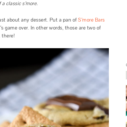
 a classic s’more.
just about any dessert. Put a pan of
S’more Bars
t’s game over. In other words, those are two of
t there!