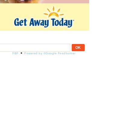
FBF
Powered by ®Google Feedburner