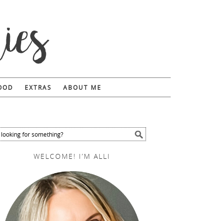
FOOD
EXTRAS
ABOUT ME
WELCOME! I’M ALLI