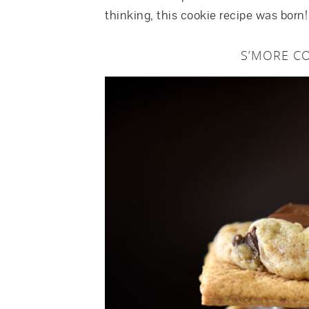
thinking, this cookie recipe was born!
S’MORE CO