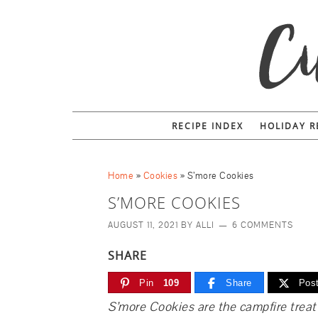
Skip
to
Recipe
RECIPE INDEX
HOLIDAY R
Home
»
Cookies
»
S’more Cookies
S’MORE COOKIES
AUGUST 11, 2021
BY
ALLI
6 COMMENTS
SHARE
Pin
109
Share
Pos
S’more Cookies are the campfire treat