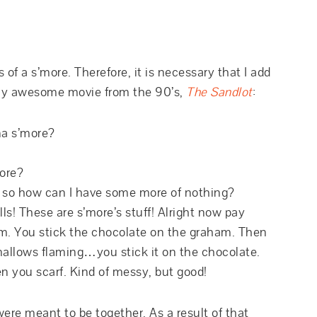
s of a s’more. Therefore, it is necessary that I add
ally awesome movie from the 90’s,
The Sandlot
:
a s’more?
ore?
, so how can I have some more of nothing?
ls! These are s’more’s stuff! Alright now pay
am. You stick the chocolate on the graham. Then
mallows flaming…you stick it on the chocolate.
n you scarf. Kind of messy, but good!
re meant to be together. As a result of that