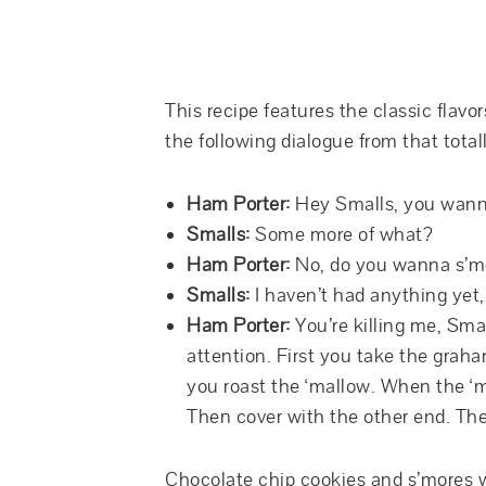
This recipe features the classic flavor
the following dialogue from that tot
Ham Porter:
Hey Smalls, you wann
Smalls:
Some more of what?
Ham Porter:
No, do you wanna s’m
Smalls:
I haven’t had anything yet
Ham Porter:
You’re killing me, Smal
attention. First you take the grah
you roast the ‘mallow. When the ‘
Then cover with the other end. The
Chocolate chip cookies and s’mores we