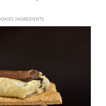
OKIES INGREDIENTS