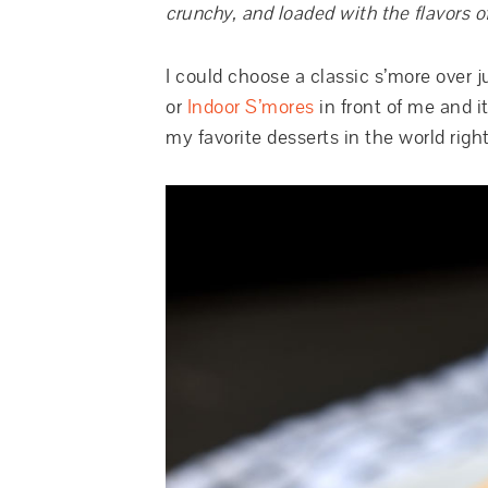
crunchy, and loaded with the flavors of
I could choose a classic s’more over 
or
Indoor S’mores
in front of me and i
my favorite desserts in the world righ