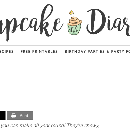
ECIPES
FREE PRINTABLES
BIRTHDAY PARTIES & PARTY 
t
Print
 you can make all year round! They’re chewy,