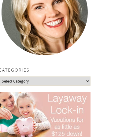
CATEGORIES
Categories