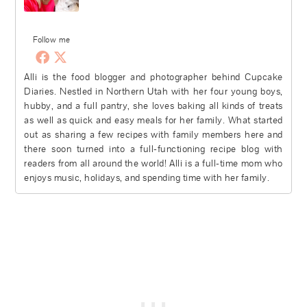
Follow me
Alli is the food blogger and photographer behind Cupcake
Diaries. Nestled in Northern Utah with her four young boys,
hubby, and a full pantry, she loves baking all kinds of treats
as well as quick and easy meals for her family. What started
out as sharing a few recipes with family members here and
there soon turned into a full-functioning recipe blog with
readers from all around the world! Alli is a full-time mom who
enjoys music, holidays, and spending time with her family.