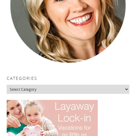
CATEGORIES
Categories