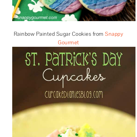
Rainbow Painted Sugar Cookies from
Snappy
Gourmet