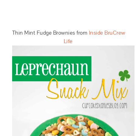
Thin Mint Fudge Brownies from
Inside BruCrew
Life