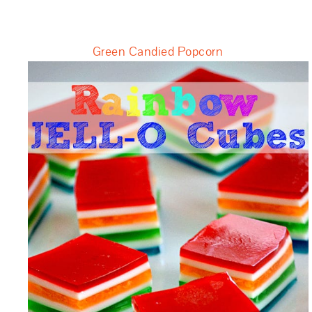
Green Candied Popcorn