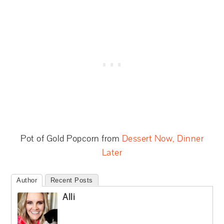
Pot of Gold Popcorn from
Dessert Now, Dinner
Later
Author
Recent Posts
Alli