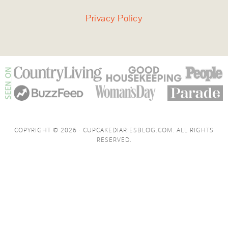
Privacy Policy
COPYRIGHT © 2026 · CUPCAKEDIARIESBLOG.COM. ALL RIGHTS
RESERVED.