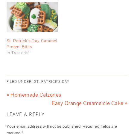
St. Patrick's Day Caramel
Pretzel Bites
In "Desserts"
FILED UNDER:
ST. PATRICK'S DAY
« Homemade Calzones
Easy Orange Creamsicle Cake »
LEAVE A REPLY
Your email address will not be published.
Required fields are
marked
*