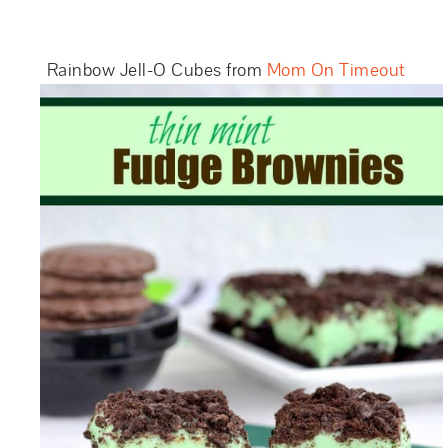
Rainbow Jell-O Cubes from
Mom On Timeout