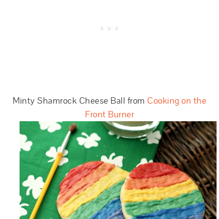
Minty Shamrock Cheese Ball from
Cooking on the
Front Burner