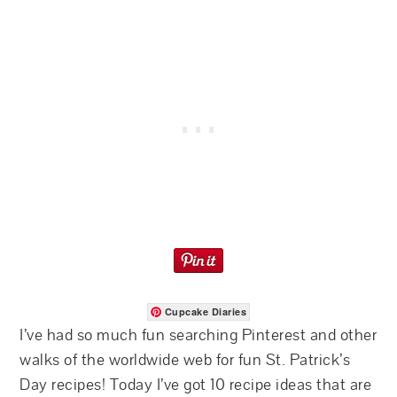
Cupcake Diaries
I’ve had so much fun searching Pinterest and other
walks of the worldwide web for fun St. Patrick’s
Day recipes! Today I’ve got 10 recipe ideas that are