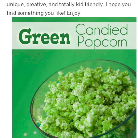
unique, creative, and totally kid friendly. I hope you
find something you like! Enjoy!