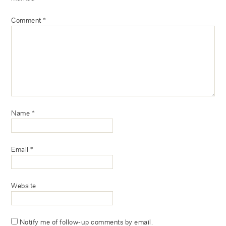
Comment
*
Name
*
Email
*
Website
Notify me of follow-up comments by email.