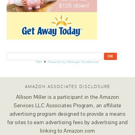
FBF
Powered by ®Google Feedburner
AMAZON ASSOCIATES DISCLOSURE
Allison Miller is a participant in the Amazon
Services LLC Associates Program, an affiliate
advertising program designed to provide a means
for sites to earn advertising fees by advertising and
linking to Amazon.com