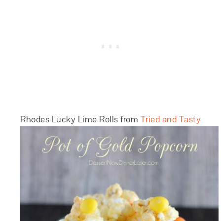
Rhodes Lucky Lime Rolls from
Tried and Tasty