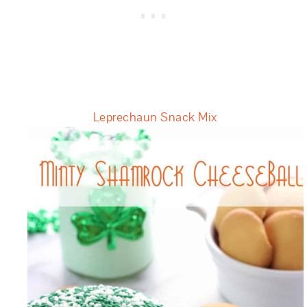
Leprechaun Snack Mix