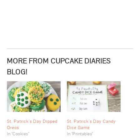
MORE FROM CUPCAKE DIARIES
BLOG!
St. Patrick's Day Dipped
St. Patrick's Day Candy
Oreos
Dice Game
In "Cookies"
In "Printables"