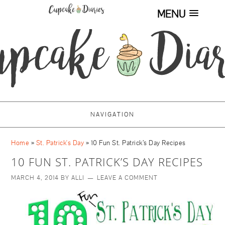
MENU
NAVIGATION
Home
»
St. Patrick's Day
»
10 Fun St. Patrick’s Day Recipes
10 FUN ST. PATRICK’S DAY RECIPES
MARCH 4, 2014
BY
ALLI
LEAVE A COMMENT