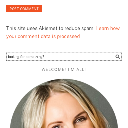
This site uses Akismet to reduce spam.
Learn how
your comment data is processed
.
WELCOME! I’M ALLI