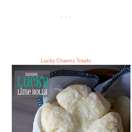
Lucky Charms Treats