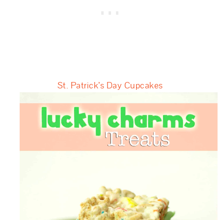
St. Patrick’s Day Cupcakes