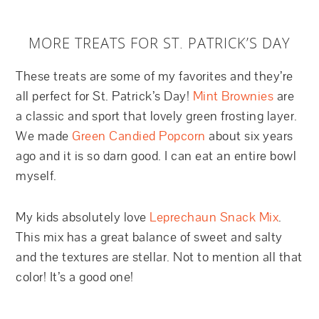
MORE TREATS FOR ST. PATRICK’S DAY
These treats are some of my favorites and they’re
all perfect for St. Patrick’s Day!
Mint Brownies
are
a classic and sport that lovely green frosting layer.
We made
Green Candied Popcorn
about six years
ago and it is so darn good. I can eat an entire bowl
myself.
My kids absolutely love
Leprechaun Snack Mix
.
This mix has a great balance of sweet and salty
and the textures are stellar. Not to mention all that
color! It’s a good one!