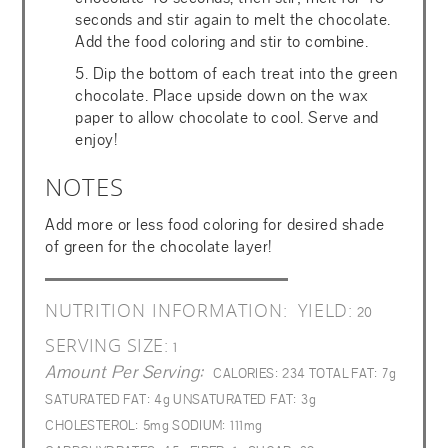
seconds and stir again to melt the chocolate.
Add the food coloring and stir to combine.
5. Dip the bottom of each treat into the green
chocolate. Place upside down on the wax
paper to allow chocolate to cool. Serve and
enjoy!
NOTES
Add more or less food coloring for desired shade
of green for the chocolate layer!
NUTRITION INFORMATION:
YIELD:
20
SERVING SIZE:
1
Amount Per Serving:
CALORIES:
234
TOTAL FAT:
7g
SATURATED FAT:
4g
UNSATURATED FAT:
3g
CHOLESTEROL:
5mg
SODIUM:
111mg