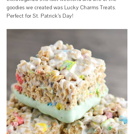
goodies we created was Lucky Charms Treats.
Perfect for St. Patrick’s Day!