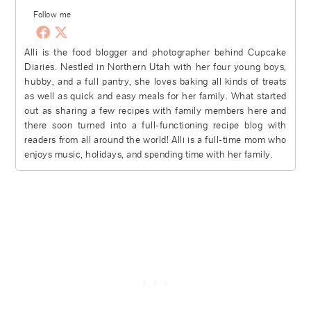
Follow me
Alli is the food blogger and photographer behind Cupcake
Diaries. Nestled in Northern Utah with her four young boys,
hubby, and a full pantry, she loves baking all kinds of treats
as well as quick and easy meals for her family. What started
out as sharing a few recipes with family members here and
there soon turned into a full-functioning recipe blog with
readers from all around the world! Alli is a full-time mom who
enjoys music, holidays, and spending time with her family.