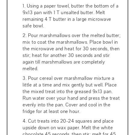
1. Using a paper towel, butter the bottom of a
9x13 pan with 1 T unsalted butter. Melt
remaining 4 T butter in a large microwave
safe bowl.
2. Pour marshmallows over the melted butter;
mix to coat the marshmallows. Place bowl in
the microwave and heat for 30 seconds, then
stir; heat for another 30 seconds and stir
again till marshmallows are completely
melted.
3. Pour cereal over marshmallow mixture a
little at a time and mix gently but well. Place
the mixed treat into the greased 9x13 pan.
Run water over your hand and press the treat
evenly into the pan. Cover and cool in the
fridge for at least one hour.
4. Cut treats into 20-24 squares and place
upside down on wax paper. Melt the white
chocolate 45 seconds, then stir; melt for 45