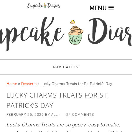
MENU
Skip
to
Recipe
NAVIGATION
Home
»
Desserts
»
Lucky Charms Treats for St. Patrick’s Day
LUCKY CHARMS TREATS FOR ST.
PATRICK’S DAY
FEBRUARY 25, 2026
BY
ALLI
24 COMMENTS
Lucky Charms Treats are so gooey, easy to make,