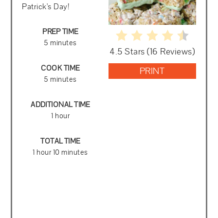
Patrick's Day!
PREP TIME
5 minutes
4.5 Stars
(
16 Reviews
)
COOK TIME
PRINT
5 minutes
ADDITIONAL TIME
1 hour
TOTAL TIME
1 hour
10 minutes