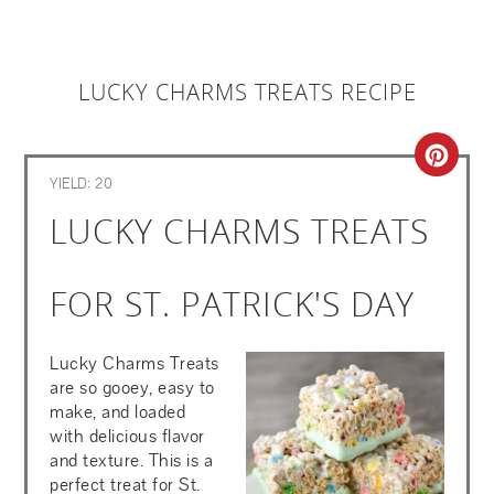
LUCKY CHARMS TREATS RECIPE
CRE
YIELD: 20
PIN
LUCKY CHARMS TREATS
PIN
FOR ST. PATRICK'S DAY
Lucky Charms Treats
are so gooey, easy to
make, and loaded
with delicious flavor
and texture. This is a
perfect treat for St.