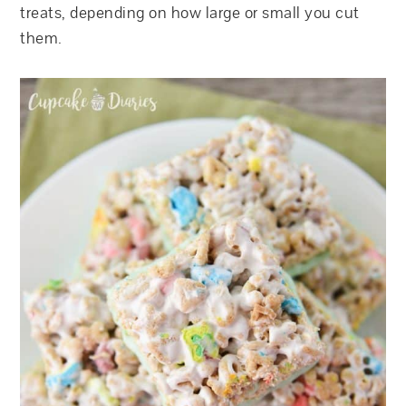
treats, depending on how large or small you cut
them.