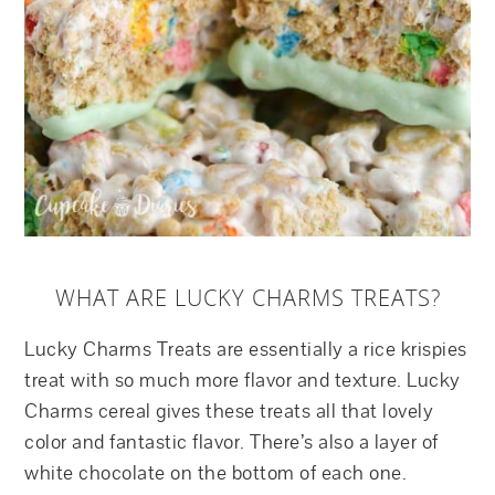
WHAT ARE LUCKY CHARMS TREATS?
Lucky Charms Treats are essentially a rice krispies
treat with so much more flavor and texture. Lucky
Charms cereal gives these treats all that lovely
color and fantastic flavor. There’s also a layer of
white chocolate on the bottom of each one.