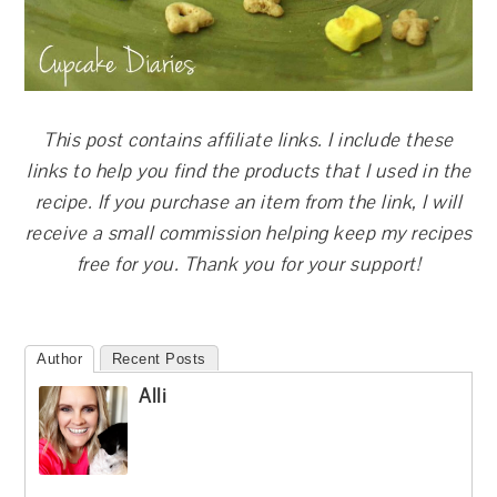
This post contains affiliate links. I include these
links to help you find the products that I used in the
recipe. If you purchase an item from the link, I will
receive a small commission helping keep my recipes
free for you. Thank you for your support!
Author
Recent Posts
Alli