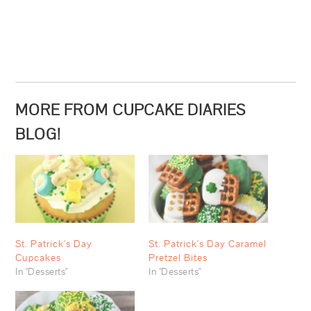
MORE FROM CUPCAKE DIARIES
BLOG!
St. Patrick's Day
St. Patrick's Day Caramel
Cupcakes
Pretzel Bites
In "Desserts"
In "Desserts"