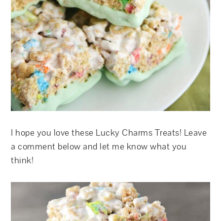
I hope you love these Lucky Charms Treats! Leave
a comment below and let me know what you
think!