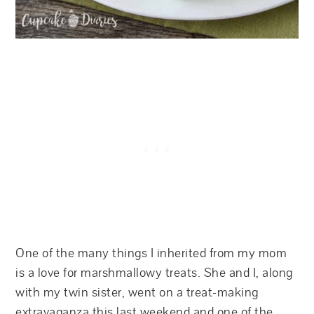
One of the many things I inherited from my mom
is a love for marshmallowy treats. She and I, along
with my twin sister, went on a treat-making
extravaganza this last weekend and one of the