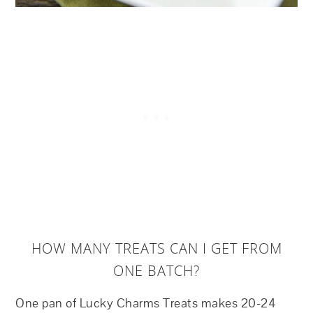
HOW MANY TREATS CAN I GET FROM
ONE BATCH?
One pan of Lucky Charms Treats makes 20-24