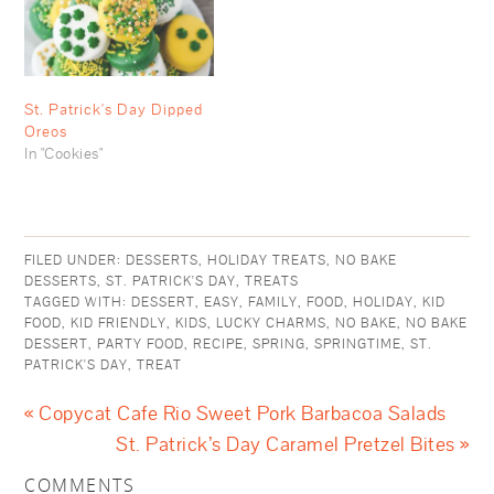
St. Patrick's Day Dipped
Oreos
In "Cookies"
FILED UNDER:
DESSERTS
,
HOLIDAY TREATS
,
NO BAKE
DESSERTS
,
ST. PATRICK'S DAY
,
TREATS
TAGGED WITH:
DESSERT
,
EASY
,
FAMILY
,
FOOD
,
HOLIDAY
,
KID
FOOD
,
KID FRIENDLY
,
KIDS
,
LUCKY CHARMS
,
NO BAKE
,
NO BAKE
DESSERT
,
PARTY FOOD
,
RECIPE
,
SPRING
,
SPRINGTIME
,
ST.
PATRICK'S DAY
,
TREAT
« Copycat Cafe Rio Sweet Pork Barbacoa Salads
St. Patrick’s Day Caramel Pretzel Bites »
COMMENTS