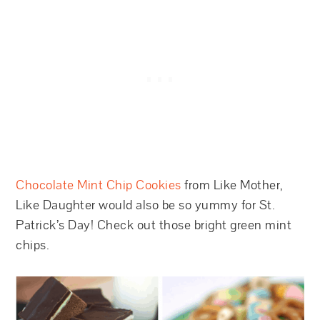
Chocolate Mint Chip Cookies
from Like Mother,
Like Daughter would also be so yummy for St.
Patrick’s Day! Check out those bright green mint
chips.