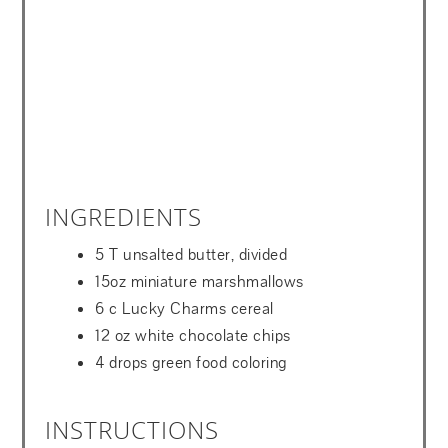
INGREDIENTS
5 T unsalted butter, divided
15oz miniature marshmallows
6 c Lucky Charms cereal
12 oz white chocolate chips
4 drops green food coloring
INSTRUCTIONS