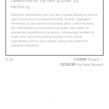
CARBOHYDRATES:
45g
FIBER:
1g
SUGAR:
32g
PROTEIN:
2g
Nutrition information can vary for a recipe based on factors
such as precision of measurements, brands, ingredient
freshness, or the source of nutrition data. I strive to keep
the information as accurate as possible, but make no
warranties regarding its accuracy. I encourage readers to
make their own calculations based on the actual
ingredients used in your recipe, using your preferred
nutrition calculator.
© Alli
CUISINE:
Dessert
/
CATEGORY:
No Bake Desserts