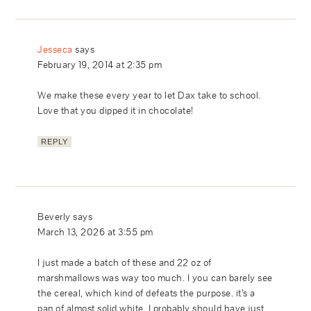
Jesseca
says
February 19, 2014 at 2:35 pm
We make these every year to let Dax take to school.
Love that you dipped it in chocolate!
REPLY
Beverly
says
March 13, 2026 at 3:55 pm
I just made a batch of these and 22 oz of
marshmallows was way too much. I you can barely see
the cereal, which kind of defeats the purpose. it’s a
pan of almost solid white. I probably should have just