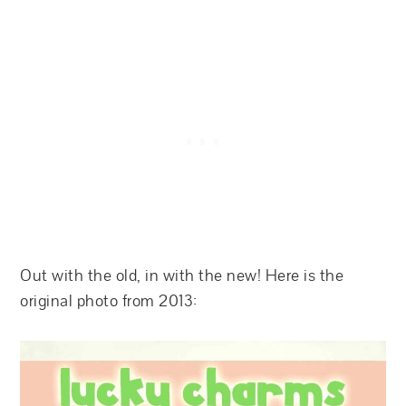
Out with the old, in with the new! Here is the
original photo from 2013: