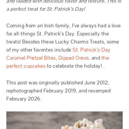
and loaded with delicious flavor and texture. This is
a perfect treat for St. Patrick’s Day!
Coming from an Irish family, I’ve always had a love
for all-things St. Patrick’s Day. Especially the
treats! Besides these Lucky Charms Treats, some
of my other favorites include
St. Patrick’s Day
Caramel Pretzel Bites
,
Dipped Oreos
, and
the
perfect cupcakes
to celebrate the holiday! .
This post was originally published June 2012,
rephotographed February 2019, and revamped
February 2026.