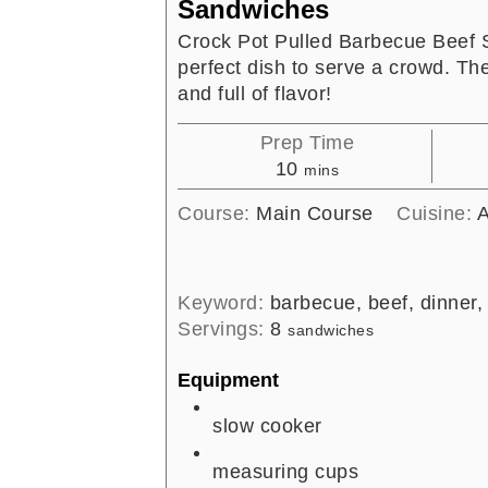
Sandwiches
Crock Pot Pulled Barbecue Beef 
perfect dish to serve a crowd. Th
and full of flavor!
Prep Time
minutes
10
mins
Course:
Main Course
Cuisine:
A
Keyword:
barbecue, beef, dinner,
Servings:
8
sandwiches
Equipment
slow cooker
measuring cups