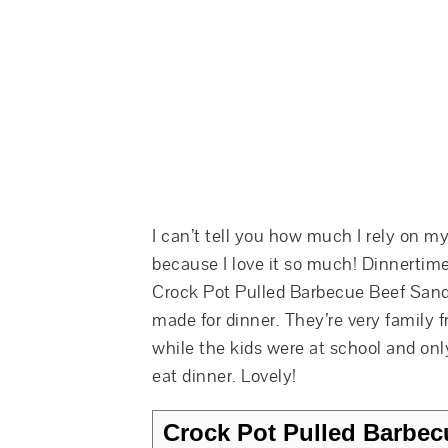
I can’t tell you how much I rely on my
because I love it so much! Dinnertime
Crock Pot Pulled Barbecue Beef Sand
made for dinner. They’re very family f
while the kids were at school and on
eat dinner. Lovely!
Crock Pot Pulled Barbec