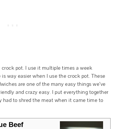
 crock pot. I use it multiple times a week
 is way easier when I use the crock pot. These
wiches are one of the many easy things we’ve
riendly and crazy easy. I put everything together
ly had to shred the meat when it came time to
ue Beef