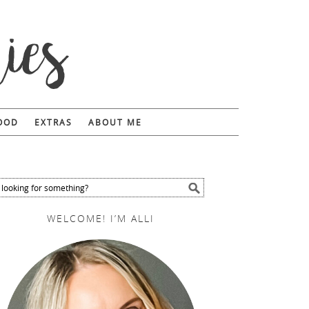
FOOD
EXTRAS
ABOUT ME
WELCOME! I’M ALLI