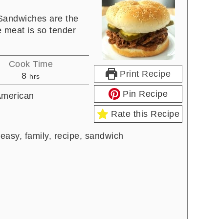
Sandwiches are the
e meat is so tender
Cook Time
Print Recipe
hours
8
hrs
Pin Recipe
merican
Rate this Recipe
 easy, family, recipe, sandwich