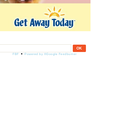
FBF
Powered by ®Google Feedburner