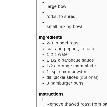
large bowl
forks, to shred
small mixing bowl
Ingredients
2-3
lb
beef roast
salt and pepper,
to taste
1-2
c
water
1 1/2
c
barbecue sauce
1/2
c
orange marmalade
1
tsp.
onion powder
dill pickle slices
(optional)
8
hamburger buns
Instructions
Remove thawed roast from pac