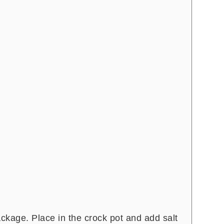
kage. Place in the crock pot and add salt