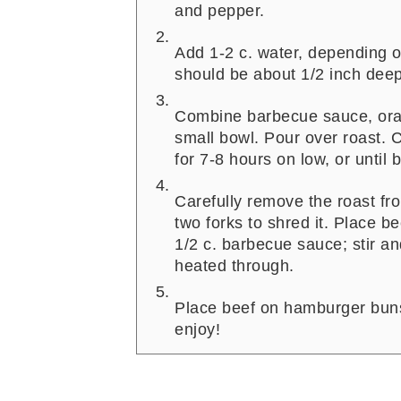
and pepper.
Add 1-2 c. water, depending o
should be about 1/2 inch deep
Combine barbecue sauce, ora
small bowl. Pour over roast. C
for 7-8 hours on low, or until b
Carefully remove the roast fr
two forks to shred it. Place b
1/2 c. barbecue sauce; stir an
heated through.
Place beef on hamburger buns 
enjoy!