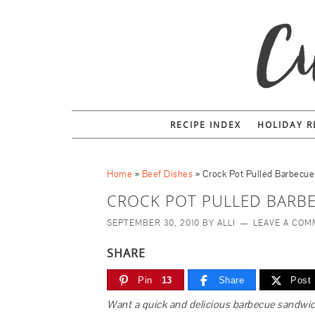
RECIPE INDEX
HOLIDAY R
Home
»
Beef Dishes
»
Crock Pot Pulled Barbecu
CROCK POT PULLED BARB
SEPTEMBER 30, 2010
BY
ALLI
LEAVE A CO
SHARE
Pin
13
Share
Post
Want a quick and delicious barbecue sandwich? 