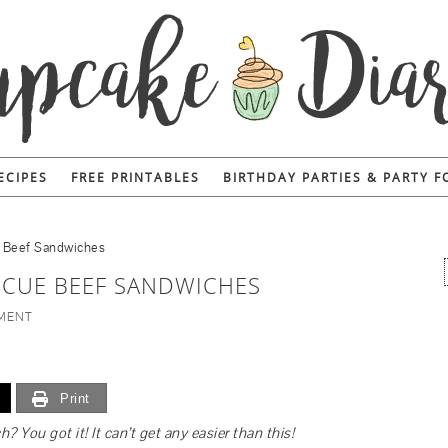
ECIPES
FREE PRINTABLES
BIRTHDAY PARTIES & PARTY 
e Beef Sandwiches
ECUE BEEF SANDWICHES
MMENT
Print
You got it! It can’t get any easier than this!