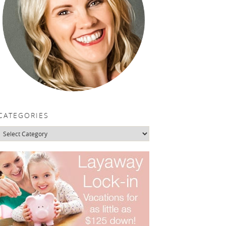
CATEGORIES
Categories