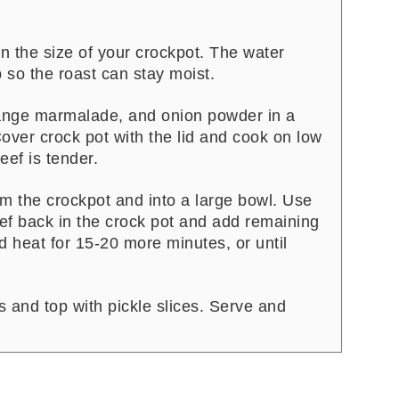
n the size of your crockpot. The water
 so the roast can stay moist.
nge marmalade, and onion powder in a
over crock pot with the lid and cook on low
eef is tender.
om the crockpot and into a large bowl. Use
eef back in the crock pot and add remaining
d heat for 15-20 more minutes, or until
and top with pickle slices. Serve and