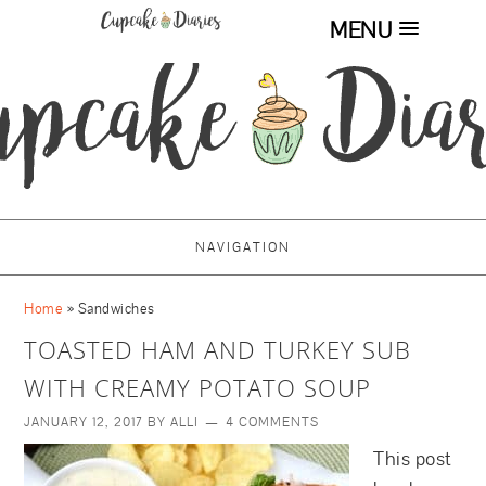
MENU
NAVIGATION
Home
»
Sandwiches
TOASTED HAM AND TURKEY SUB
WITH CREAMY POTATO SOUP
JANUARY 12, 2017
BY
ALLI
4 COMMENTS
This post