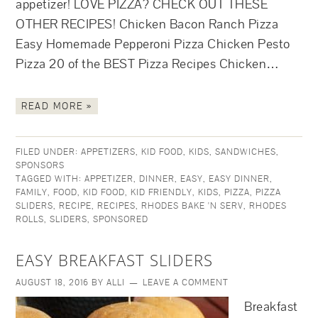
appetizer! LOVE PIZZA? CHECK OUT THESE
OTHER RECIPES! Chicken Bacon Ranch Pizza
Easy Homemade Pepperoni Pizza Chicken Pesto
Pizza 20 of the BEST Pizza Recipes Chicken…
READ MORE »
FILED UNDER:
APPETIZERS
,
KID FOOD
,
KIDS
,
SANDWICHES
,
SPONSORS
TAGGED WITH:
APPETIZER
,
DINNER
,
EASY
,
EASY DINNER
,
FAMILY
,
FOOD
,
KID FOOD
,
KID FRIENDLY
,
KIDS
,
PIZZA
,
PIZZA
SLIDERS
,
RECIPE
,
RECIPES
,
RHODES BAKE 'N SERV
,
RHODES
ROLLS
,
SLIDERS
,
SPONSORED
EASY BREAKFAST SLIDERS
AUGUST 18, 2016
BY
ALLI
LEAVE A COMMENT
Breakfast