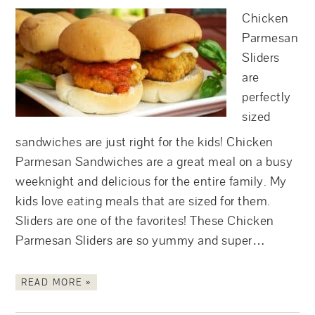
Chicken
Parmesan
Sliders
are
perfectly
sized
sandwiches are just right for the kids! Chicken
Parmesan Sandwiches are a great meal on a busy
weeknight and delicious for the entire family. My
kids love eating meals that are sized for them.
Sliders are one of the favorites! These Chicken
Parmesan Sliders are so yummy and super…
READ MORE »