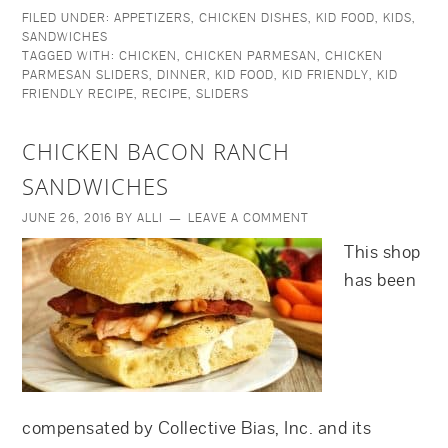
FILED UNDER:
APPETIZERS
,
CHICKEN DISHES
,
KID FOOD
,
KIDS
,
SANDWICHES
TAGGED WITH:
CHICKEN
,
CHICKEN PARMESAN
,
CHICKEN
PARMESAN SLIDERS
,
DINNER
,
KID FOOD
,
KID FRIENDLY
,
KID
FRIENDLY RECIPE
,
RECIPE
,
SLIDERS
CHICKEN BACON RANCH
SANDWICHES
JUNE 26, 2016
BY
ALLI
LEAVE A COMMENT
This shop
has been
compensated by Collective Bias, Inc. and its