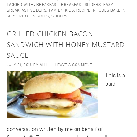
TAGGED WITH:
BREAKFAST
,
BREAKFAST SLIDERS
,
EASY
BREAKFAST SLIDERS
,
FAMILY
,
KIDS
,
RECIPE
,
RHODES BAKE 'N
SERV
,
RHODES ROLLS
,
SLIDERS
GRILLED CHICKEN BACON
SANDWICH WITH HONEY MUSTARD
SAUCE
JULY 21, 2016
BY
ALLI
LEAVE A COMMENT
This is a
paid
conversation written by me on behalf of