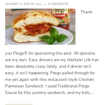
JANUARY 9, 2016
BY
ALLI
4 COMMENTS
Thank
you Prego® for sponsoring this post. All opinions
are my own. Easy dinners are my lifestyle! Life has
been absolutely crazy lately, and if dinner isn’t
easy, it isn’t happening. Prego pulled through for
me yet again with this restaurant-style Chicken
Parmesan Sandwich. I used Traditional Prego
Sauce for this yummy sandwich, and my kids…