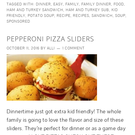
TAGGED WITH:
DINNER
,
EASY
,
FAMILY
,
FAMILY DINNER
,
FOOD
,
HAM AND TURKEY SANDWICH
,
HAM AND TURKEY SUB
,
KID
FRIENDLY
,
POTATO SOUP
,
RECIPE
,
RECIPES
,
SANDWICH
,
SOUP
,
SPONSORED
PEPPERONI PIZZA SLIDERS
OCTOBER 11, 2016
BY
ALLI
1 COMMENT
Dinnertime just got extra kid friendly! The whole
family is going to love the flavor and size of these
sliders. They’re perfect for dinner or as a game day