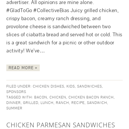
advertiser. All opinions are mine alone.
#GladToGo #CollectiveBias Juicy grilled chicken,
crispy bacon, creamy ranch dressing, and
provolone cheese is sandwiched between two
slices of ciabatta bread and served hot or cold. This
is a great sandwich for a picnic or other outdoor
activity! We’ve…
READ MORE »
FILED UNDER:
CHICKEN DISHES
,
KIDS
,
SANDWICHES
,
SPONSORS
TAGGED WITH:
BACON
,
CHICKEN
,
CHICKEN BACON RANCH
,
DINNER
,
GRILLED
,
LUNCH
,
RANCH
,
RECIPE
,
SANDWICH
,
SUMMER
CHICKEN PARMESAN SANDWICHES