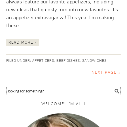
always feature our favorite appetizers, including
new ideas that quickly turn into new favorites. It’s
an appetizer extravaganza! This year I’m making
these…
READ MORE »
FILED UNDER:
APPETIZERS
,
BEEF DISHES
,
SANDWICHES
NEXT PAGE »
WELCOME! I’M ALLI