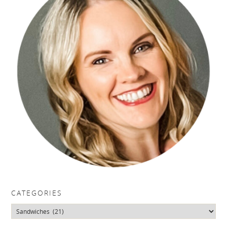
CATEGORIES
Categories