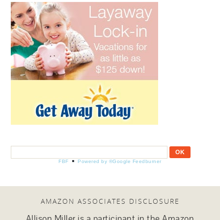
FBF
Powered by ®Google Feedburner
AMAZON ASSOCIATES DISCLOSURE
Allison Miller is a participant in the Amazon