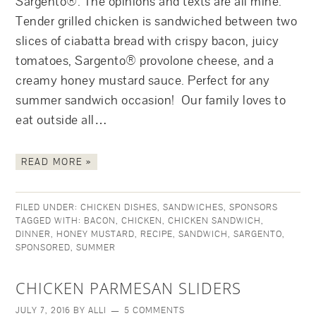
Sargento®. The opinions and texts are all mine.
Tender grilled chicken is sandwiched between two
slices of ciabatta bread with crispy bacon, juicy
tomatoes, Sargento® provolone cheese, and a
creamy honey mustard sauce. Perfect for any
summer sandwich occasion! Our family loves to
eat outside all…
READ MORE »
FILED UNDER:
CHICKEN DISHES
,
SANDWICHES
,
SPONSORS
TAGGED WITH:
BACON
,
CHICKEN
,
CHICKEN SANDWICH
,
DINNER
,
HONEY MUSTARD
,
RECIPE
,
SANDWICH
,
SARGENTO
,
SPONSORED
,
SUMMER
CHICKEN PARMESAN SLIDERS
JULY 7, 2016
BY
ALLI
5 COMMENTS