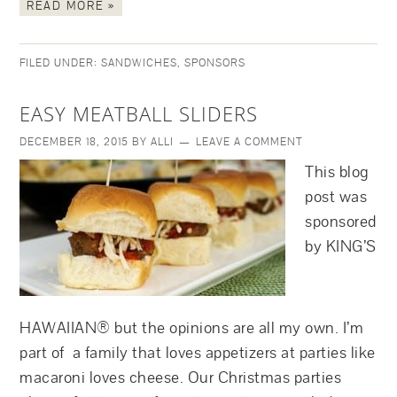
READ MORE »
FILED UNDER:
SANDWICHES
,
SPONSORS
EASY MEATBALL SLIDERS
DECEMBER 18, 2015
BY
ALLI
LEAVE A COMMENT
This blog
post was
sponsored
by KING’S
HAWAIIAN® but the opinions are all my own. I’m
part of a family that loves appetizers at parties like
macaroni loves cheese. Our Christmas parties