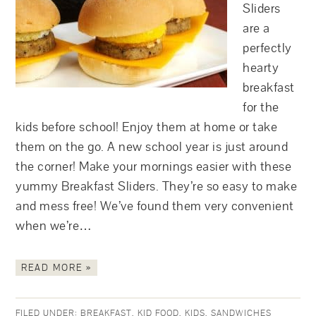
Sliders
are a
perfectly
hearty
breakfast
for the
kids before school! Enjoy them at home or take
them on the go. A new school year is just around
the corner! Make your mornings easier with these
yummy Breakfast Sliders. They’re so easy to make
and mess free! We’ve found them very convenient
when we’re…
READ MORE »
FILED UNDER:
BREAKFAST
,
KID FOOD
,
KIDS
,
SANDWICHES