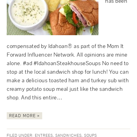
has been
compensated by Idahoan® as part of the Mom It
Forward Influencer Network. All opinions are mine
alone. #ad #IdahoanSteakhouseSoups No need to
stop at the local sandwich shop for lunch! You can
make a delicious toasted ham and turkey sub with
creamy potato soup meal just like the sandwich
shop. And this entire…
READ MORE »
FILED UNDER:
ENTREES
,
SANDWICHES
,
SOUPS