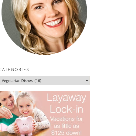
CATEGORIES
Categories