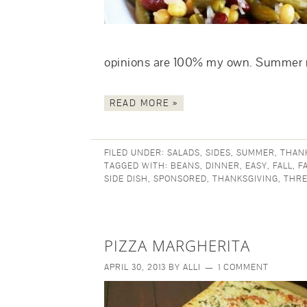
opinions are 100% my own. Summe
READ MORE »
FILED UNDER:
SALADS
,
SIDES
,
SUMMER
,
THAN
TAGGED WITH:
BEANS
,
DINNER
,
EASY
,
FALL
,
F
SIDE DISH
,
SPONSORED
,
THANKSGIVING
,
THRE
PIZZA MARGHERITA
APRIL 30, 2013
BY
ALLI
1 COMMENT