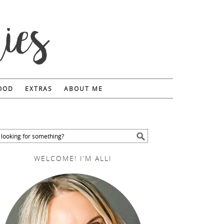
FOOD
EXTRAS
ABOUT ME
WELCOME! I’M ALLI