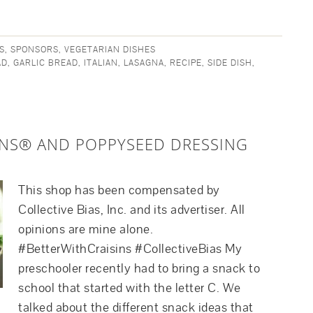
S
,
SPONSORS
,
VEGETARIAN DISHES
AD
,
GARLIC BREAD
,
ITALIAN
,
LASAGNA
,
RECIPE
,
SIDE DISH
,
INS® AND POPPYSEED DRESSING
This shop has been compensated by
Collective Bias, Inc. and its advertiser. All
opinions are mine alone.
#BetterWithCraisins #CollectiveBias My
preschooler recently had to bring a snack to
school that started with the letter C. We
talked about the different snack ideas that