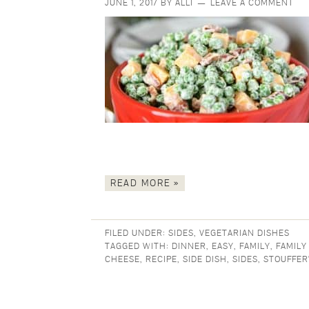
JUNE 1, 2017
BY
ALLI
LEAVE A COMMENT
READ MORE »
FILED UNDER:
SIDES
,
VEGETARIAN DISHES
TAGGED WITH:
DINNER
,
EASY
,
FAMILY
,
FAMILY
CHEESE
,
RECIPE
,
SIDE DISH
,
SIDES
,
STOUFFER