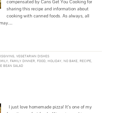
compensated by Cans Get You Cooking for
sharing this recipe and information about
cooking with canned foods. As always, all
r may…
KSGIVING
,
VEGETARIAN DISHES
AMILY
,
FAMILY DINNER
,
FOOD
,
HOLIDAY
,
NO BAKE
,
RECIPE
,
E BEAN SALAD
I just love homemade pizza! It’s one of my