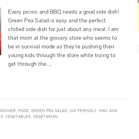
Every picnic and BBQ needs a good side dish!
Green Pea Salad is easy and the perfect
chilled side dish for just about any meal. I am
that mom at the grocery store who seems to
be in survival mode as they’re pushing their
young kids through the store while trying to
get through the…
 DINNER
,
FOOD
,
GREEN PEA SALAD
,
KID FRIENDLY
,
MAC AND
'S
,
VEGETABLES
,
VEGETARIAN