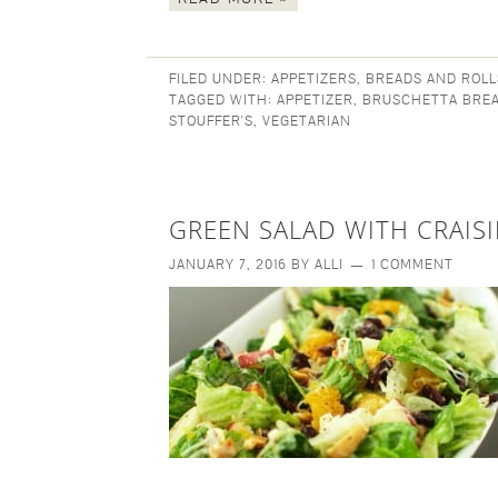
FILED UNDER:
APPETIZERS
,
BREADS AND ROLL
TAGGED WITH:
APPETIZER
,
BRUSCHETTA BRE
STOUFFER'S
,
VEGETARIAN
GREEN SALAD WITH CRAIS
JANUARY 7, 2016
BY
ALLI
1 COMMENT