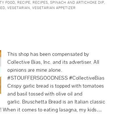
TY FOOD
,
RECIPE
,
RECIPES
,
SPINACH AND ARTICHOKE DIP
,
RED
,
VEGETARIAN
,
VEGETARIAN APPETIZER
This shop has been compensated by
Collective Bias, Inc. and its advertiser. All
opinions are mine alone.
#STOUFFERSGOODNESS #CollectiveBias
Crispy garlic bread is topped with tomatoes
and basil tossed with olive oil and
garlic. Bruschetta Bread is an Italian classic
zer! When it comes to eating lasagna, my kids…