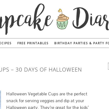
ECIPES
FREE PRINTABLES
BIRTHDAY PARTIES & PARTY 
UPS – 30 DAYS OF HALLOWEEN
Halloween Vegetable Cups are the perfect
snack for serving veggies and dip at your
Halloween party. They’re great for the kids’