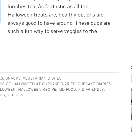
lunches too! As fantastic as all the
Halloween treats are, healthy options are
always good to have around! These cups are
such a fun way to serve veggies to the
ES
,
SNACKS
,
VEGETARIAN DISHES
AYS OF HALLOWEEN AT CUPCAKE DIARIES
,
CUPCAKE DIARIES
LLOWEEN
,
HALLOWEEN RECIPE
,
KID FOOD
,
KID FRIENDLY
,
UPS
,
VEGGIES