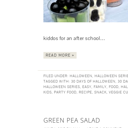
kiddos for an after school…
READ MORE »
FILED UNDER:
HALLOWEEN
,
HALLOWEEN SERI
TAGGED WITH:
30 DAYS OF HALLOWEEN
,
30 D
HALLOWEEN SERIES
,
EASY
,
FAMILY
,
FOOD
,
HA
KIDS
,
PARTY FOOD
,
RECIPE
,
SNACK
,
VEGGIE C
GREEN PEA SALAD