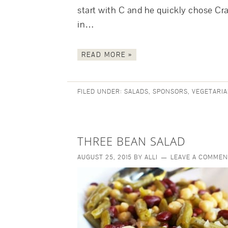
start with C and he quickly chose Cr
in…
READ MORE »
FILED UNDER:
SALADS
,
SPONSORS
,
VEGETARIA
THREE BEAN SALAD
AUGUST 25, 2015
BY
ALLI
LEAVE A COMMEN