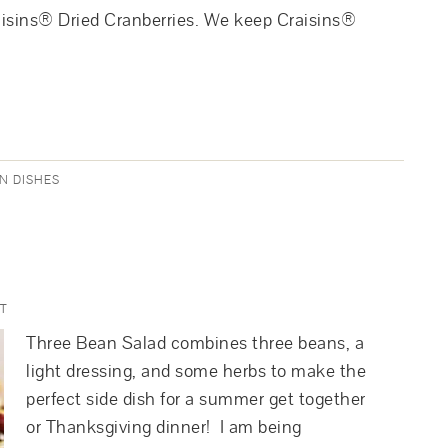
aisins® Dried Cranberries. We keep Craisins®
N DISHES
T
Three Bean Salad combines three beans, a
light dressing, and some herbs to make the
perfect side dish for a summer get together
or Thanksgiving dinner! I am being