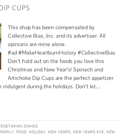
DIP CUPS
This shop has been compensated by
Collective Bias, Inc. and its advertiser. All
opinions are mine alone.
#ad #MakeHeartburnHistory #CollectiveBias
Don’t hold out on the foods you love this
Christmas and New Year’s! Spinach and
Artichoke Dip Cups are the perfect appetizer
te indulgent during the holidays. Don’t let…
VEGETARIAN DISHES
,
FAMILY
,
FOOD
,
HOLIDAY
,
NEW YEARS
,
NEW YEARS EVE
,
NEW