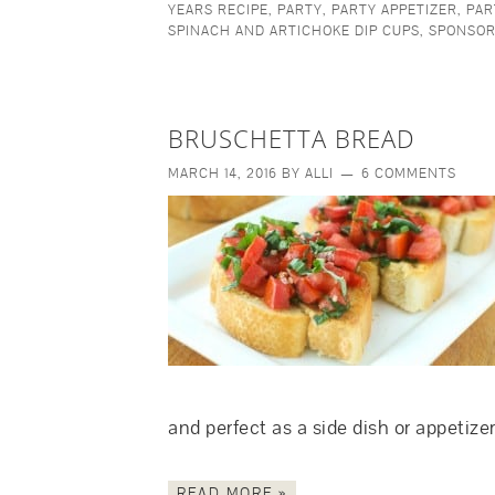
YEARS RECIPE
,
PARTY
,
PARTY APPETIZER
,
PAR
SPINACH AND ARTICHOKE DIP CUPS
,
SPONSO
BRUSCHETTA BREAD
MARCH 14, 2016
BY
ALLI
6 COMMENTS
and perfect as a side dish or appeti
READ MORE »