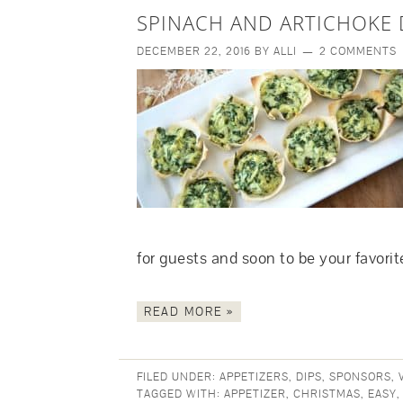
SPINACH AND ARTICHOKE 
DECEMBER 22, 2016
BY
ALLI
2 COMMENTS
for guests and soon to be your favori
READ MORE »
FILED UNDER:
APPETIZERS
,
DIPS
,
SPONSORS
,
TAGGED WITH:
APPETIZER
,
CHRISTMAS
,
EASY