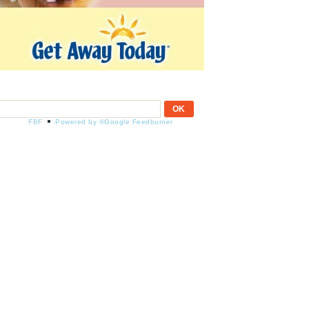
FBF
Powered by ®Google Feedburner