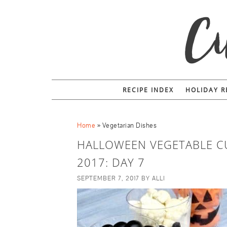
RECIPE INDEX
HOLIDAY R
Home
»
Vegetarian Dishes
HALLOWEEN VEGETABLE C
2017: DAY 7
SEPTEMBER 7, 2017
BY
ALLI