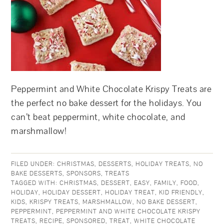
Peppermint and White Chocolate Krispy Treats are
the perfect no bake dessert for the holidays. You
can’t beat peppermint, white chocolate, and
marshmallow!
FILED UNDER:
CHRISTMAS
,
DESSERTS
,
HOLIDAY TREATS
,
NO
BAKE DESSERTS
,
SPONSORS
,
TREATS
TAGGED WITH:
CHRISTMAS
,
DESSERT
,
EASY
,
FAMILY
,
FOOD
,
HOLIDAY
,
HOLIDAY DESSERT
,
HOLIDAY TREAT
,
KID FRIENDLY
,
KIDS
,
KRISPY TREATS
,
MARSHMALLOW
,
NO BAKE DESSERT
,
PEPPERMINT
,
PEPPERMINT AND WHITE CHOCOLATE KRISPY
TREATS
,
RECIPE
,
SPONSORED
,
TREAT
,
WHITE CHOCOLATE