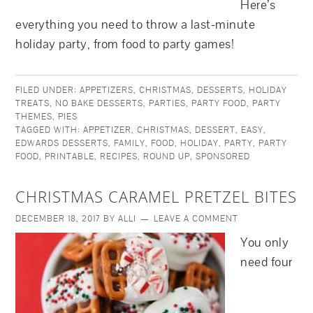
Here’s
everything you need to throw a last-minute
holiday party, from food to party games!
FILED UNDER:
APPETIZERS
,
CHRISTMAS
,
DESSERTS
,
HOLIDAY
TREATS
,
NO BAKE DESSERTS
,
PARTIES
,
PARTY FOOD
,
PARTY
THEMES
,
PIES
TAGGED WITH:
APPETIZER
,
CHRISTMAS
,
DESSERT
,
EASY
,
EDWARDS DESSERTS
,
FAMILY
,
FOOD
,
HOLIDAY
,
PARTY
,
PARTY
FOOD
,
PRINTABLE
,
RECIPES
,
ROUND UP
,
SPONSORED
CHRISTMAS CARAMEL PRETZEL BITES
DECEMBER 18, 2017
BY
ALLI
LEAVE A COMMENT
You only
need four