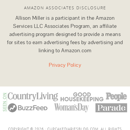
AMAZON ASSOCIATES DISCLOSURE
Allison Miller is a participant in the Amazon
Services LLC Associates Program, an affiliate
advertising program designed to provide a means
for sites to earn advertising fees by advertising and
linking to Amazon.com
Privacy Policy
COPYRIGHT © 2026 · CUPCAKEDIARIESBLOG.COM. ALL RIGHTS