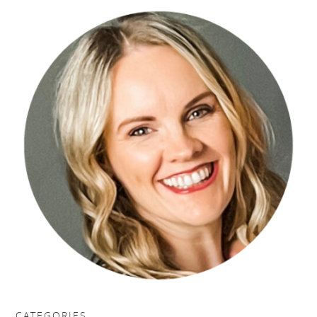
CATEGORIES