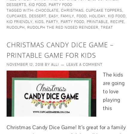
DESSERTS
,
KID FOOD
,
PARTY FOOD
TAGGED WITH:
CHOCOLATE
,
CHRISTMAS
,
CUPCAKE TOPPERS
,
CUPCAKES
,
DESSERT
,
EASY
,
FAMILY
,
FOOD
,
HOLIDAY
,
KID FOOD
,
KID FRIENDLY
,
KIDS
,
PARTY
,
PARTY FOOD
,
PRINTABLE
,
RECIPE
,
RUDOLPH
,
RUDOLPH THE RED NOSED REINDEER
,
TREAT
CHRISTMAS CANDY DICE GAME –
PRINTABLE GAME FOR KIDS
NOVEMBER 12, 2018
BY
ALLI
LEAVE A COMMENT
The kids
are going
to love
playing
this
Christmas Candy Dice Game! It’s great for a family