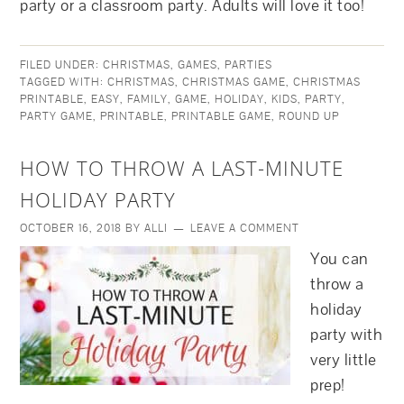
party or a classroom party. Adults will love it too!
FILED UNDER:
CHRISTMAS
,
GAMES
,
PARTIES
TAGGED WITH:
CHRISTMAS
,
CHRISTMAS GAME
,
CHRISTMAS
PRINTABLE
,
EASY
,
FAMILY
,
GAME
,
HOLIDAY
,
KIDS
,
PARTY
,
PARTY GAME
,
PRINTABLE
,
PRINTABLE GAME
,
ROUND UP
HOW TO THROW A LAST-MINUTE
HOLIDAY PARTY
OCTOBER 16, 2018
BY
ALLI
LEAVE A COMMENT
You can
throw a
holiday
party with
very little
prep!