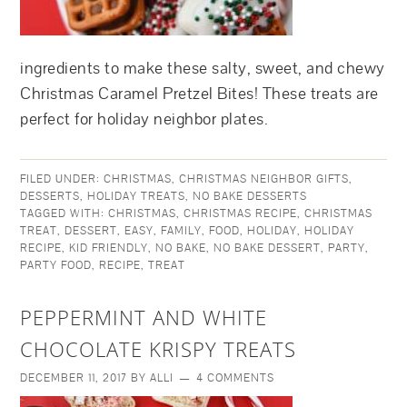
ingredients to make these salty, sweet, and chewy
Christmas Caramel Pretzel Bites! These treats are
perfect for holiday neighbor plates.
FILED UNDER:
CHRISTMAS
,
CHRISTMAS NEIGHBOR GIFTS
,
DESSERTS
,
HOLIDAY TREATS
,
NO BAKE DESSERTS
TAGGED WITH:
CHRISTMAS
,
CHRISTMAS RECIPE
,
CHRISTMAS
TREAT
,
DESSERT
,
EASY
,
FAMILY
,
FOOD
,
HOLIDAY
,
HOLIDAY
RECIPE
,
KID FRIENDLY
,
NO BAKE
,
NO BAKE DESSERT
,
PARTY
,
PARTY FOOD
,
RECIPE
,
TREAT
PEPPERMINT AND WHITE
CHOCOLATE KRISPY TREATS
DECEMBER 11, 2017
BY
ALLI
4 COMMENTS