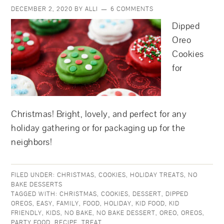
DECEMBER 2, 2020
BY
ALLI
6 COMMENTS
Dipped
Oreo
Cookies
for
Christmas! Bright, lovely, and perfect for any
holiday gathering or for packaging up for the
neighbors!
FILED UNDER:
CHRISTMAS
,
COOKIES
,
HOLIDAY TREATS
,
NO
BAKE DESSERTS
TAGGED WITH:
CHRISTMAS
,
COOKIES
,
DESSERT
,
DIPPED
OREOS
,
EASY
,
FAMILY
,
FOOD
,
HOLIDAY
,
KID FOOD
,
KID
FRIENDLY
,
KIDS
,
NO BAKE
,
NO BAKE DESSERT
,
OREO
,
OREOS
,
PARTY FOOD
,
RECIPE
,
TREAT