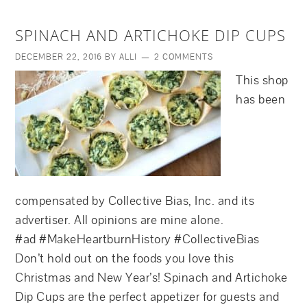
SPINACH AND ARTICHOKE DIP CUPS
DECEMBER 22, 2016
BY
ALLI
2 COMMENTS
This shop
has been
compensated by Collective Bias, Inc. and its
advertiser. All opinions are mine alone.
#ad #MakeHeartburnHistory #CollectiveBias
Don’t hold out on the foods you love this
Christmas and New Year’s! Spinach and Artichoke
Dip Cups are the perfect appetizer for guests and