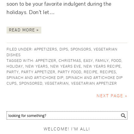
soon to be your favorite indulgent during the
holidays. Don’t let…
READ MORE »
FILED UNDER:
APPETIZERS
,
DIPS
,
SPONSORS
,
VEGETARIAN
DISHES
TAGGED WITH:
APPETIZER
,
CHRISTMAS
,
EASY
,
FAMILY
,
FOOD
,
HOLIDAY
,
NEW YEARS
,
NEW YEARS EVE
,
NEW YEARS RECIPE
,
PARTY
,
PARTY APPETIZER
,
PARTY FOOD
,
RECIPE
,
RECIPES
,
SPINACH AND ARTICHOKE DIP
,
SPINACH AND ARTICHOKE DIP
CUPS
,
SPONSORED
,
VEGETARIAN
,
VEGETARIAN APPETIZER
NEXT PAGE »
WELCOME! I’M ALLI