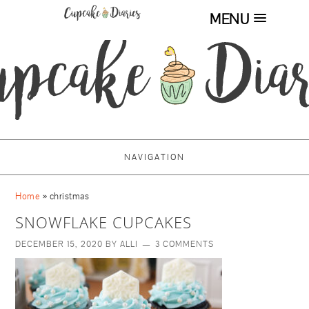
MENU
NAVIGATION
Home
»
christmas
SNOWFLAKE CUPCAKES
DECEMBER 15, 2020
BY
ALLI
3 COMMENTS