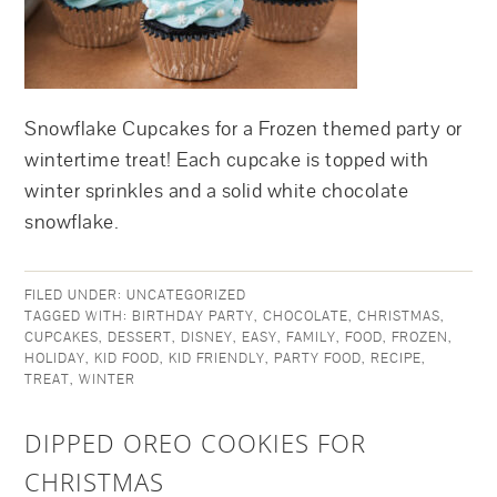
Snowflake Cupcakes for a Frozen themed party or
wintertime treat! Each cupcake is topped with
winter sprinkles and a solid white chocolate
snowflake.
FILED UNDER:
UNCATEGORIZED
TAGGED WITH:
BIRTHDAY PARTY
,
CHOCOLATE
,
CHRISTMAS
,
CUPCAKES
,
DESSERT
,
DISNEY
,
EASY
,
FAMILY
,
FOOD
,
FROZEN
,
HOLIDAY
,
KID FOOD
,
KID FRIENDLY
,
PARTY FOOD
,
RECIPE
,
TREAT
,
WINTER
DIPPED OREO COOKIES FOR
CHRISTMAS