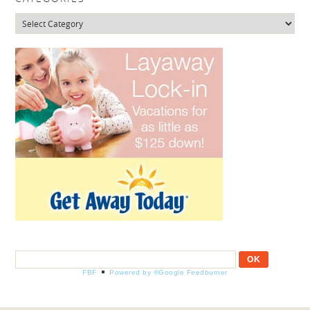
Categories
FBF
Powered by ®Google Feedburner