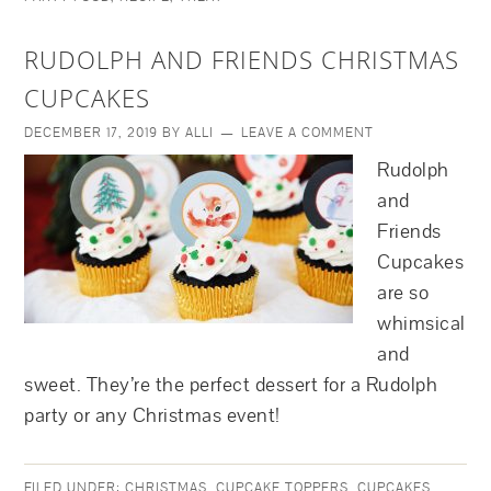
RUDOLPH AND FRIENDS CHRISTMAS
CUPCAKES
DECEMBER 17, 2019
BY
ALLI
LEAVE A COMMENT
Rudolph
and
Friends
Cupcakes
are so
whimsical
and
sweet. They’re the perfect dessert for a Rudolph
party or any Christmas event!
FILED UNDER:
CHRISTMAS
,
CUPCAKE TOPPERS
,
CUPCAKES
,