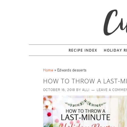
RECIPE INDEX
HOLIDAY R
Home
»
Edwards desserts
HOW TO THROW A LAST-M
OCTOBER 16, 2018
BY
ALLI
LEAVE A COMME