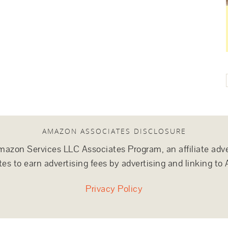
AMAZON ASSOCIATES DISCLOSURE
e Amazon Services LLC Associates Program, an affiliate adv
tes to earn advertising fees by advertising and linking 
Privacy Policy