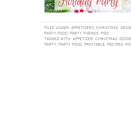
FILED UNDER:
APPETIZERS
,
CHRISTMAS
,
DESS
PARTY FOOD
,
PARTY THEMES
,
PIES
TAGGED WITH:
APPETIZER
,
CHRISTMAS
,
DESS
PARTY
,
PARTY FOOD
,
PRINTABLE
,
RECIPES
,
RO