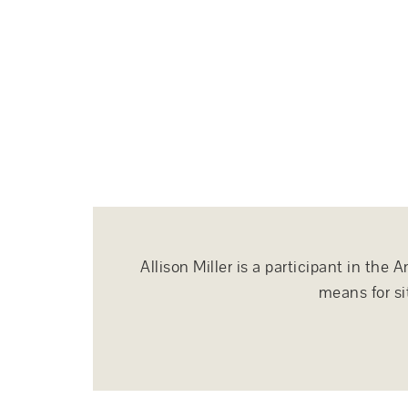
Allison Miller is a participant in th
means for si