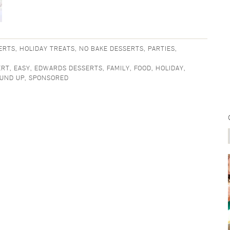
ERTS
,
HOLIDAY TREATS
,
NO BAKE DESSERTS
,
PARTIES
,
ERT
,
EASY
,
EDWARDS DESSERTS
,
FAMILY
,
FOOD
,
HOLIDAY
,
UND UP
,
SPONSORED