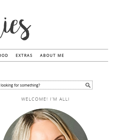
FOOD
EXTRAS
ABOUT ME
WELCOME! I’M ALLI