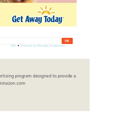
FBF
Powered by ®Google Feedburner
ertising program designed to provide a
to Amazon.com