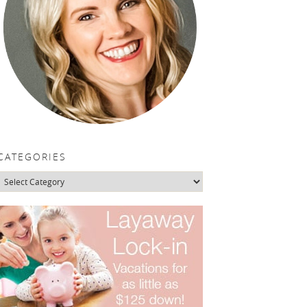
CATEGORIES
Categories