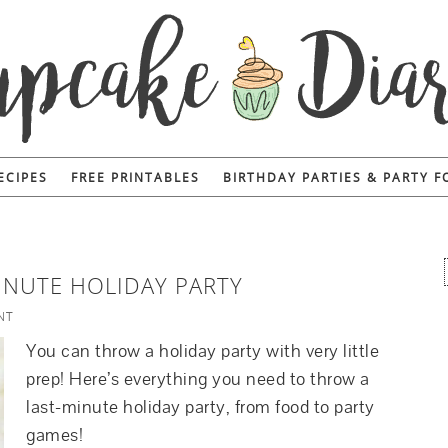
ECIPES
FREE PRINTABLES
BIRTHDAY PARTIES & PARTY 
INUTE HOLIDAY PARTY
NT
You can throw a holiday party with very little
prep! Here’s everything you need to throw a
last-minute holiday party, from food to party
games!