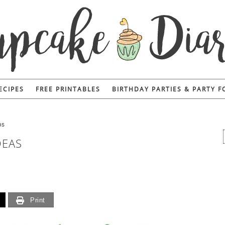
ECIPES
FREE PRINTABLES
BIRTHDAY PARTIES & PARTY 
as
DEAS
Print