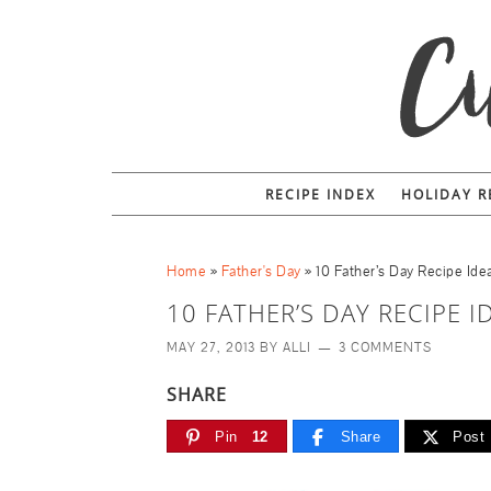
RECIPE INDEX
HOLIDAY R
Home
»
Father's Day
»
10 Father’s Day Recipe Ide
10 FATHER’S DAY RECIPE I
MAY 27, 2013
BY
ALLI
3 COMMENTS
SHARE
Pin
12
Share
Post