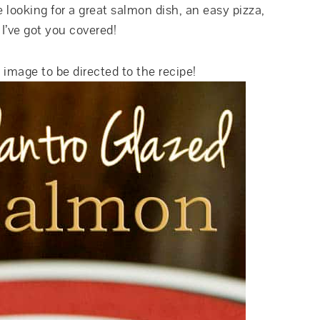
 looking for a great salmon dish, an easy pizza,
 I’ve got you covered!
 image to be directed to the recipe!