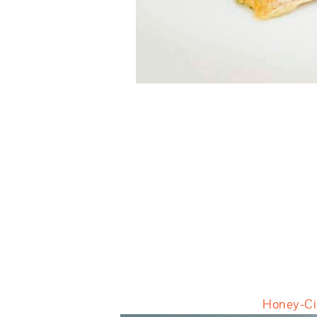
Honey-Cil