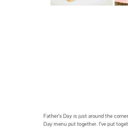
Father’s Day is just around the corner
Day menu put together. I’ve put togeth