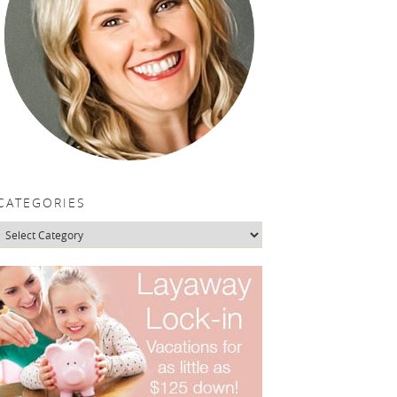
CATEGORIES
Categories