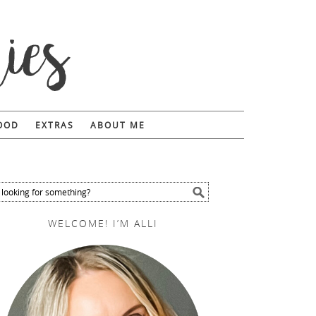
FOOD
EXTRAS
ABOUT ME
WELCOME! I’M ALLI