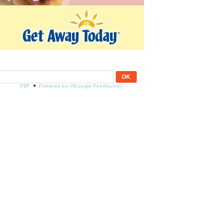
FBF
Powered by ®Google Feedburner