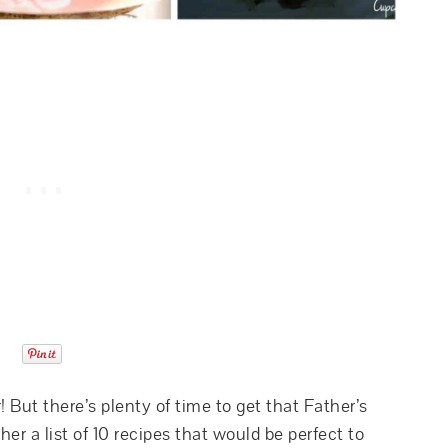
! But there’s plenty of time to get that Father’s
er a list of 10 recipes that would be perfect to