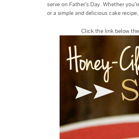
serve on Father’s Day. Whether you’re
or a simple and delicious cake recipe,
Click the link below the