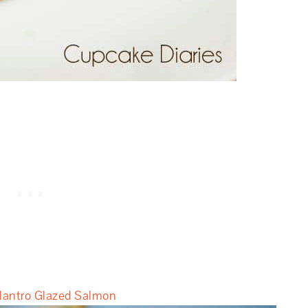
antro Glazed Salmon