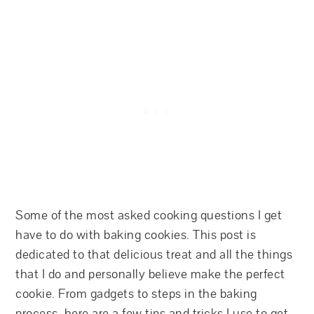
Some of the most asked cooking questions I get
have to do with baking cookies. This post is
dedicated to that delicious treat and all the things
that I do and personally believe make the perfect
cookie. From gadgets to steps in the baking
process, here are a few tips and tricks I use to get