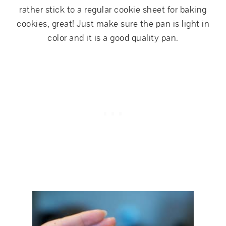
rather stick to a regular cookie sheet for baking
cookies, great! Just make sure the pan is light in
color and it is a good quality pan.