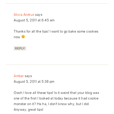
Alicia Andrus
says
August 5, 2011 at 6:45 am
Thanks for all the tips! I want to go bake some cookies
now
REPLY
Amber
says
August 5, 2011 at 5:38 pm
Oooh I love all these tips! Is it weird that your blog was
one of the first I looked at today because it had cookie
monster on it? Ha ha, I don’t know why, but I did.
Anyway, great tips!