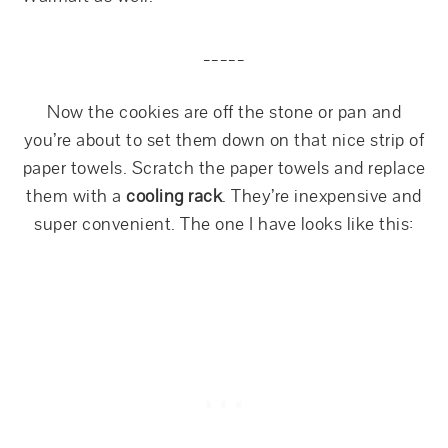
_____
Now the cookies are off the stone or pan and
you’re about to set them down on that nice strip of
paper towels. Scratch the paper towels and replace
them with a
cooling rack
. They’re inexpensive and
super convenient. The one I have looks like this: