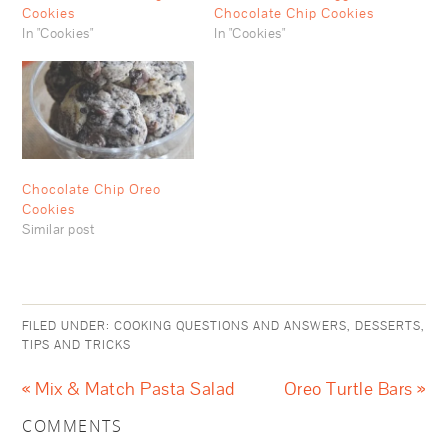
Cookies
Chocolate Chip Cookies
In "Cookies"
In "Cookies"
Chocolate Chip Oreo
Cookies
Similar post
FILED UNDER:
COOKING QUESTIONS AND ANSWERS
,
DESSERTS
,
TIPS AND TRICKS
« Mix & Match Pasta Salad
Oreo Turtle Bars »
COMMENTS