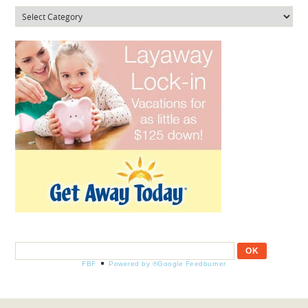
Categories
FBF
Powered by ®Google Feedburner