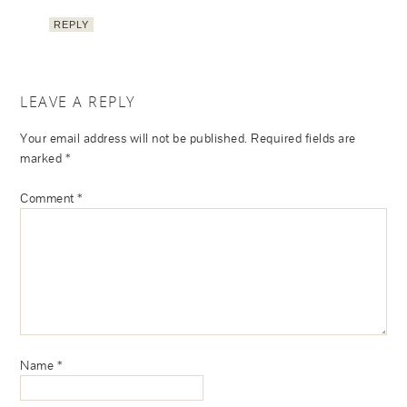
REPLY
LEAVE A REPLY
Your email address will not be published.
Required fields are
marked
*
Comment
*
Name
*