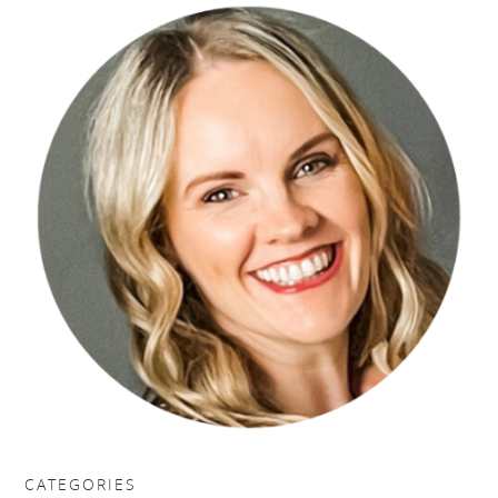
CATEGORIES