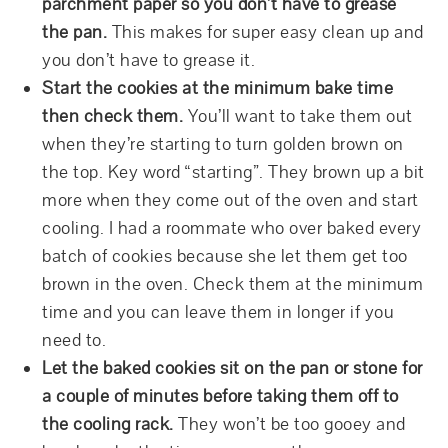
parchment paper so you don’t have to grease
the pan.
This makes for super easy clean up and
you don’t have to grease it.
Start the cookies at the minimum bake time
then check them.
You’ll want to take them out
when they’re starting to turn golden brown on
the top. Key word “starting”. They brown up a bit
more when they come out of the oven and start
cooling. I had a roommate who over baked every
batch of cookies because she let them get too
brown in the oven. Check them at the minimum
time and you can leave them in longer if you
need to.
Let the baked cookies sit on the pan or stone for
a couple of minutes before taking them off to
the cooling rack.
They won’t be too gooey and