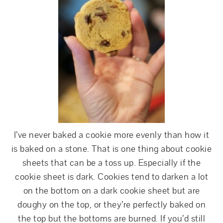
I’ve never baked a cookie more evenly than how it
is baked on a stone. That is one thing about cookie
sheets that can be a toss up. Especially if the
cookie sheet is dark. Cookies tend to darken a lot
on the bottom on a dark cookie sheet but are
doughy on the top, or they’re perfectly baked on
the top but the bottoms are burned. If you’d still