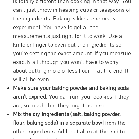
is totally different than cooking in that way. You
can’t just throw in heaping cups or teaspoons of
the ingredients. Baking is like a chemistry
experiment. You have to get all the
measurements just right for it to work. Use a
knife or finger to even out the ingredients so
you’re getting the exact amount. If you measure
exactly all through you won’t have to worry
about putting more or less flour in at the end. It
will all be even.
Make sure your baking powder and baking soda
aren’t expired.
You can ruin your cookies if they
are, so much that they might not rise.
Mix the dry ingredients (salt, baking powder,
flour, baking soda) in a separate bowl
from the
other ingredients. Add that all in at the end to