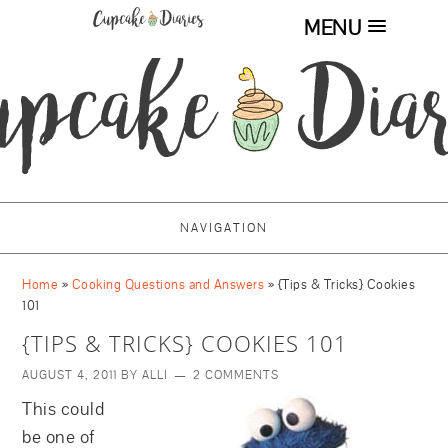
MENU
NAVIGATION
Home
»
Cooking Questions and Answers
»
{Tips & Tricks} Cookies
101
{TIPS & TRICKS} COOKIES 101
AUGUST 4, 2011
BY
ALLI
2 COMMENTS
This could
be one of