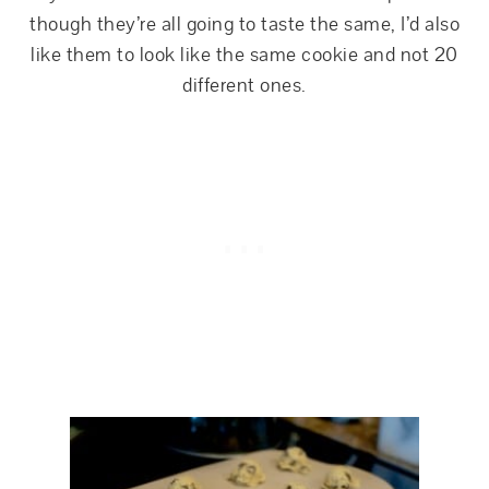
though they’re all going to taste the same, I’d also
like them to look like the same cookie and not 20
different ones.