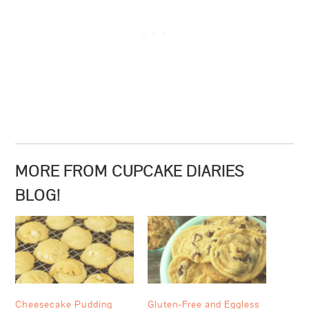
MORE FROM CUPCAKE DIARIES
BLOG!
Cheesecake Pudding
Gluten-Free and Eggless