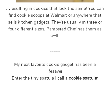
…resulting in cookies that look the same! You can
find cookie scoops at Walmart or anywhere that
sells kitchen gadgets. They’re usually in three or
four different sizes. Pampered Chef has them as
well.
_____
My next favorite cookie gadget has been a
lifesaver!
Enter the tiny spatula I call a
cookie spatula
: