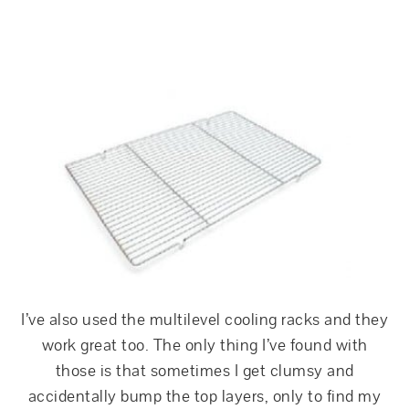
I’ve also used the multilevel cooling racks and they
work great too. The only thing I’ve found with
those is that sometimes I get clumsy and
accidentally bump the top layers, only to find my