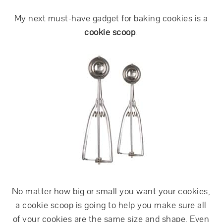
My next must-have gadget for baking cookies is a
cookie scoop
.
No matter how big or small you want your cookies,
a cookie scoop is going to help you make sure all
of your cookies are the same size and shape. Even