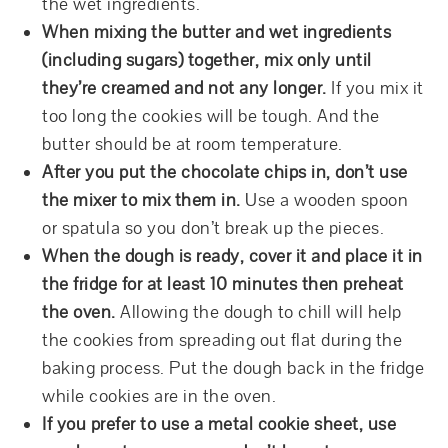
the wet ingredients.
When mixing the butter and wet ingredients
(including sugars) together, mix only until
they’re creamed and not any longer.
If you mix it
too long the cookies will be tough. And the
butter should be at room temperature.
After you put the chocolate chips in, don’t use
the mixer to mix them in.
Use a wooden spoon
or spatula so you don’t break up the pieces.
When the dough is ready, cover it and place it in
the fridge for at least 10 minutes then preheat
the oven.
Allowing the dough to chill will help
the cookies from spreading out flat during the
baking process. Put the dough back in the fridge
while cookies are in the oven.
If you prefer to use a metal cookie sheet, use