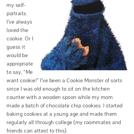
my self-
portraits.
I’ve always
loved the
cookie. Or I
guess it
would be
appropriate
to say, “Me
want cookie!” I’ve been a Cookie Monster of sorts
since I was old enough to sit on the kitchen
counter with a wooden spoon while my mom
made a batch of chocolate chip cookies. I started
baking cookies at a young age and made them
regularly all through college (my roommates and
friends can attest to this).