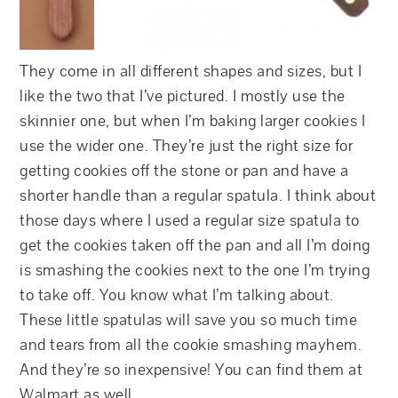
They come in all different shapes and sizes, but I
like the two that I’ve pictured. I mostly use the
skinnier one, but when I’m baking larger cookies I
use the wider one. They’re just the right size for
getting cookies off the stone or pan and have a
shorter handle than a regular spatula. I think about
those days where I used a regular size spatula to
get the cookies taken off the pan and all I’m doing
is smashing the cookies next to the one I’m trying
to take off. You know what I’m talking about.
These little spatulas will save you so much time
and tears from all the cookie smashing mayhem.
And they’re so inexpensive! You can find them at
Walmart as well.