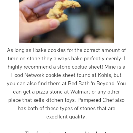
As long as I bake cookies for the correct amount of
time on stone they always bake perfectly evenly. I
highly recommend a stone cookie sheet! Mine is a
Food Network cookie sheet found at Kohls, but
you can also find them at Bed Bath ‘n Beyond. You
can get a pizza stone at Walmart or any other
place that sells kitchen toys. Pampered Chef also
has both of these types of stones that are
excellent quality.