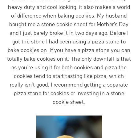
heavy duty and cool looking, it also makes a world
of difference when baking cookies. My husband
bought me a stone cookie sheet for Mother’s Day
and I just barely broke it in two days ago. Before I
got the stone I had been using a pizza stone to
bake cookies on. If you have a pizza stone you can
totally bake cookies on it. The only downfall is that
as you’re using it for both cookies and pizza the
cookies tend to start tasting like pizza, which
really isn’t good. I recommend getting a separate
pizza stone for cookies or investing in a stone
cookie sheet.