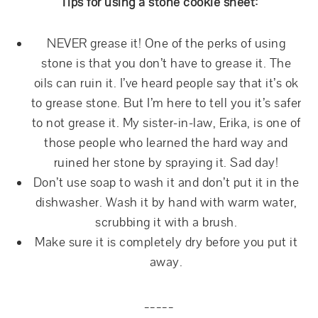
Tips for using a stone cookie sheet:
NEVER grease it! One of the perks of using
stone is that you don’t have to grease it. The
oils can ruin it. I’ve heard people say that it’s ok
to grease stone. But I’m here to tell you it’s safer
to not grease it. My sister-in-law, Erika, is one of
those people who learned the hard way and
ruined her stone by spraying it. Sad day!
Don’t use soap to wash it and don’t put it in the
dishwasher. Wash it by hand with warm water,
scrubbing it with a brush.
Make sure it is completely dry before you put it
away.
_____