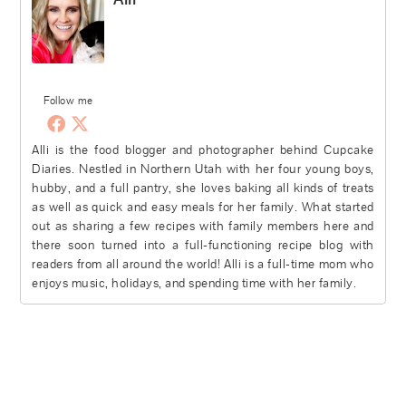
Follow me
Alli is the food blogger and photographer behind Cupcake
Diaries. Nestled in Northern Utah with her four young boys,
hubby, and a full pantry, she loves baking all kinds of treats
as well as quick and easy meals for her family. What started
out as sharing a few recipes with family members here and
there soon turned into a full-functioning recipe blog with
readers from all around the world! Alli is a full-time mom who
enjoys music, holidays, and spending time with her family.