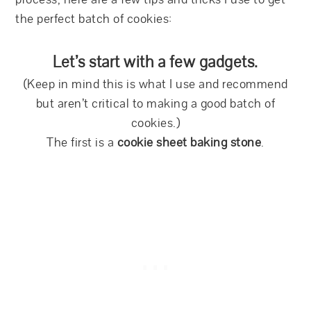
the perfect batch of cookies:
Let’s start with a few gadgets.
(Keep in mind this is what I use and recommend
but aren’t critical to making a good batch of
cookies.)
The first is a
cookie sheet baking stone
.