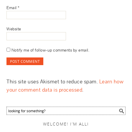
Email
*
Website
Notify me of follow-up comments by email.
This site uses Akismet to reduce spam.
Learn how
your comment data is processed
.
WELCOME! I’M ALLI