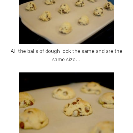
All the balls of dough look the same and are the
same size…