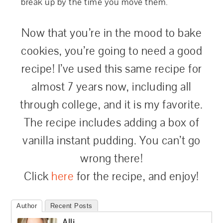
break up by the time you move them.
Now that you’re in the mood to bake
cookies, you’re going to need a good
recipe! I’ve used this same recipe for
almost 7 years now, including all
through college, and it is my favorite.
The recipe includes adding a box of
vanilla instant pudding. You can’t go
wrong there!
Click
here
for the recipe, and enjoy!
Author
Recent Posts
Alli