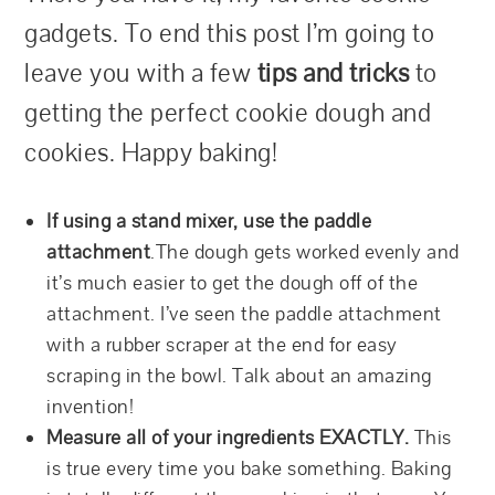
gadgets. To end this post I’m going to
leave you with a few
tips and tricks
to
getting the perfect cookie dough and
cookies. Happy baking!
If using a stand mixer, use the paddle
attachment
.The dough gets worked evenly and
it’s much easier to get the dough off of the
attachment. I’ve seen the paddle attachment
with a rubber scraper at the end for easy
scraping in the bowl. Talk about an amazing
invention!
Measure all of your ingredients EXACTLY.
This
is true every time you bake something. Baking