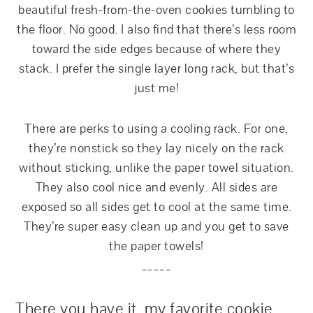
beautiful fresh-from-the-oven cookies tumbling to
the floor. No good. I also find that there’s less room
toward the side edges because of where they
stack. I prefer the single layer long rack, but that’s
just me!
There are perks to using a cooling rack. For one,
they’re nonstick so they lay nicely on the rack
without sticking, unlike the paper towel situation.
They also cool nice and evenly. All sides are
exposed so all sides get to cool at the same time.
They’re super easy clean up and you get to save
the paper towels!
_____
T
here you have it, my favorite cookie