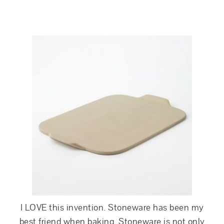
I LOVE this invention. Stoneware has been my
best friend when baking. Stoneware is not only