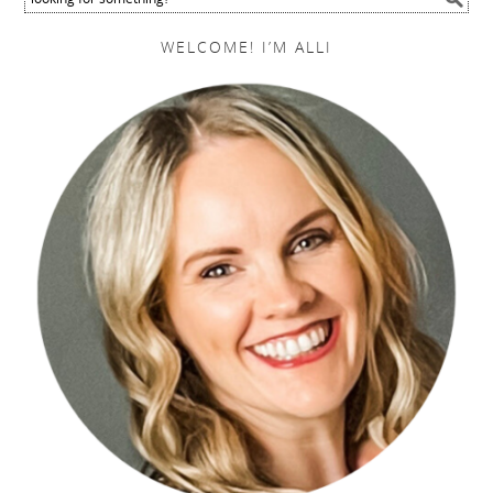
WELCOME! I’M ALLI