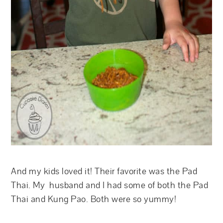
And my kids loved it! Their favorite was the Pad
Thai. My husband and I had some of both the Pad
Thai and Kung Pao. Both were so yummy!