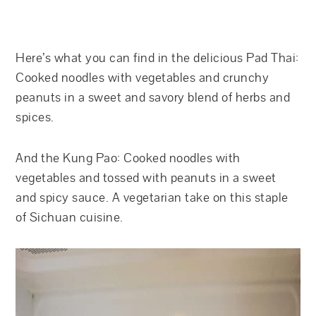
Here’s what you can find in the delicious Pad Thai:
Cooked noodles with vegetables and crunchy
peanuts in a sweet and savory blend of herbs and
spices.
And the Kung Pao: Cooked noodles with
vegetables and tossed with peanuts in a sweet
and spicy sauce. A vegetarian take on this staple
of Sichuan cuisine.