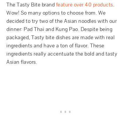
The Tasty Bite brand
feature over 40 products
.
Wow! So many options to choose from. We
decided to try two of the Asian noodles with our
dinner: Pad Thai and Kung Pao. Despite being
packaged, Tasty bite dishes are made with real
ingredients and have a ton of flavor. These
ingredients really accentuate the bold and tasty
Asian flavors.