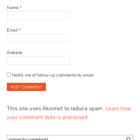
Name
*
Email
*
Website
Notify me of follow-up comments by email.
This site uses Akismet to reduce spam.
Learn how
your comment data is processed
.