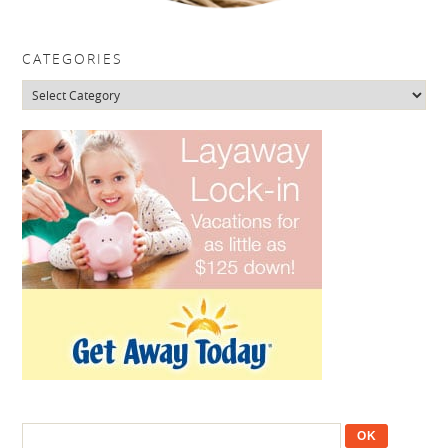
CATEGORIES
Categories