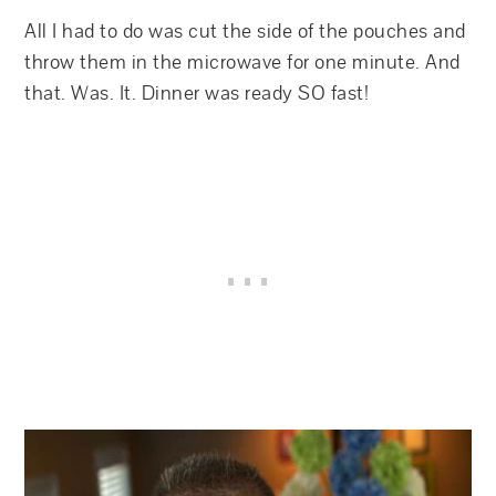
All I had to do was cut the side of the pouches and
throw them in the microwave for one minute. And
that. Was. It. Dinner was ready SO fast!