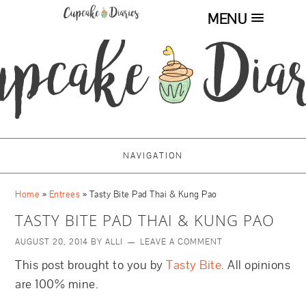
MENU
NAVIGATION
Home
»
Entrees
»
Tasty Bite Pad Thai & Kung Pao
TASTY BITE PAD THAI & KUNG PAO
AUGUST 20, 2014
BY
ALLI
LEAVE A COMMENT
This post brought to you by
Tasty Bite
. All opinions
are 100% mine.