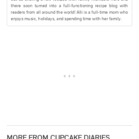
there soon turned into a full-functioning recipe blog with
readers from all around the world! Alli is a full-time mom who
enjoys music, holidays, and spending time with her family.
MORE FROM CUPCAKE DIARIES