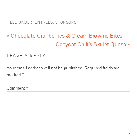
FILED UNDER:
ENTREES
,
SPONSORS
« Chocolate Cranberries & Cream Brownie Bites
Copycat Chili’s Skillet Queso »
LEAVE A REPLY
Your email address will not be published.
Required fields are
marked
*
Comment
*