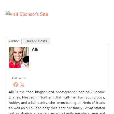
Author
Recent Posts
Alli
Follow me
Alli is the food blogger and photographer behind Cupcake
Diaries. Nestled in Northern Utah with her four young boys,
hubby, and a full pantry, she loves baking all kinds of treats
as well as quick and easy meals for her family. What started
out as sharing a few recipes with family members here and