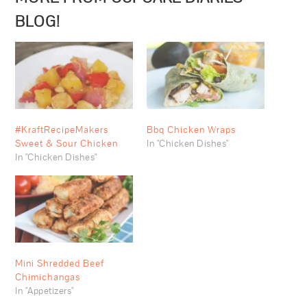
BLOG!
#KraftRecipeMakers
Bbq Chicken Wraps
Sweet & Sour Chicken
In "Chicken Dishes"
In "Chicken Dishes"
Mini Shredded Beef
Chimichangas
In "Appetizers"