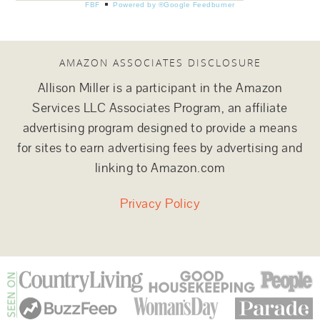
FBF
Powered by ®Google Feedburner
AMAZON ASSOCIATES DISCLOSURE
Allison Miller is a participant in the Amazon
Services LLC Associates Program, an affiliate
advertising program designed to provide a means
for sites to earn advertising fees by advertising and
linking to Amazon.com
Privacy Policy