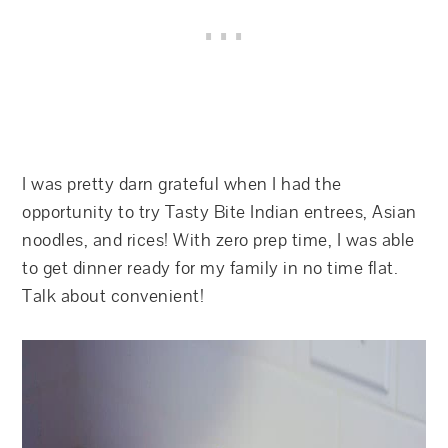
I was pretty darn grateful when I had the
opportunity to try Tasty Bite Indian entrees, Asian
noodles, and rices! With zero prep time, I was able
to get dinner ready for my family in no time flat.
Talk about convenient!