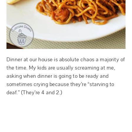
Dinner at our house is absolute chaos a majority of
the time. My kids are usually screaming at me,
asking when dinner is going to be ready and
sometimes crying because they’re “starving to
deaf.” (They’re 4 and 2.)