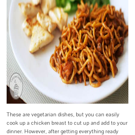
These are vegetarian dishes, but you can easily
cook up a chicken breast to cut up and add to your
dinner. However, after getting everything ready