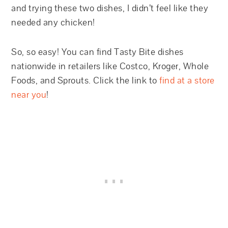
and trying these two dishes, I didn’t feel like they
needed any chicken!
So, so easy! You can find Tasty Bite dishes
nationwide in retailers like Costco, Kroger, Whole
Foods, and Sprouts. Click the link to
find at a store
near you
!