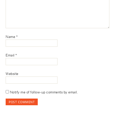
Name
*
Email
*
Website
Notify me of follow-up comments by email.