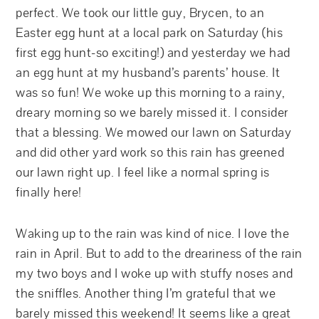
perfect. We took our little guy, Brycen, to an
Easter egg hunt at a local park on Saturday (his
first egg hunt-so exciting!) and yesterday we had
an egg hunt at my husband’s parents’ house. It
was so fun! We woke up this morning to a rainy,
dreary morning so we barely missed it. I consider
that a blessing. We mowed our lawn on Saturday
and did other yard work so this rain has greened
our lawn right up. I feel like a normal spring is
finally here!
Waking up to the rain was kind of nice. I love the
rain in April. But to add to the dreariness of the rain
my two boys and I woke up with stuffy noses and
the sniffles. Another thing I’m grateful that we
barely missed this weekend! It seems like a great