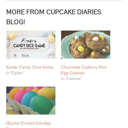
MORE FROM CUPCAKE DIARIES
BLOG!
Easter Candy Dice Game
Chocolate Cadbury Mini
In "Easter"
Egg Cookies
In "Cookies"
{Easter Dinner} Deviled