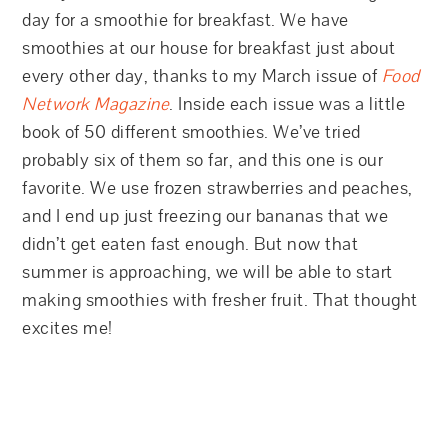
day for a smoothie for breakfast. We have
smoothies at our house for breakfast just about
every other day, thanks to my March issue of
Food
Network Magazine
. Inside each issue was a little
book of 50 different smoothies. We’ve tried
probably six of them so far, and this one is our
favorite. We use frozen strawberries and peaches,
and I end up just freezing our bananas that we
didn’t get eaten fast enough. But now that
summer is approaching, we will be able to start
making smoothies with fresher fruit. That thought
excites me!