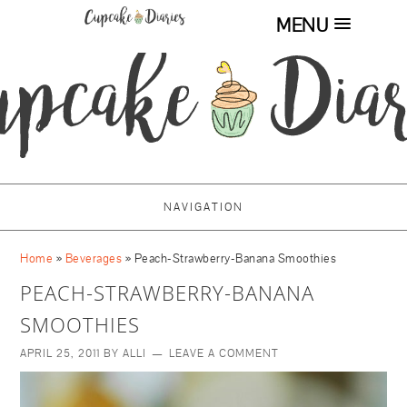
MENU
NAVIGATION
Home
»
Beverages
»
Peach-Strawberry-Banana Smoothies
PEACH-STRAWBERRY-BANANA
SMOOTHIES
APRIL 25, 2011
BY
ALLI
LEAVE A COMMENT