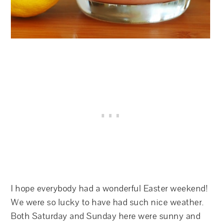
I hope everybody had a wonderful Easter weekend!
We were so lucky to have had such nice weather.
Both Saturday and Sunday here were sunny and