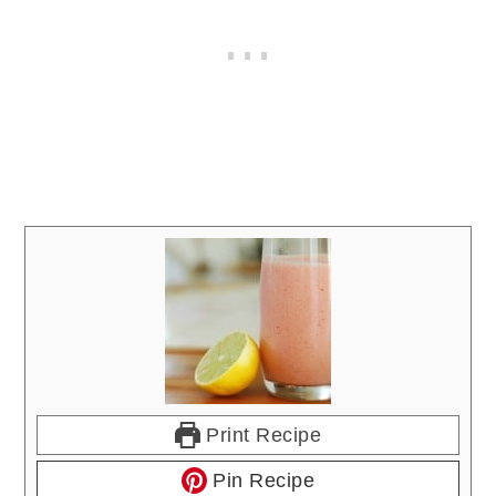
Print Recipe
Pin Recipe