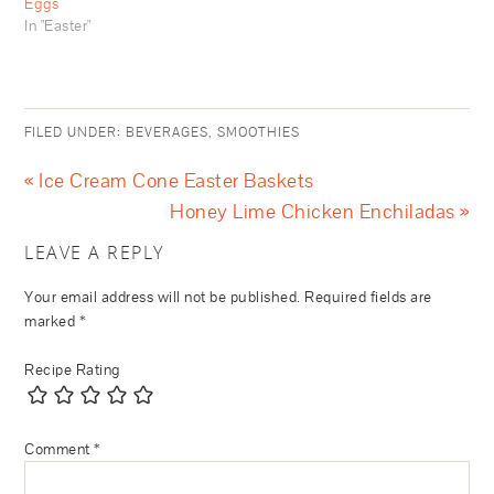
Eggs
In "Easter"
FILED UNDER:
BEVERAGES
,
SMOOTHIES
« Ice Cream Cone Easter Baskets
Honey Lime Chicken Enchiladas »
LEAVE A REPLY
Your email address will not be published.
Required fields are
marked
*
Recipe Rating
Comment
*