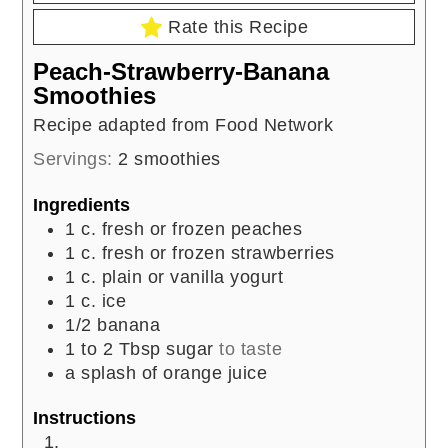
Rate this Recipe
Peach-Strawberry-Banana
Smoothies
Recipe adapted from Food Network
Servings:
2
smoothies
Ingredients
1
c.
fresh or frozen peaches
1
c.
fresh or frozen strawberries
1
c.
plain or vanilla yogurt
1
c.
ice
1/2
banana
1 to 2
Tbsp
sugar
to taste
a splash of orange juice
Instructions