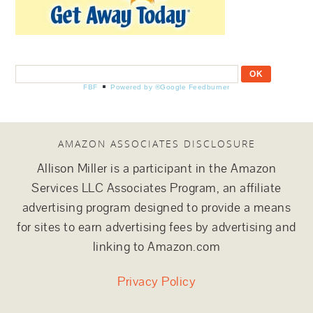
FBF
Powered by ®Google Feedburner
AMAZON ASSOCIATES DISCLOSURE
Allison Miller is a participant in the Amazon
Services LLC Associates Program, an affiliate
advertising program designed to provide a means
for sites to earn advertising fees by advertising and
linking to Amazon.com
Privacy Policy