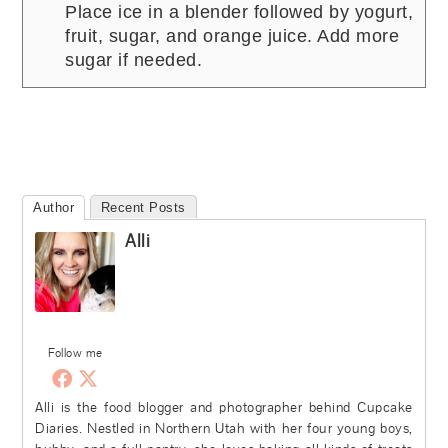
Place ice in a blender followed by yogurt,
fruit, sugar, and orange juice. Add more
sugar if needed.
Author
Recent Posts
Alli
Follow me
Alli is the food blogger and photographer behind Cupcake
Diaries. Nestled in Northern Utah with her four young boys,