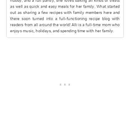
hubby, and a full pantry, she loves baking all kinds of treats
as well as quick and easy meals for her family. What started
out as sharing a few recipes with family members here and
there soon turned into a full-functioning recipe blog with
readers from all around the world! Alli is a full-time mom who
enjoys music, holidays, and spending time with her family.