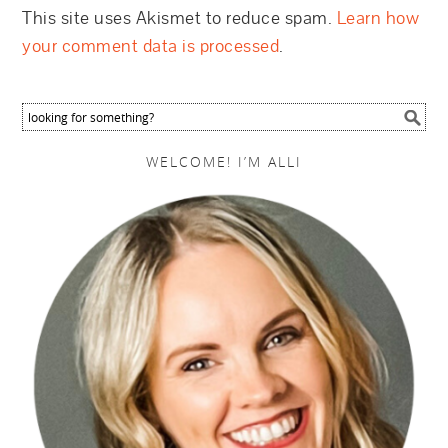
This site uses Akismet to reduce spam.
Learn how
your comment data is processed
.
WELCOME! I’M ALLI