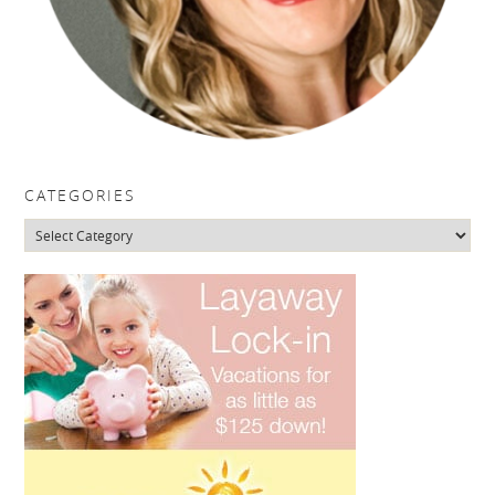
CATEGORIES
Categories