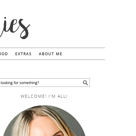
FOOD
EXTRAS
ABOUT ME
WELCOME! I’M ALLI