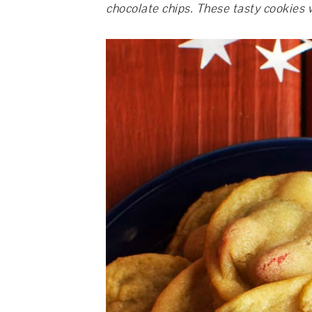
chocolate chips. These tasty cookies w