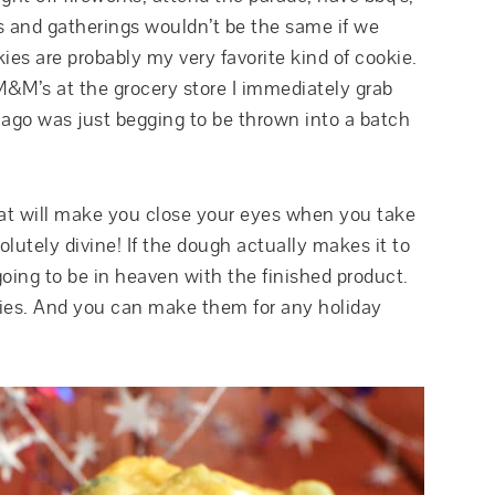
s and gatherings wouldn’t be the same if we
ies are probably my very favorite kind of cookie.
 M&M’s at the grocery store I immediately grab
ago was just begging to be thrown into a batch
hat will make you close your eyes when you take
olutely divine! If the dough actually makes it to
going to be in heaven with the finished product.
kies. And you can make them for any holiday