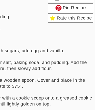
Pin Recipe
dding
Rate this Recipe
s
h sugars; add egg and vanilla.
er salt, baking soda, and pudding. Add the
re, then slowly add flour.
a wooden spoon. Cover and place in the
ats to 375°.
r with a cookie scoop onto a greased cookie
il lightly golden on top.