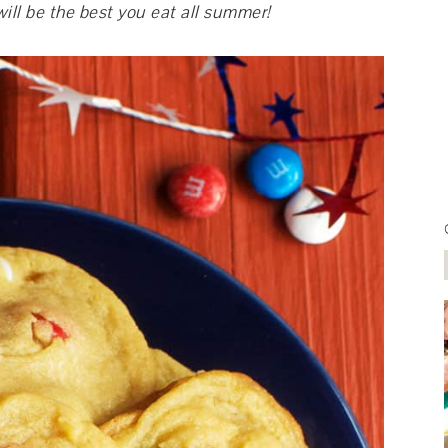
ill be the best you eat all summer!