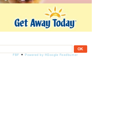
FBF
Powered by ®Google Feedburner