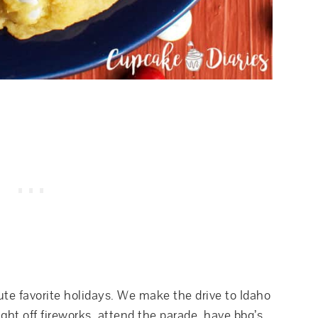
ute favorite holidays. We make the drive to Idaho
ght off fireworks, attend the parade, have bbq’s,