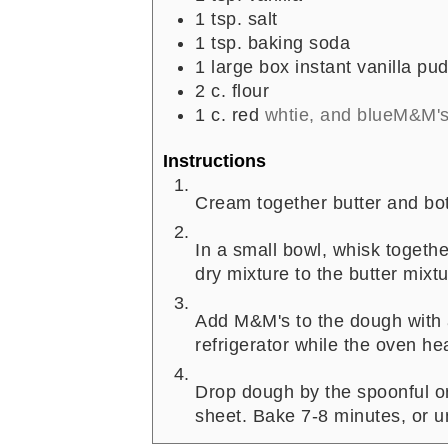
1
tsp.
salt
1
tsp.
baking soda
1
large box instant vanilla pu
2
c.
flour
1
c.
red
whtie, and blueM&M'
Instructions
Cream together butter and bot
In a small bowl, whisk togeth
dry mixture to the butter mixtu
Add M&M's to the dough with 
refrigerator while the oven he
Drop dough by the spoonful o
sheet. Bake 7-8 minutes, or unt