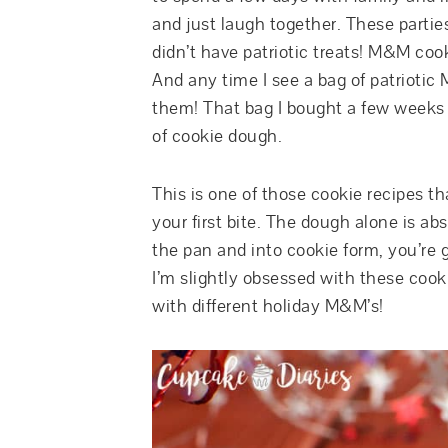
and just laugh together. These partie
didn’t have patriotic treats! M&M cook
And any time I see a bag of patriotic
them! That bag I bought a few weeks 
of cookie dough.
This is one of those cookie recipes t
your first bite. The dough alone is abs
the pan and into cookie form, you’re 
I’m slightly obsessed with these coo
with different holiday M&M’s!