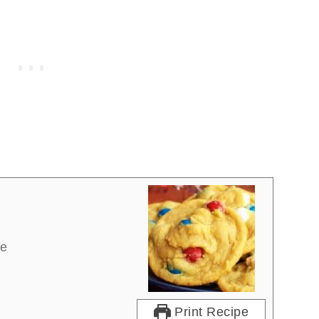
re
Print Recipe