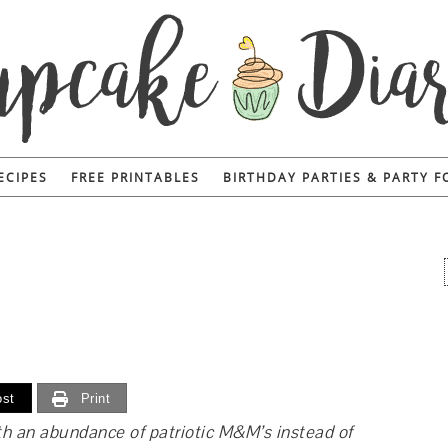
ECIPES
FREE PRINTABLES
BIRTHDAY PARTIES & PARTY 
st
Print
th an abundance of patriotic M&M’s instead of