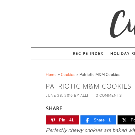
RECIPE INDEX
HOLIDAY R
Home
»
Cookies
»
Patriotic M&M Cookies
PATRIOTIC M&M COOKIES
JUNE 28, 2016
BY
ALLI
2 COMMENTS
SHARE
Pin
41
Share
1
Po
Perfectly chewy cookies are baked wi