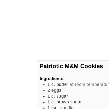
Patriotic M&M Cookies
Ingredients
1
c.
butter
at room temperatu
2
eggs
1
c.
sugar
1
c.
brown sugar
1
tsp.
vanilla