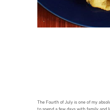
The Fourth of July is one of my absol
to spend a few days with family and li