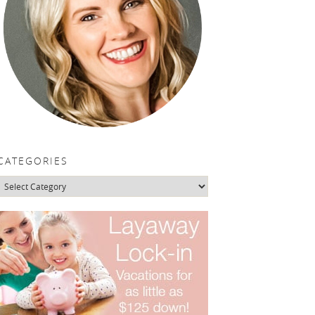
CATEGORIES
Categories