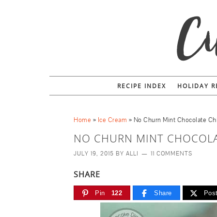
RECIPE INDEX
HOLIDAY R
Home
»
Ice Cream
»
No Churn Mint Chocolate Ch
NO CHURN MINT CHOCOLA
JULY 19, 2015
BY
ALLI
11 COMMENTS
SHARE
Pin
122
Share
Pos