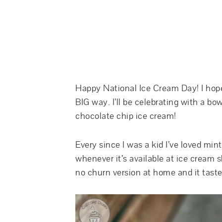
Happy National Ice Cream Day! I hope 
BIG way. I’ll be celebrating with a bo
chocolate chip ice cream!
Every since I was a kid I’ve loved mint
whenever it’s available at ice cream
no churn version at home and it tasted