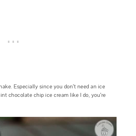
make. Especially since you don’t need an ice
nt chocolate chip ice cream like I do, you’re