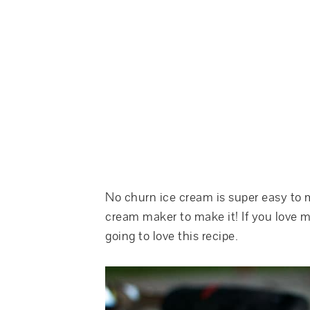
No churn ice cream is super easy to 
cream maker to make it! If you love mi
going to love this recipe.