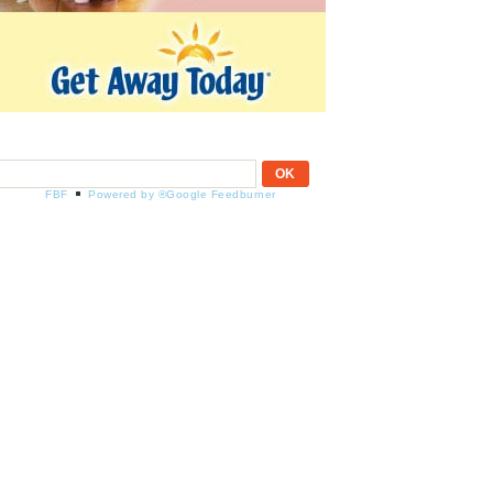
FBF
Powered by ®Google Feedburner