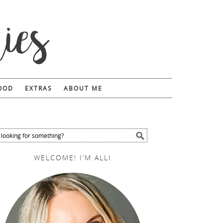
FOOD
EXTRAS
ABOUT ME
WELCOME! I’M ALLI