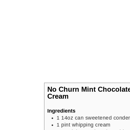
No Churn Mint Chocolate
Cream
Ingredients
1
14oz can sweetened conden
1
pint
whipping cream