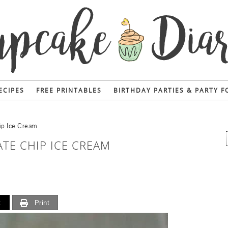
ECIPES
FREE PRINTABLES
BIRTHDAY PARTIES & PARTY 
ip Ice Cream
TE CHIP ICE CREAM
t
Print