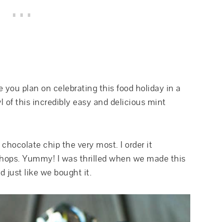
you plan on celebrating this food holiday in a
wl of this incredibly easy and delicious mint
 chocolate chip the very most. I order it
 shops. Yummy! I was thrilled when we made this
 just like we bought it.