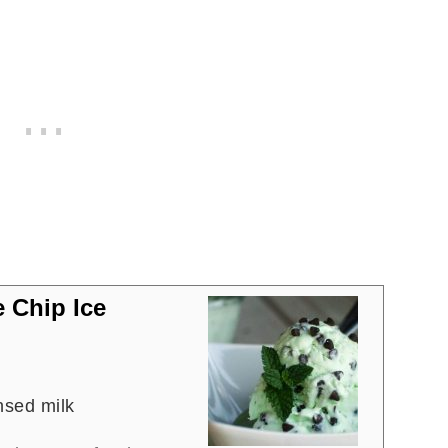
 Chip Ice
sed milk