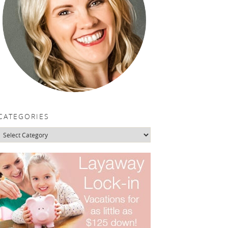
CATEGORIES
Categories