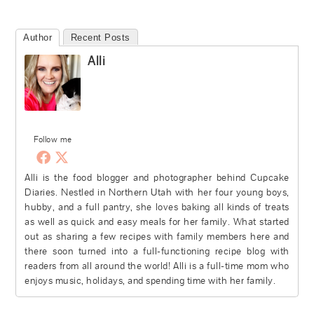
Author
Recent Posts
Alli
Follow me
Alli is the food blogger and photographer behind Cupcake
Diaries. Nestled in Northern Utah with her four young boys,
hubby, and a full pantry, she loves baking all kinds of treats
as well as quick and easy meals for her family. What started
out as sharing a few recipes with family members here and
there soon turned into a full-functioning recipe blog with
readers from all around the world! Alli is a full-time mom who
enjoys music, holidays, and spending time with her family.