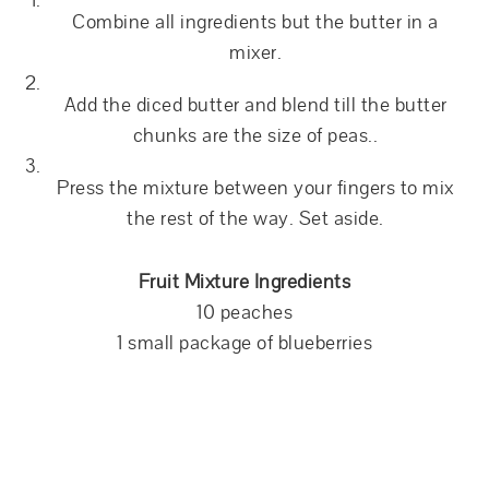
Combine all ingredients but the butter in a
mixer.
Add the diced butter and blend till the butter
chunks are the size of peas..
Press the mixture between your fingers to mix
the rest of the way. Set aside.
Fruit Mixture Ingredients
10 peaches
1 small package of blueberries