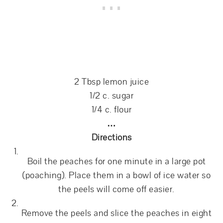
2 Tbsp lemon juice
1/2 c. sugar
1/4 c. flour
…
Directions
Boil the peaches for one minute in a large pot
(poaching). Place them in a bowl of ice water so
the peels will come off easier.
Remove the peels and slice the peaches in eight