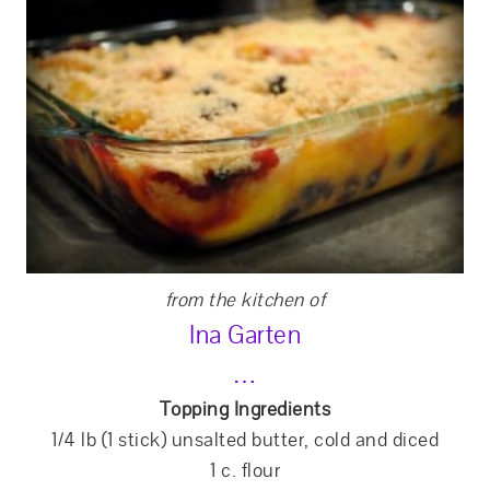
from the kitchen of
Ina Garten
…
Topping Ingredients
1/4 lb (1 stick) unsalted butter, cold and diced
1 c. flour