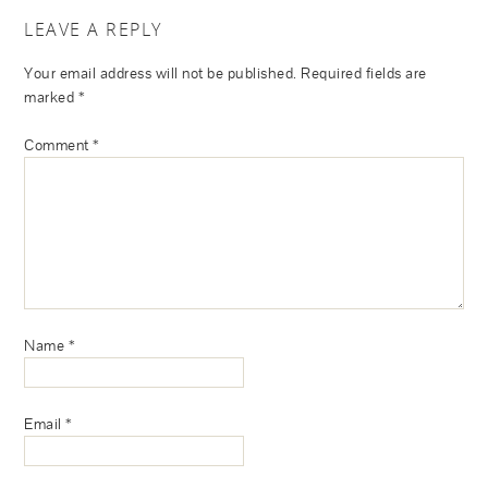
LEAVE A REPLY
Your email address will not be published.
Required fields are
marked
*
Comment
*
Name
*
Email
*