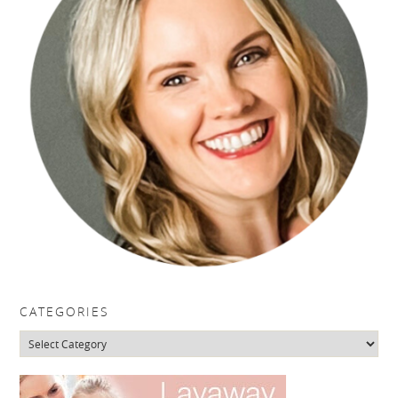
CATEGORIES
Categories