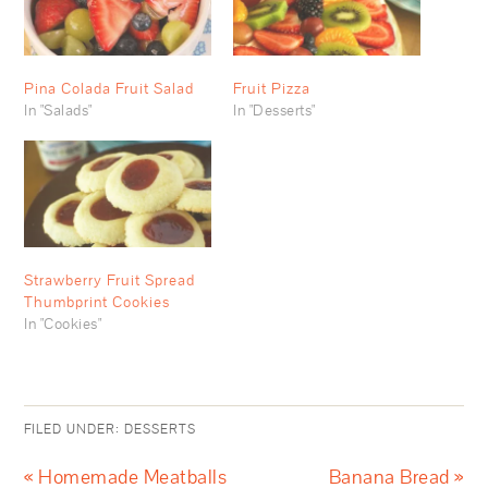
Pina Colada Fruit Salad
Fruit Pizza
In "Salads"
In "Desserts"
Strawberry Fruit Spread
Thumbprint Cookies
In "Cookies"
FILED UNDER:
DESSERTS
« Homemade Meatballs
Banana Bread »