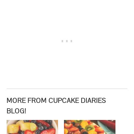
MORE FROM CUPCAKE DIARIES
BLOG!