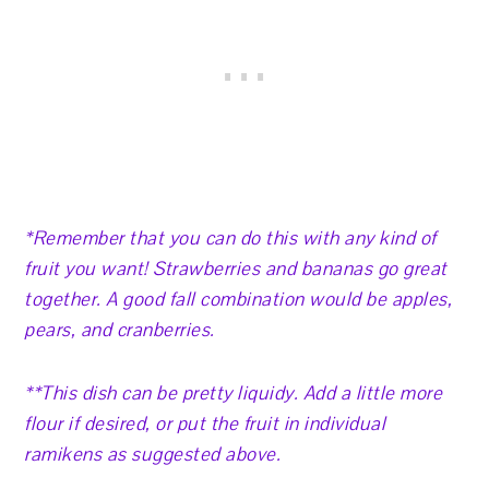
*Remember that you can do this with any kind of
fruit you want! Strawberries and bananas go great
together. A good fall combination would be apples,
pears, and cranberries.
**This dish can be pretty liquidy. Add a little more
flour if desired, or put the fruit in individual
ramikens as suggested above.