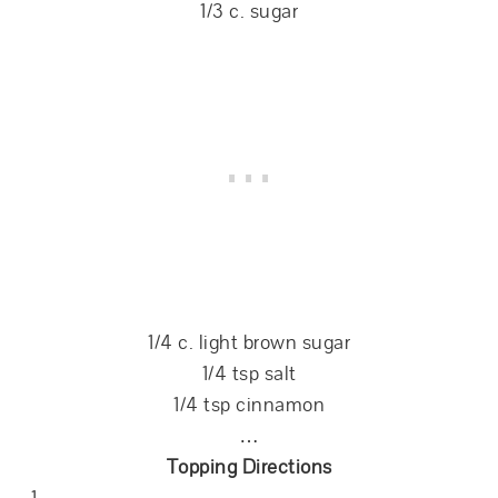
1/3 c. sugar
1/4 c. light brown sugar
1/4 tsp salt
1/4 tsp cinnamon
…
Topping Directions