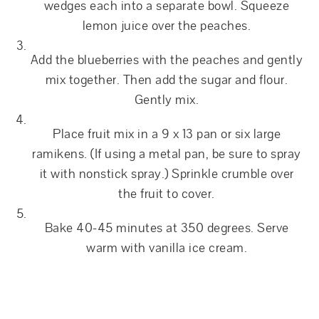
wedges each into a separate bowl. Squeeze
lemon juice over the peaches.
Add the blueberries with the peaches and gently
mix together. Then add the sugar and flour.
Gently mix.
Place fruit mix in a 9 x 13 pan or six large
ramikens. (If using a metal pan, be sure to spray
it with nonstick spray.) Sprinkle crumble over
the fruit to cover.
Bake 40-45 minutes at 350 degrees. Serve
warm with vanilla ice cream.