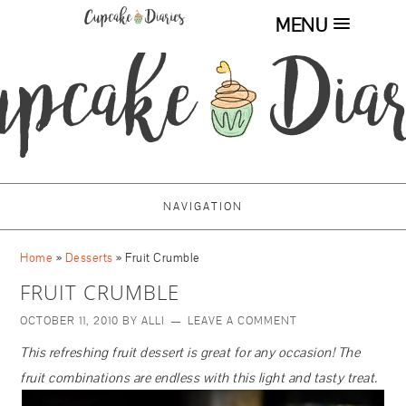
MENU
NAVIGATION
Home
»
Desserts
»
Fruit Crumble
FRUIT CRUMBLE
OCTOBER 11, 2010
BY
ALLI
LEAVE A COMMENT
This refreshing fruit dessert is great for any occasion! The
fruit combinations are endless with this light and tasty treat.