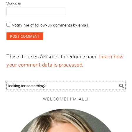
Website
Notify me of follow-up comments by email.
This site uses Akismet to reduce spam.
Learn how
your comment data is processed
.
WELCOME! I’M ALLI