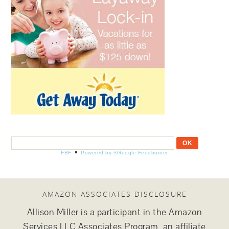
FBF
Powered by ®Google Feedburner
AMAZON ASSOCIATES DISCLOSURE
Allison Miller is a participant in the Amazon
Services LLC Associates Program, an affiliate