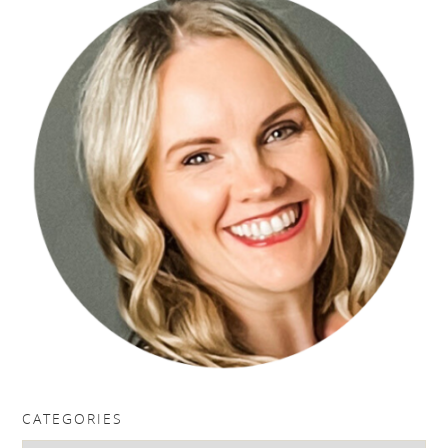
CATEGORIES