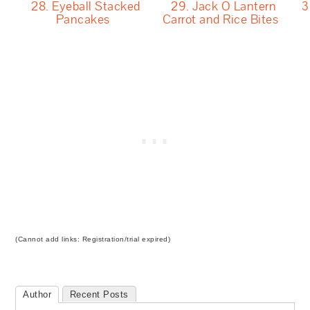
28. Eyeball Stacked
29. Jack O Lantern
3
Pancakes
Carrot and Rice Bites
(Cannot add links: Registration/trial expired)
Author
Recent Posts