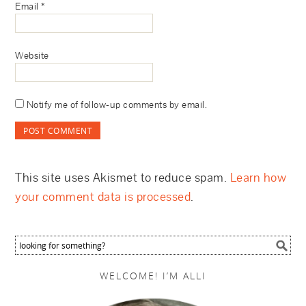
Email
*
Website
Notify me of follow-up comments by email.
This site uses Akismet to reduce spam.
Learn how
your comment data is processed
.
WELCOME! I’M ALLI