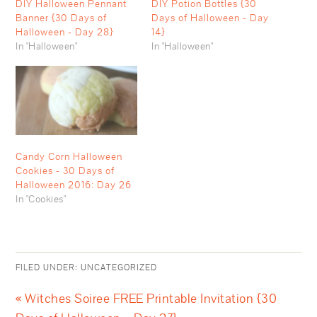
DIY Halloween Pennant
DIY Potion Bottles {30
Banner {30 Days of
Days of Halloween - Day
Halloween - Day 28}
14}
In "Halloween"
In "Halloween"
Candy Corn Halloween
Cookies - 30 Days of
Halloween 2016: Day 26
In "Cookies"
FILED UNDER:
UNCATEGORIZED
« Witches Soiree FREE Printable Invitation {30