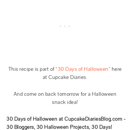
This recipe is part of
“30 Days of Halloween”
here
at Cupcake Diaries.
And come on back tomorrow for a Halloween
snack idea!
30 Days of Halloween at CupcakeDiariesBlog.com -
30 Bloggers, 30 Halloween Projects, 30 Days!