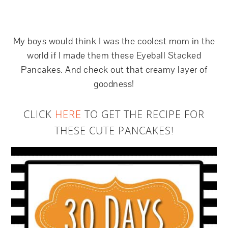
My boys would think I was the coolest mom in the
world if I made them these Eyeball Stacked
Pancakes. And check out that creamy layer of
goodness!
CLICK
HERE
TO GET THE RECIPE FOR
THESE CUTE PANCAKES!