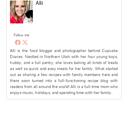
Alli
Follow me
Alli is the food blogger and photographer behind Cupcake
Diaries. Nestled in Northern Utah with her four young boys,
hubby, and a full pantry, she loves baking all kinds of treats
as well as quick and easy meals for her family. What started
out as sharing a few recipes with family members here and
there soon turned into a full-functioning recipe blog with
readers from all around the world! Alli is a full-time mom who
enjoys music, holidays, and spending time with her family.