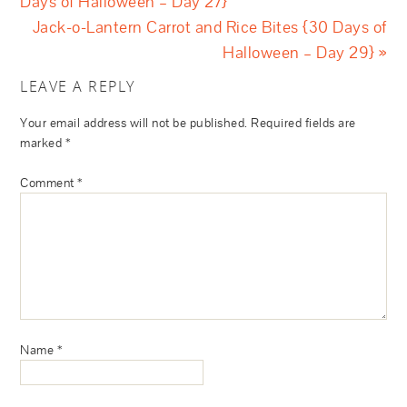
Days of Halloween – Day 27}
Jack-o-Lantern Carrot and Rice Bites {30 Days of
Halloween – Day 29} »
LEAVE A REPLY
Your email address will not be published.
Required fields are
marked
*
Comment
*
Name
*