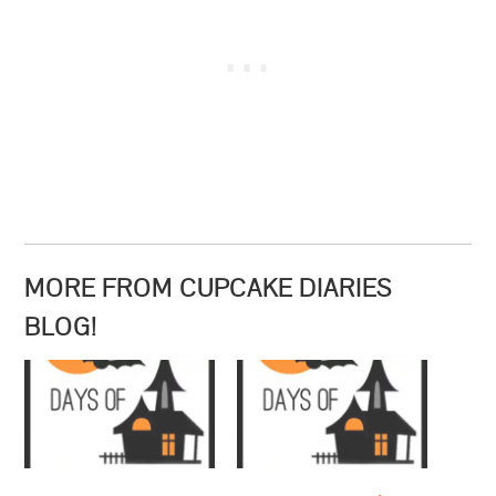
MORE FROM CUPCAKE DIARIES
BLOG!