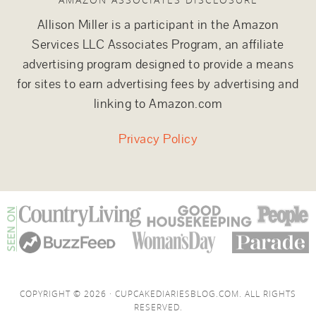
Allison Miller is a participant in the Amazon
Services LLC Associates Program, an affiliate
advertising program designed to provide a means
for sites to earn advertising fees by advertising and
linking to Amazon.com
Privacy Policy
COPYRIGHT © 2026 · CUPCAKEDIARIESBLOG.COM. ALL RIGHTS
RESERVED.