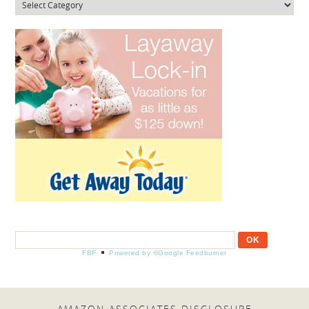
Categories
FBF
Powered by ®Google Feedburner
AMAZON ASSOCIATES DISCLOSURE