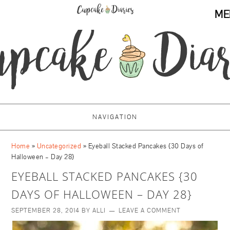
ME
NAVIGATION
Home
»
Uncategorized
»
Eyeball Stacked Pancakes {30 Days of
Halloween – Day 28}
EYEBALL STACKED PANCAKES {30
DAYS OF HALLOWEEN – DAY 28}
SEPTEMBER 28, 2014
BY
ALLI
LEAVE A COMMENT