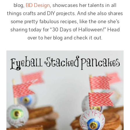
blog,
BD Design
, showcases her talents in all
things crafts and DIY projects. And she also shares
some pretty fabulous recipes, like the one she’s
sharing today for “30 Days of Halloween!” Head
over to her blog and check it out.