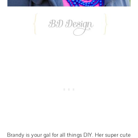
Brandy is your gal for all things DIY. Her super cute