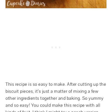
This recipe is so easy to make. After cutting up the
biscuit pieces, it’s just a matter of mixing a few
other ingredients together and baking. So yummy
and so easy! You could make this recipe with all