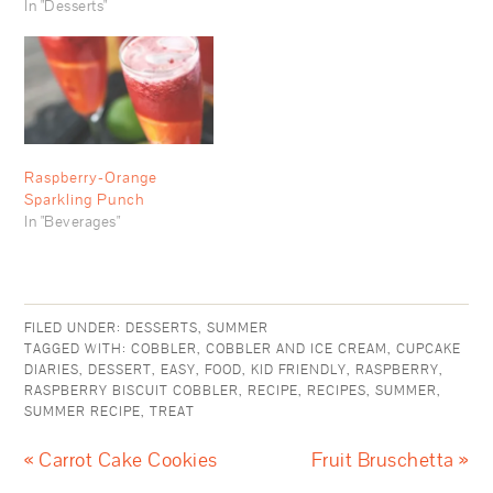
In "Desserts"
Raspberry-Orange
Sparkling Punch
In "Beverages"
FILED UNDER:
DESSERTS
,
SUMMER
TAGGED WITH:
COBBLER
,
COBBLER AND ICE CREAM
,
CUPCAKE
DIARIES
,
DESSERT
,
EASY
,
FOOD
,
KID FRIENDLY
,
RASPBERRY
,
RASPBERRY BISCUIT COBBLER
,
RECIPE
,
RECIPES
,
SUMMER
,
SUMMER RECIPE
,
TREAT
« Carrot Cake Cookies
Fruit Bruschetta »