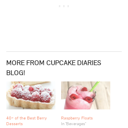
MORE FROM CUPCAKE DIARIES
BLOG!
40+ of the Best Berry
Raspberry Floats
Desserts
In "Beverages"