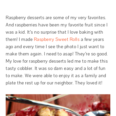
Raspberry desserts are some of my very favorites.
And raspberries have been my favorite fruit since I
was a kid. It’s no surprise that I love baking with
them! I made
Raspberry Sweet Rolls
a few years
ago and every time I see the photo I just want to
make them again. I need to asap! They’re so good.
My love for raspberry desserts led me to make this
tasty cobbler. It was so darn easy and a lot of fun
to make. We were able to enjoy it as a family and
plate the rest up for our neighbor. They loved it!