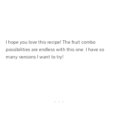
I hope you love this recipe! The fruit combo
possibilities are endless with this one. I have so
many versions I want to try!