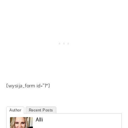
[wysija_form id=”1″]
Author
Recent Posts
Alli