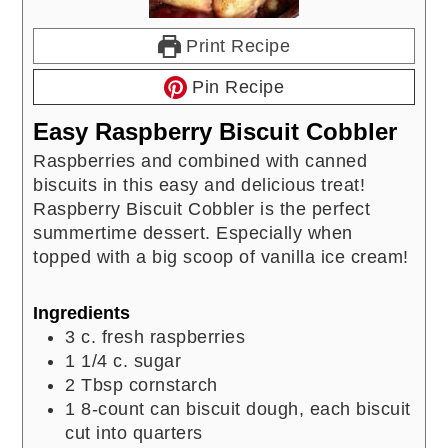
Print Recipe
Pin Recipe
Easy Raspberry Biscuit Cobbler
Raspberries and combined with canned
biscuits in this easy and delicious treat!
Raspberry Biscuit Cobbler is the perfect
summertime dessert. Especially when
topped with a big scoop of vanilla ice cream!
Ingredients
3
c.
fresh raspberries
1 1/4
c.
sugar
2
Tbsp
cornstarch
1
8-count can biscuit dough, each biscuit
cut into quarters