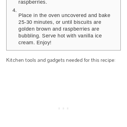
raspberries.
Place in the oven uncovered and bake
25-30 minutes, or until biscuits are
golden brown and raspberries are
bubbling. Serve hot with vanilla ice
cream. Enjoy!
Kitchen tools and gadgets needed for this recipe: