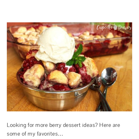
Looking for more berry dessert ideas? Here are
some of my favorites…