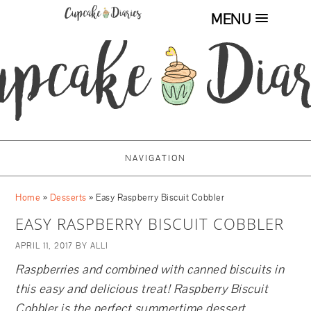
MENU
NAVIGATION
Home
»
Desserts
»
Easy Raspberry Biscuit Cobbler
EASY RASPBERRY BISCUIT COBBLER
APRIL 11, 2017
BY
ALLI
Raspberries and combined with canned biscuits in
this easy and delicious treat! Raspberry Biscuit
Cobbler is the perfect summertime dessert.