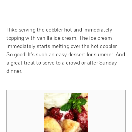
I like serving the cobbler hot and immediately
topping with vanilla ice cream. The ice cream
immediately starts melting over the hot cobbler.
So good! It’s such an easy dessert for summer. And
a great treat to serve to a crowd or after Sunday
dinner.