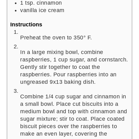
1
tsp.
cinnamon
vanilla ice cream
Instructions
Preheat the oven to 350° F.
In a large mixing bowl, combine
raspberries, 1 cup sugar, and cornstarch.
Gently stir together to coat the
raspberries. Pour raspberries into an
ungreased 9x13 baking dish.
Combine 1/4 cup sugar and cinnamon in
a small bowl. Place cut biscuits into a
medium bowl and top with cinnamon and
sugar mixture; stir to coat. Place coated
biscuit pieces over the raspberries to
make an even layer, covering the