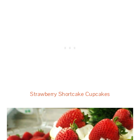
Strawberry Shortcake Cupcakes