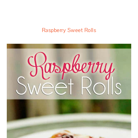
Raspberry Sweet Rolls