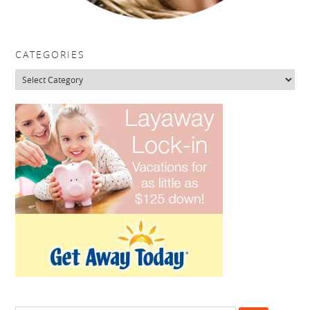
CATEGORIES
Categories