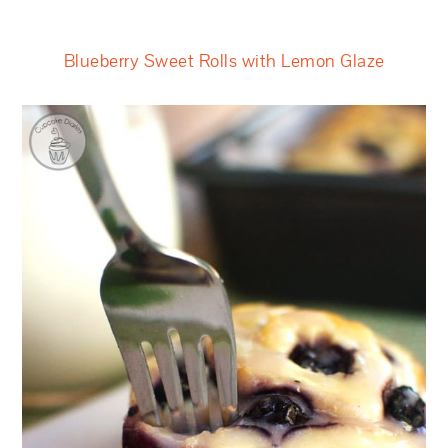
Blueberry Sweet Rolls with Lemon Glaze