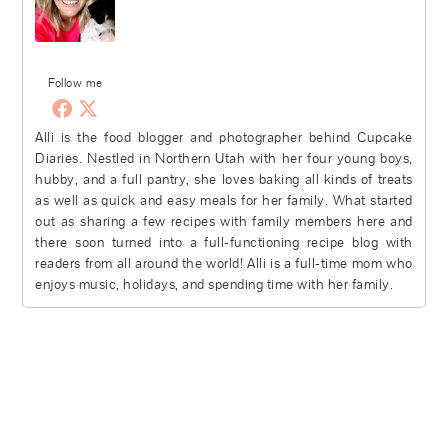
Follow me
Alli is the food blogger and photographer behind Cupcake
Diaries. Nestled in Northern Utah with her four young boys,
hubby, and a full pantry, she loves baking all kinds of treats
as well as quick and easy meals for her family. What started
out as sharing a few recipes with family members here and
there soon turned into a full-functioning recipe blog with
readers from all around the world! Alli is a full-time mom who
enjoys music, holidays, and spending time with her family.