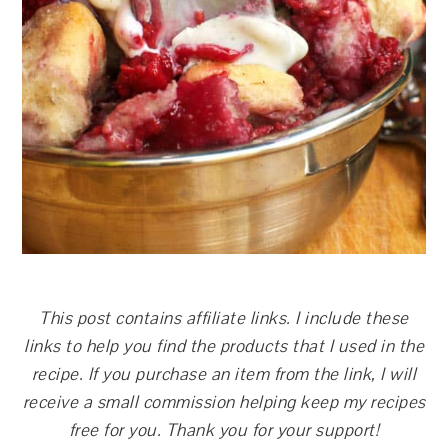
This post contains affiliate links. I include these
links to help you find the products that I used in the
recipe. If you purchase an item from the link, I will
receive a small commission helping keep my recipes
free for you. Thank you for your support!