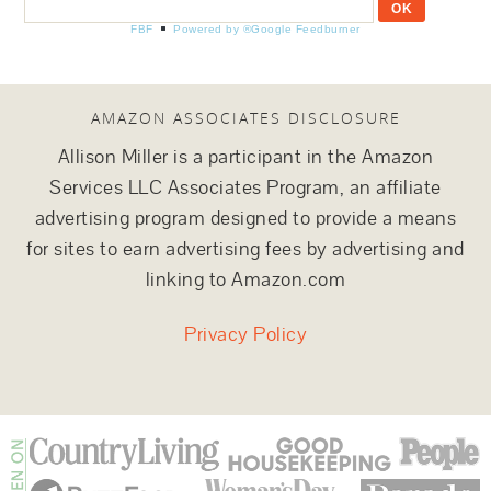
FBF
Powered by ®Google Feedburner
AMAZON ASSOCIATES DISCLOSURE
Allison Miller is a participant in the Amazon
Services LLC Associates Program, an affiliate
advertising program designed to provide a means
for sites to earn advertising fees by advertising and
linking to Amazon.com
Privacy Policy