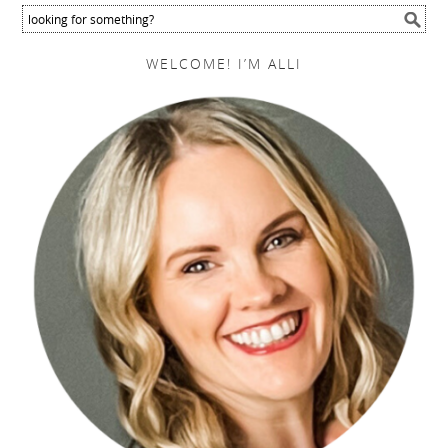
WELCOME! I’M ALLI