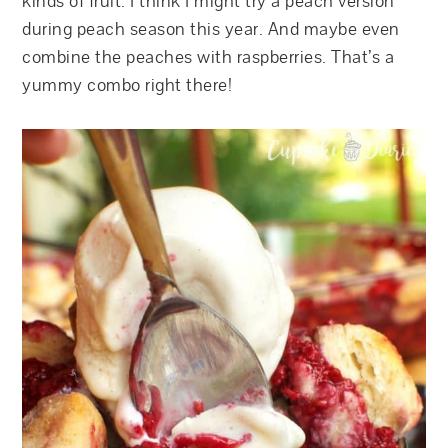
kinds of fruit. I think I might try a peach version
during peach season this year. And maybe even
combine the peaches with raspberries. That’s a
yummy combo right there!