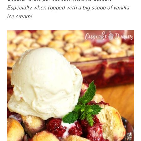
Especially when topped with a big scoop of vanilla
ice cream!