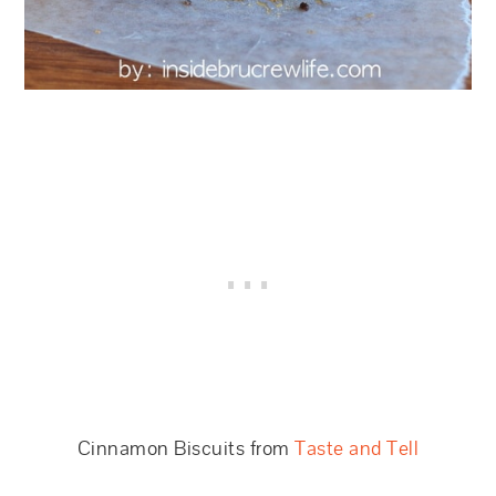
Cinnamon Biscuits from
Taste and Tell