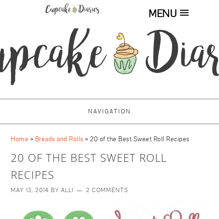
MENU
NAVIGATION
Home
»
Breads and Rolls
»
20 of the Best Sweet Roll Recipes
20 OF THE BEST SWEET ROLL
RECIPES
MAY 13, 2014
BY
ALLI
2 COMMENTS