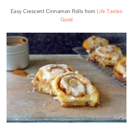
Easy Crescent Cinnamon Rolls from
Life Tastes
Good