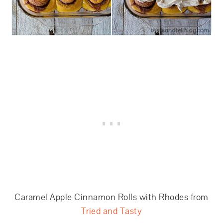
Caramel Apple Cinnamon Rolls with Rhodes from
Tried and Tasty