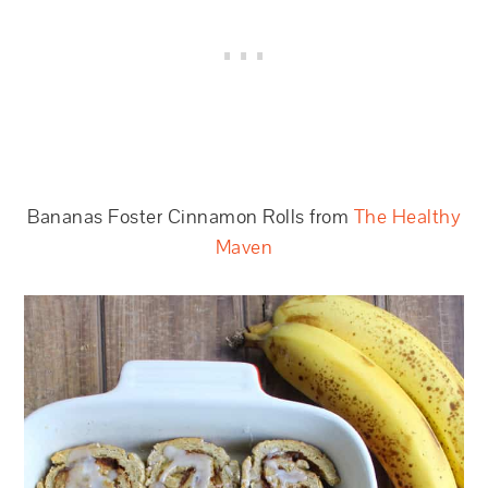
Bananas Foster Cinnamon Rolls from
The Healthy
Maven