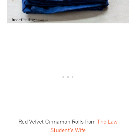
Red Velvet Cinnamon Rolls from
The Law
Student’s Wife