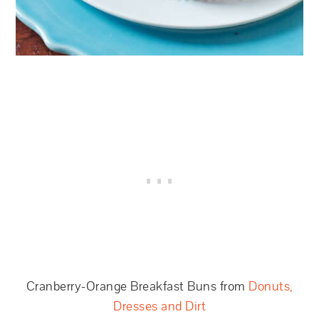
Cranberry-Orange Breakfast Buns from
Donuts,
Dresses and Dirt