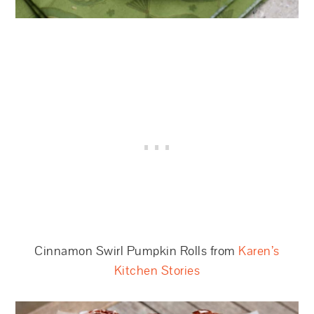
Cinnamon Swirl Pumpkin Rolls from
Karen’s
Kitchen Stories