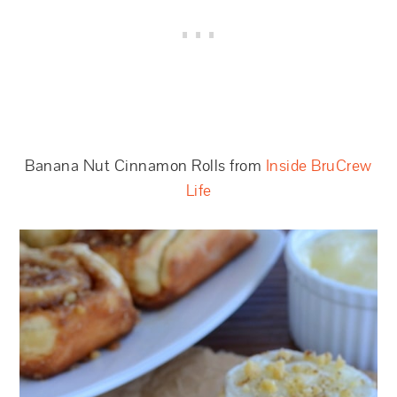
Banana Nut Cinnamon Rolls from
Inside BruCrew
Life