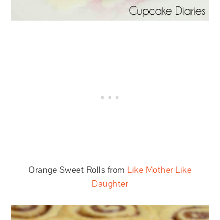
Orange Sweet Rolls from
Like Mother Like
Daughter