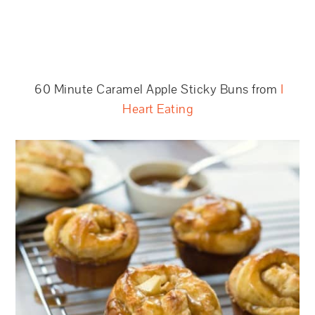
60 Minute Caramel Apple Sticky Buns from
I
Heart Eating