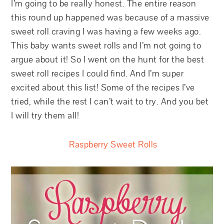
I’m going to be really honest. The entire reason
this round up happened was because of a massive
sweet roll craving I was having a few weeks ago.
This baby wants sweet rolls and I’m not going to
argue about it! So I went on the hunt for the best
sweet roll recipes I could find. And I’m super
excited about this list! Some of the recipes I’ve
tried, while the rest I can’t wait to try. And you bet
I will try them all!
Raspberry Sweet Rolls