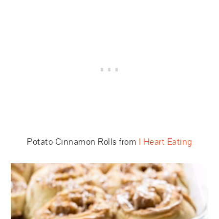
Potato Cinnamon Rolls from
I Heart Eating