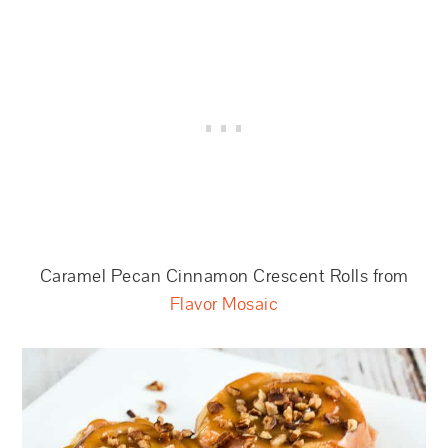
Caramel Pecan Cinnamon Crescent Rolls from
Flavor Mosaic