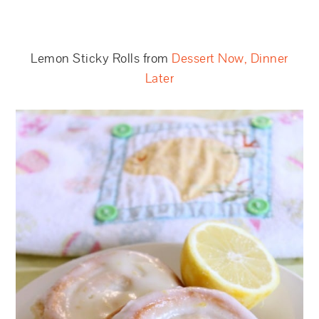
Lemon Sticky Rolls from
Dessert Now, Dinner
Later