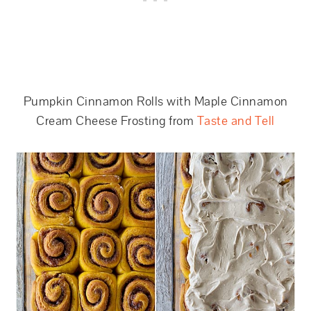
Pumpkin Cinnamon Rolls with Maple Cinnamon
Cream Cheese Frosting from
Taste and Tell