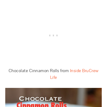
Chocolate Cinnamon Rolls from
Inside BruCrew
Life