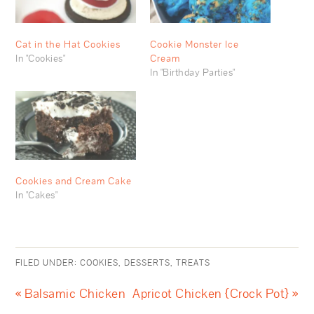
Cat in the Hat Cookies
Cookie Monster Ice
In "Cookies"
Cream
In "Birthday Parties"
Cookies and Cream Cake
In "Cakes"
FILED UNDER:
COOKIES
,
DESSERTS
,
TREATS
« Balsamic Chicken
Apricot Chicken {Crock Pot} »