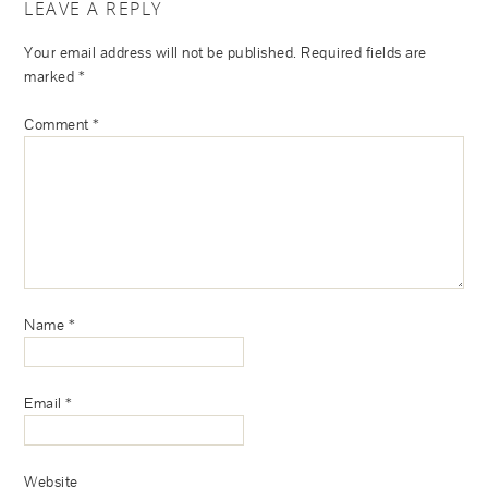
LEAVE A REPLY
Your email address will not be published.
Required fields are
marked
*
Comment
*
Name
*
Email
*
Website