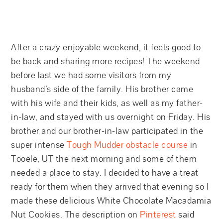
After a crazy enjoyable weekend, it feels good to
be back and sharing more recipes! The weekend
before last we had some visitors from my
husband’s side of the family. His brother came
with his wife and their kids, as well as my father-
in-law, and stayed with us overnight on Friday. His
brother and our brother-in-law participated in the
super intense
Tough Mudder obstacle course
in
Tooele, UT the next morning and some of them
needed a place to stay. I decided to have a treat
ready for them when they arrived that evening so I
made these delicious White Chocolate Macadamia
Nut Cookies. The description on
Pinterest
said