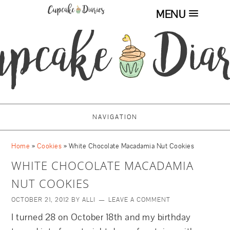
MENU
NAVIGATION
Home
»
Cookies
»
White Chocolate Macadamia Nut Cookies
WHITE CHOCOLATE MACADAMIA
NUT COOKIES
OCTOBER 21, 2012
BY
ALLI
LEAVE A COMMENT
I turned 28 on October 18th and my birthday