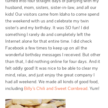
turned into four straight days of partying with my
husband, mom, sisters, sister-in-law, and all our
kids! Our visitors came from Idaho to come spend
the weekend with us and celebrate my twin
sister’s and my birthday. It was SO fun! I did
something I rarely do and completely left the
Internet alone for that entire time. I did check
Facebook a few times to keep up on all the
wonderful birthday messages I received. But other
than that, I did nothing online for four days. And it
felt oddly good! It was nice to be able to clear my
mind, relax, and just enjoy the great company I
had all weekend. We made all kinds of good food,
including
Billy’s Chili and Sweet Cornbread
. Yum!