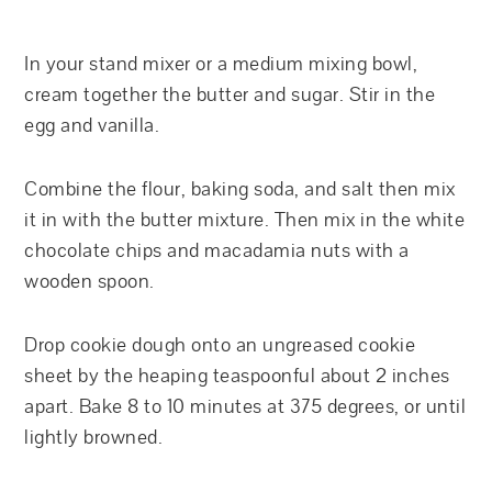
In your stand mixer or a medium mixing bowl,
cream together the butter and sugar. Stir in the
egg and vanilla.
Combine the flour, baking soda, and salt then mix
it in with the butter mixture. Then mix in the white
chocolate chips and macadamia nuts with a
wooden spoon.
Drop cookie dough onto an ungreased cookie
sheet by the heaping teaspoonful about 2 inches
apart. Bake 8 to 10 minutes at 375 degrees, or until
lightly browned.