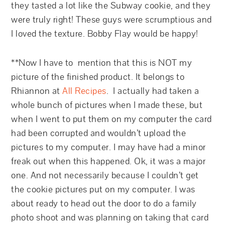
they tasted a lot like the Subway cookie, and they
were truly right! These guys were scrumptious and
I loved the texture. Bobby Flay would be happy!
**Now I have to mention that this is NOT my
picture of the finished product. It belongs to
Rhiannon at
All Recipes
. I actually had taken a
whole bunch of pictures when I made these, but
when I went to put them on my computer the card
had been corrupted and wouldn’t upload the
pictures to my computer. I may have had a minor
freak out when this happened. Ok, it was a major
one. And not necessarily because I couldn’t get
the cookie pictures put on my computer. I was
about ready to head out the door to do a family
photo shoot and was planning on taking that card