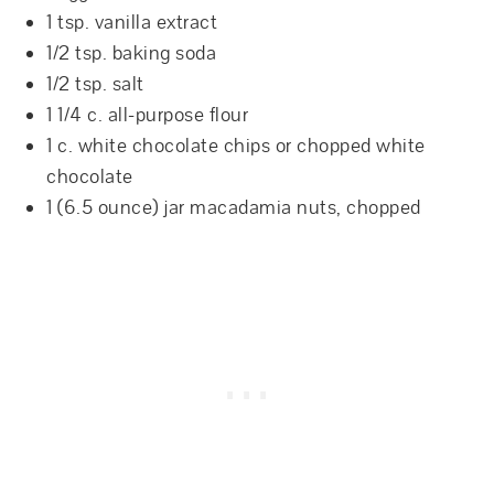
1 tsp. vanilla extract
1/2 tsp. baking soda
1/2 tsp. salt
1 1/4 c. all-purpose flour
1 c. white chocolate chips or chopped white
chocolate
1 (6.5 ounce) jar macadamia nuts, chopped