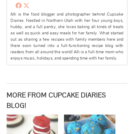
Alli is the food blogger and photographer behind Cupcake
Diaries. Nestled in Northern Utah with her four young boys,
hubby, and a full pantry, she loves baking all kinds of treats
as well as quick and easy meals for her family. What started
out as sharing a few recipes with family members here and
there soon turned into a full-functioning recipe blog with
readers from all around the world! Alli is a full-time mom who
enjoys music, holidays, and spending time with her family.
MORE FROM CUPCAKE DIARIES
BLOG!