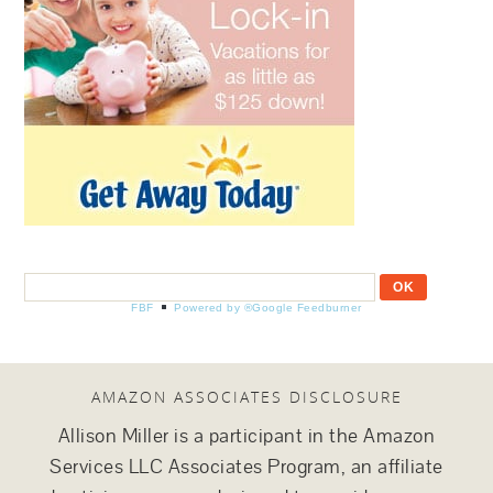
FBF
Powered by ®Google Feedburner
AMAZON ASSOCIATES DISCLOSURE
Allison Miller is a participant in the Amazon
Services LLC Associates Program, an affiliate