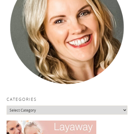
CATEGORIES
Categories