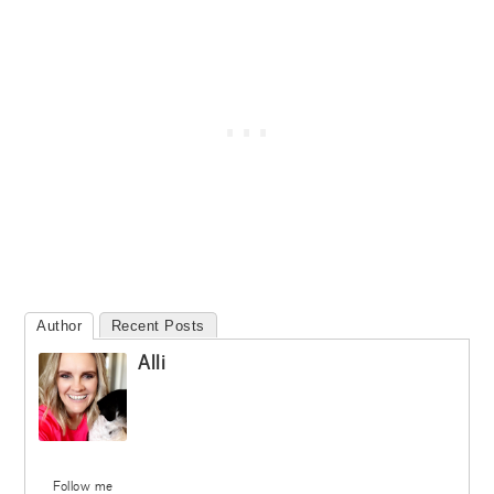
Author
Recent Posts
Alli
Follow me