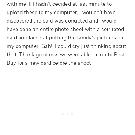
with me. If I hadn’t decided at last minute to
upload these to my computer, I wouldn’t have
discovered the card was corrupted and I would
have done an entire photo shoot with a corrupted
card and failed at putting the family’s pictures on
my computer. Gah!! I could cry just thinking about
that. Thank goodness we were able to run to Best
Buy for a new card before the shoot.