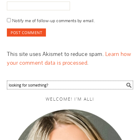
Notify me of follow-up comments by email.
This site uses Akismet to reduce spam.
Learn how
your comment data is processed
.
WELCOME! I’M ALLI