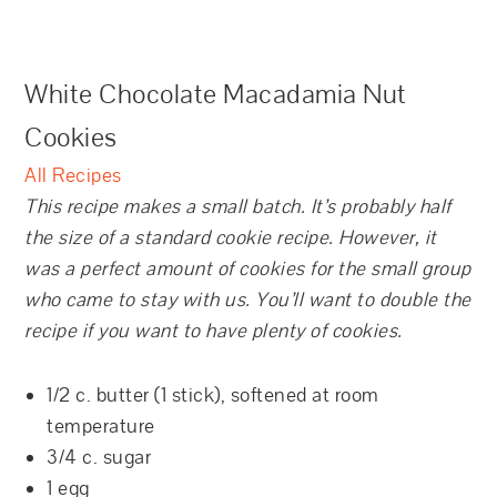
White Chocolate Macadamia Nut
Cookies
All Recipes
This recipe makes a small batch. It’s probably half
the size of a standard cookie recipe. However, it
was a perfect amount of cookies for the small group
who came to stay with us. You’ll want to double the
recipe if you want to have plenty of cookies.
1/2 c. butter (1 stick), softened at room
temperature
3/4 c. sugar
1 egg