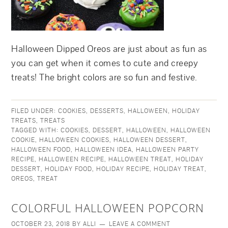
Halloween Dipped Oreos are just about as fun as
you can get when it comes to cute and creepy
treats! The bright colors are so fun and festive.
FILED UNDER:
COOKIES
,
DESSERTS
,
HALLOWEEN
,
HOLIDAY
TREATS
,
TREATS
TAGGED WITH:
COOKIES
,
DESSERT
,
HALLOWEEN
,
HALLOWEEN
COOKIE
,
HALLOWEEN COOKIES
,
HALLOWEEN DESSERT
,
HALLOWEEN FOOD
,
HALLOWEEN IDEA
,
HALLOWEEN PARTY
RECIPE
,
HALLOWEEN RECIPE
,
HALLOWEEN TREAT
,
HOLIDAY
DESSERT
,
HOLIDAY FOOD
,
HOLIDAY RECIPE
,
HOLIDAY TREAT
,
OREOS
,
TREAT
COLORFUL HALLOWEEN POPCORN
OCTOBER 23, 2018
BY
ALLI
LEAVE A COMMENT