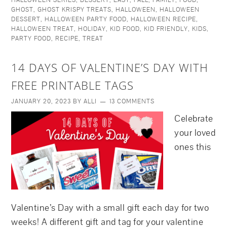
HALLOWEEN SERIES
,
DESSERT
,
EASY
,
FALL
,
FAMILY
,
FOOD
,
GHOST
,
GHOST KRISPY TREATS
,
HALLOWEEN
,
HALLOWEEN
DESSERT
,
HALLOWEEN PARTY FOOD
,
HALLOWEEN RECIPE
,
HALLOWEEN TREAT
,
HOLIDAY
,
KID FOOD
,
KID FRIENDLY
,
KIDS
,
PARTY FOOD
,
RECIPE
,
TREAT
14 DAYS OF VALENTINE’S DAY WITH
FREE PRINTABLE TAGS
JANUARY 20, 2023
BY
ALLI
13 COMMENTS
Celebrate
your loved
ones this
Valentine’s Day with a small gift each day for two
weeks! A different gift and tag for your valentine