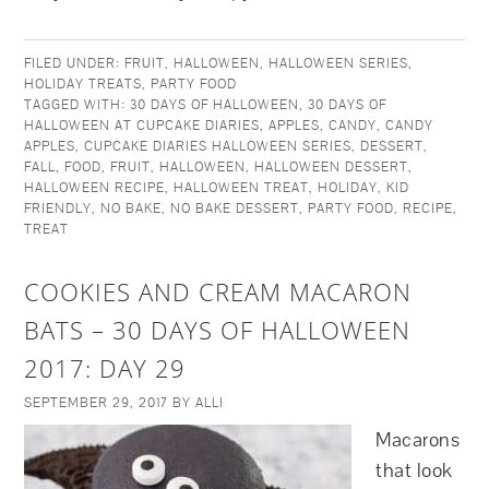
FILED UNDER:
FRUIT
,
HALLOWEEN
,
HALLOWEEN SERIES
,
HOLIDAY TREATS
,
PARTY FOOD
TAGGED WITH:
30 DAYS OF HALLOWEEN
,
30 DAYS OF
HALLOWEEN AT CUPCAKE DIARIES
,
APPLES
,
CANDY
,
CANDY
APPLES
,
CUPCAKE DIARIES HALLOWEEN SERIES
,
DESSERT
,
FALL
,
FOOD
,
FRUIT
,
HALLOWEEN
,
HALLOWEEN DESSERT
,
HALLOWEEN RECIPE
,
HALLOWEEN TREAT
,
HOLIDAY
,
KID
FRIENDLY
,
NO BAKE
,
NO BAKE DESSERT
,
PARTY FOOD
,
RECIPE
,
TREAT
COOKIES AND CREAM MACARON
BATS – 30 DAYS OF HALLOWEEN
2017: DAY 29
SEPTEMBER 29, 2017
BY
ALLI
Macarons
that look