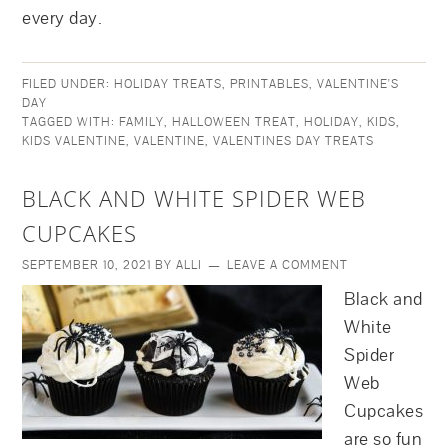
every day.
FILED UNDER:
HOLIDAY TREATS
,
PRINTABLES
,
VALENTINE'S
DAY
TAGGED WITH:
FAMILY
,
HALLOWEEN TREAT
,
HOLIDAY
,
KIDS
,
KIDS VALENTINE
,
VALENTINE
,
VALENTINES DAY TREATS
BLACK AND WHITE SPIDER WEB
CUPCAKES
SEPTEMBER 10, 2021
BY
ALLI
LEAVE A COMMENT
Black and
White
Spider
Web
Cupcakes
are so fun