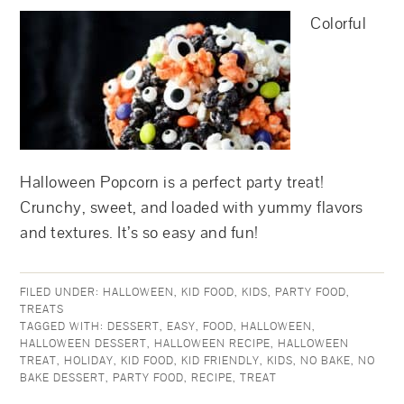
Colorful
Halloween Popcorn is a perfect party treat!
Crunchy, sweet, and loaded with yummy flavors
and textures. It’s so easy and fun!
FILED UNDER:
HALLOWEEN
,
KID FOOD
,
KIDS
,
PARTY FOOD
,
TREATS
TAGGED WITH:
DESSERT
,
EASY
,
FOOD
,
HALLOWEEN
,
HALLOWEEN DESSERT
,
HALLOWEEN RECIPE
,
HALLOWEEN
TREAT
,
HOLIDAY
,
KID FOOD
,
KID FRIENDLY
,
KIDS
,
NO BAKE
,
NO
BAKE DESSERT
,
PARTY FOOD
,
RECIPE
,
TREAT