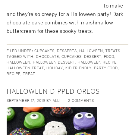
to make
and they’re so creepy for a Halloween party! Dark
chocolate cake combines with marshmallow
buttercream for these spooky treats.
FILED UNDER:
CUPCAKES
,
DESSERTS
,
HALLOWEEN
,
TREATS
TAGGED WITH:
CHOCOLATE
,
CUPCAKES
,
DESSERT
,
FOOD
,
HALLOWEEN
,
HALLOWEEN DESSERT
,
HALLOWEEN RECIPE
,
HALLOWEEN TREAT
,
HOLIDAY
,
KID FRIENDLY
,
PARTY FOOD
,
RECIPE
,
TREAT
HALLOWEEN DIPPED OREOS
SEPTEMBER 17, 2019
BY
ALLI
2 COMMENTS