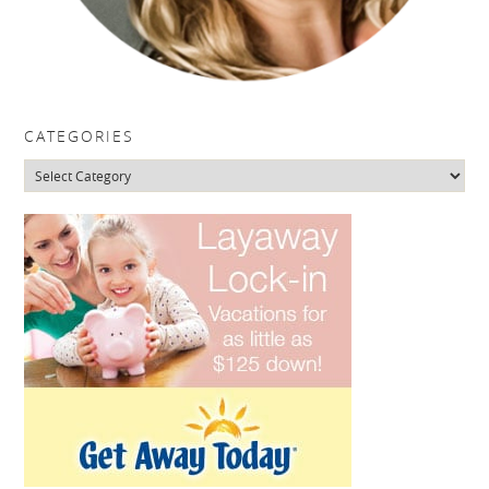
CATEGORIES
Categories