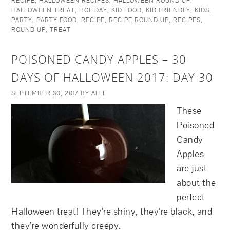
RECIPE
,
HALLOWEEN RECIPES
,
HALLOWEEN ROUND UP
,
HALLOWEEN TREAT
,
HOLIDAY
,
KID FOOD
,
KID FRIENDLY
,
KIDS
,
PARTY
,
PARTY FOOD
,
RECIPE
,
RECIPE ROUND UP
,
RECIPES
,
ROUND UP
,
TREAT
POISONED CANDY APPLES – 30
DAYS OF HALLOWEEN 2017: DAY 30
SEPTEMBER 30, 2017
BY
ALLI
These
Poisoned
Candy
Apples
are just
about the
perfect
Halloween treat! They’re shiny, they’re black, and
they’re wonderfully creepy.