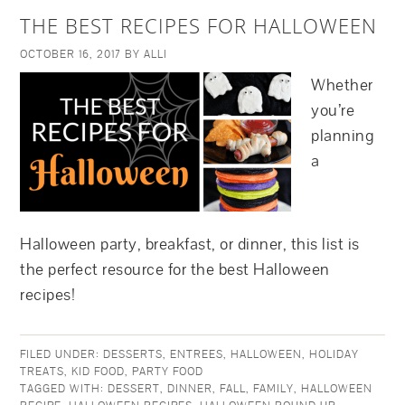
THE BEST RECIPES FOR HALLOWEEN
OCTOBER 16, 2017
BY
ALLI
Whether
you’re
planning
a
Halloween party, breakfast, or dinner, this list is
the perfect resource for the best Halloween
recipes!
FILED UNDER:
DESSERTS
,
ENTREES
,
HALLOWEEN
,
HOLIDAY
TREATS
,
KID FOOD
,
PARTY FOOD
TAGGED WITH:
DESSERT
,
DINNER
,
FALL
,
FAMILY
,
HALLOWEEN