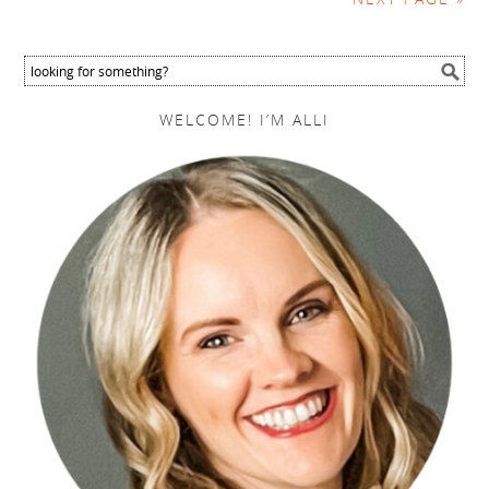
WELCOME! I’M ALLI