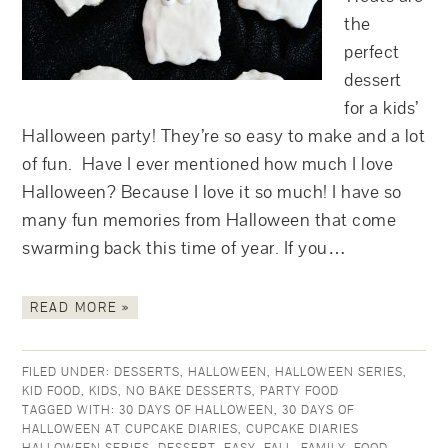
the
perfect
dessert
for a kids’
Halloween party! They’re so easy to make and a lot
of fun. Have I ever mentioned how much I love
Halloween? Because I love it so much! I have so
many fun memories from Halloween that come
swarming back this time of year. If you…
READ MORE »
FILED UNDER:
DESSERTS
,
HALLOWEEN
,
HALLOWEEN SERIES
,
KID FOOD
,
KIDS
,
NO BAKE DESSERTS
,
PARTY FOOD
TAGGED WITH:
30 DAYS OF HALLOWEEN
,
30 DAYS OF
HALLOWEEN AT CUPCAKE DIARIES
,
CUPCAKE DIARIES