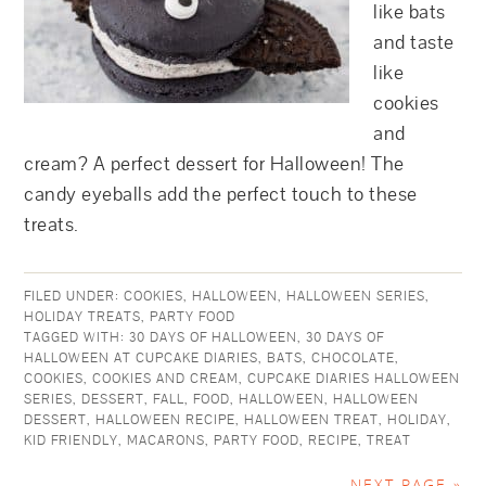
like bats
and taste
like
cookies
and
cream? A perfect dessert for Halloween! The
candy eyeballs add the perfect touch to these
treats.
FILED UNDER:
COOKIES
,
HALLOWEEN
,
HALLOWEEN SERIES
,
HOLIDAY TREATS
,
PARTY FOOD
TAGGED WITH:
30 DAYS OF HALLOWEEN
,
30 DAYS OF
HALLOWEEN AT CUPCAKE DIARIES
,
BATS
,
CHOCOLATE
,
COOKIES
,
COOKIES AND CREAM
,
CUPCAKE DIARIES HALLOWEEN
SERIES
,
DESSERT
,
FALL
,
FOOD
,
HALLOWEEN
,
HALLOWEEN
DESSERT
,
HALLOWEEN RECIPE
,
HALLOWEEN TREAT
,
HOLIDAY
,
KID FRIENDLY
,
MACARONS
,
PARTY FOOD
,
RECIPE
,
TREAT
NEXT PAGE »