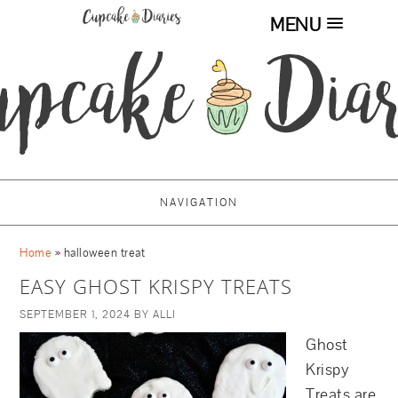
MENU
NAVIGATION
Home
»
halloween treat
EASY GHOST KRISPY TREATS
SEPTEMBER 1, 2024
BY
ALLI
Ghost
Krispy
Treats are