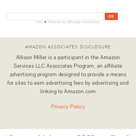
FBF
Powered by ®Google Feedburner
AMAZON ASSOCIATES DISCLOSURE
Allison Miller is a participant in the Amazon
Services LLC Associates Program, an affiliate
advertising program designed to provide a means
for sites to earn advertising fees by advertising and
linking to Amazon.com
Privacy Policy