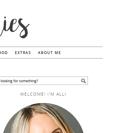
FOOD
EXTRAS
ABOUT ME
WELCOME! I’M ALLI