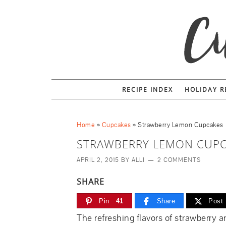
RECIPE INDEX
HOLIDAY R
Home
»
Cupcakes
»
Strawberry Lemon Cupcakes
STRAWBERRY LEMON CUP
APRIL 2, 2015
BY
ALLI
2 COMMENTS
SHARE
Pin
41
Share
Post
The refreshing flavors of strawberry