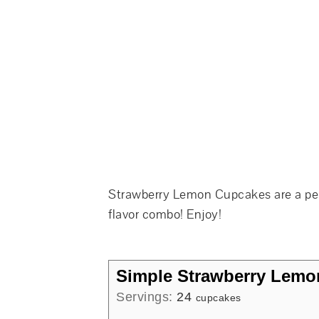
Strawberry Lemon Cupcakes are a perf
flavor combo! Enjoy!
Simple Strawberry Lem
Servings:
24
cupcakes