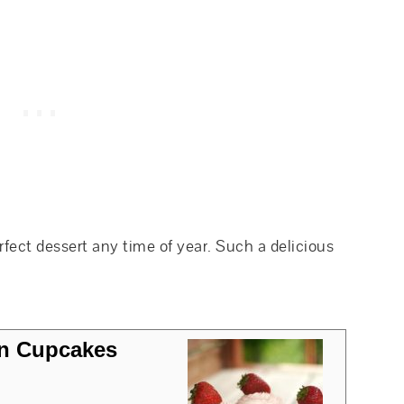
ect dessert any time of year. Such a delicious
on Cupcakes