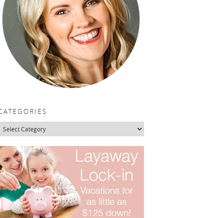
CATEGORIES
Categories