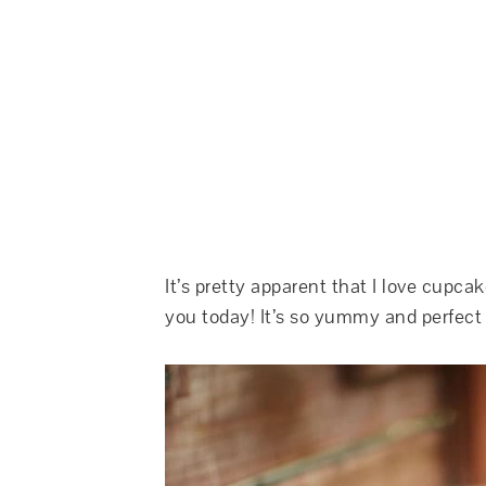
It’s pretty apparent that I love cupca
you today! It’s so yummy and perfect 