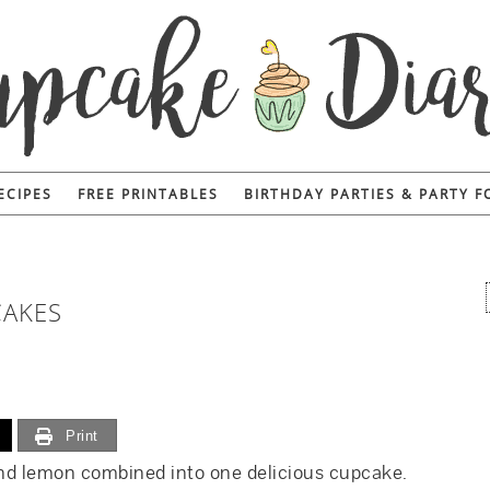
ECIPES
FREE PRINTABLES
BIRTHDAY PARTIES & PARTY 
CAKES
Print
 and lemon combined into one delicious cupcake.