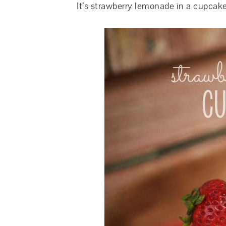
It’s strawberry lemonade in a cupcake