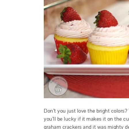
Don’t you just love the bright colors?
you’ll be lucky if it makes it on the
graham crackers and it was mighty del