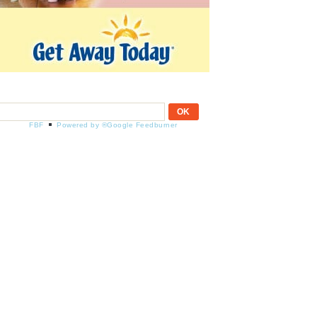
FBF
Powered by ®Google Feedburner