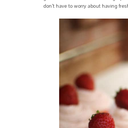
don’t have to worry about having fres