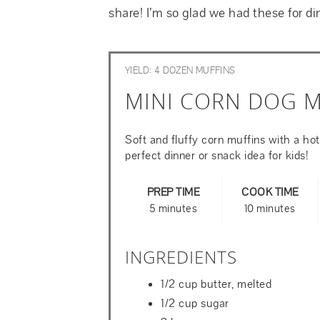
share! I’m so glad we had these for di
YIELD: 4 DOZEN MUFFINS
MINI CORN DOG M
Soft and fluffy corn muffins with a hot
perfect dinner or snack idea for kids!
PREP TIME
COOK TIME
5 minutes
10 minutes
INGREDIENTS
1/2 cup butter, melted
1/2 cup sugar