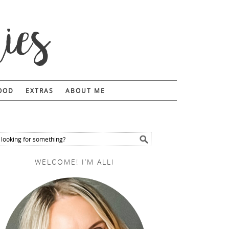
FOOD
EXTRAS
ABOUT ME
WELCOME! I’M ALLI