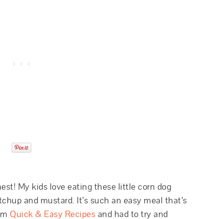
inest! My kids love eating these little corn dog
chup and mustard. It’s such an easy meal that’s
rom
Quick & Easy Recipes
and had to try and