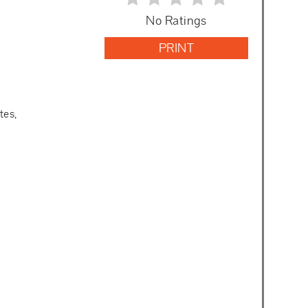
No Ratings
PRINT
tes,