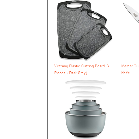
Viretang Plastic Cutting Board, 3
Mercer Cul
Pieces（Dark Grey）
Knife