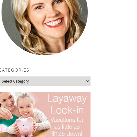
CATEGORIES
Categories