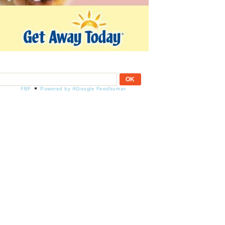
FBF
Powered by ®Google Feedburner