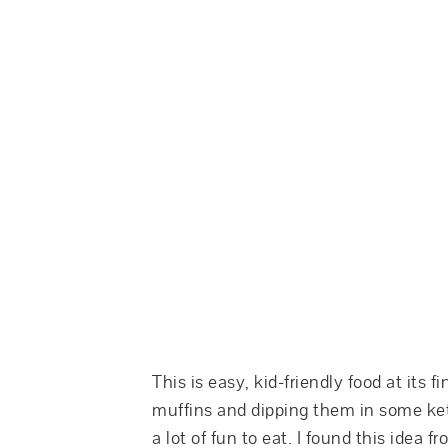
This is easy, kid-friendly food at its f
muffins and dipping them in some ket
a lot of fun to eat. I found this idea f