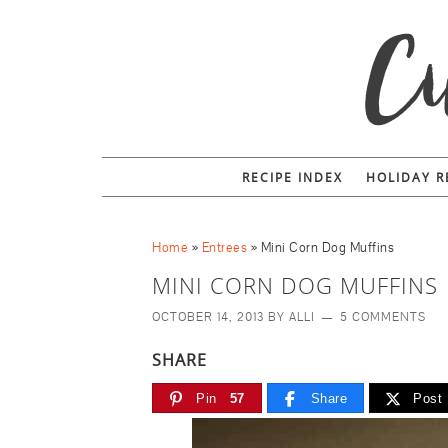
Skip
to
Recipe
RECIPE INDEX
HOLIDAY R
Home
»
Entrees
»
Mini Corn Dog Muffins
MINI CORN DOG MUFFINS
OCTOBER 14, 2013
BY
ALLI
5 COMMENTS
SHARE
Pin
57
Share
Post