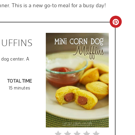
nner. This is a new go-to meal for a busy day!
CREA
PINT
UFFINS
PIN
 dog center. A
TOTAL TIME
15 minutes