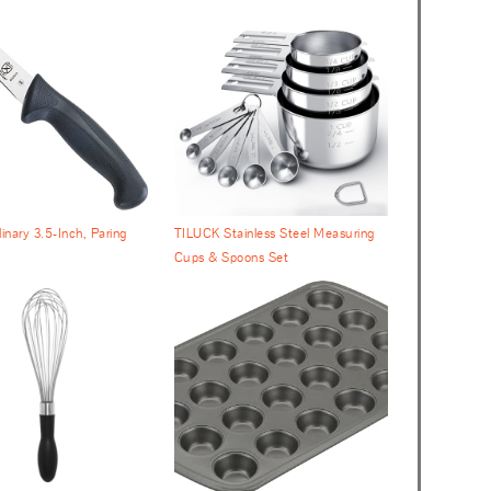
inary 3.5-Inch, Paring
TILUCK Stainless Steel Measuring
Cups & Spoons Set