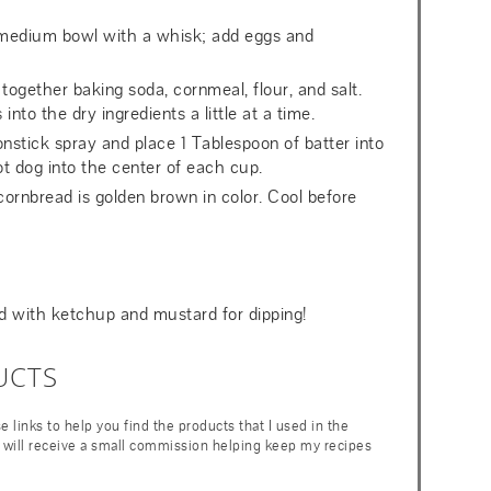
 medium bowl with a whisk; add eggs and
ogether baking soda, cornmeal, flour, and salt.
nto the dry ingredients a little at a time.
onstick spray and place 1 Tablespoon of batter into
t dog into the center of each cup.
cornbread is golden brown in color. Cool before
ed with ketchup and mustard for dipping!
UCTS
ese links to help you find the products that I used in the
 I will receive a small commission helping keep my recipes