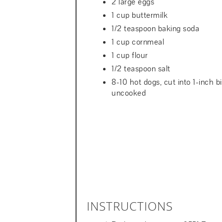
2 large eggs
1 cup buttermilk
1/2 teaspoon baking soda
1 cup cornmeal
1 cup flour
1/2 teaspoon salt
8-10 hot dogs, cut into 1-inch bi
uncooked
INSTRUCTIONS