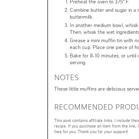
Preheat the oven to 375° F
Combine butter and sugar in a
buttermilk.
In another medium bowl, whisk t
Then, whisk the wet ingredients i
Grease a mini muffin tin with n
each cup. Place one piece of ho
Bake for 8-10 minutes, or until 
serving.
NOTES
These little muffins are delicious serv
RECOMMENDED PROD
This post contains affiliate links. I include th
recipe. If you purchase an item from the link,
free for you. Thank you for your support!