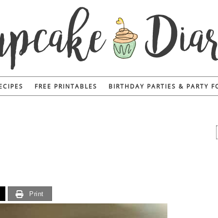
ECIPES
FREE PRINTABLES
BIRTHDAY PARTIES & PARTY 
Print