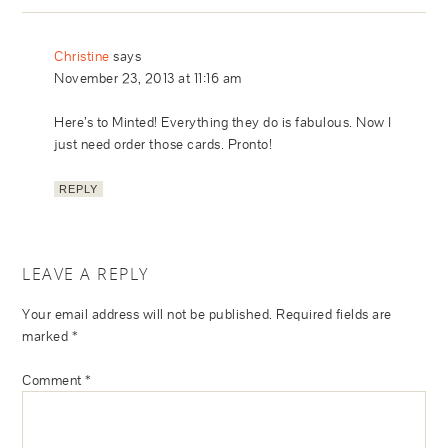
Christine
says
November 23, 2013 at 11:16 am
Here’s to Minted! Everything they do is fabulous. Now I
just need order those cards. Pronto!
REPLY
LEAVE A REPLY
Your email address will not be published.
Required fields are
marked
*
Comment
*