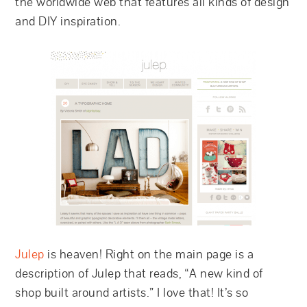
the worldwide web that features all kinds of design
and DIY inspiration.
Julep
is heaven! Right on the main page is a
description of Julep that reads, “A new kind of
shop built around artists.” I love that! It’s so