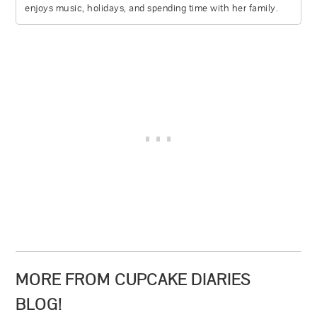
enjoys music, holidays, and spending time with her family.
MORE FROM CUPCAKE DIARIES
BLOG!