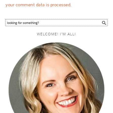
your comment data is processed
.
WELCOME! I’M ALLI