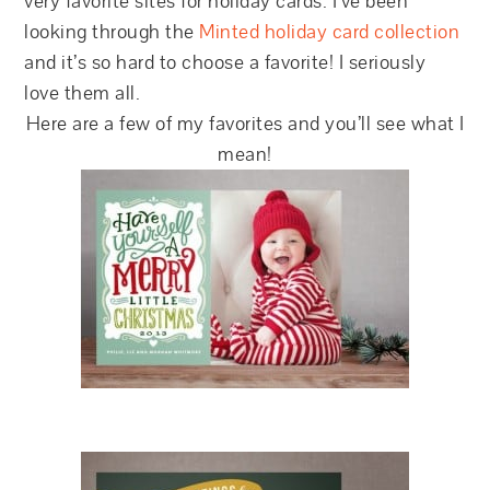
very favorite sites for holiday cards. I’ve been
looking through the
Minted holiday card collection
and it’s so hard to choose a favorite! I seriously
love them all.
Here are a few of my favorites and you’ll see what I
mean!