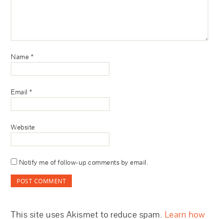
Name
*
Email
*
Website
Notify me of follow-up comments by email.
This site uses Akismet to reduce spam.
Learn how