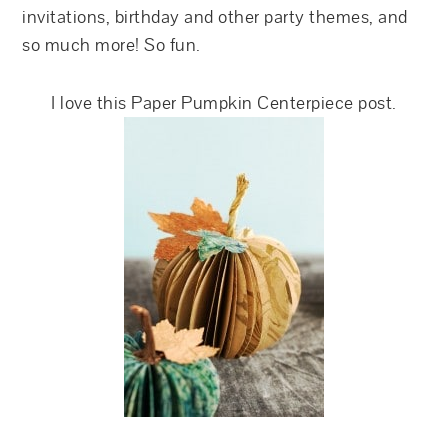
invitations, birthday and other party themes, and
so much more! So fun.
I love this Paper Pumpkin Centerpiece post.