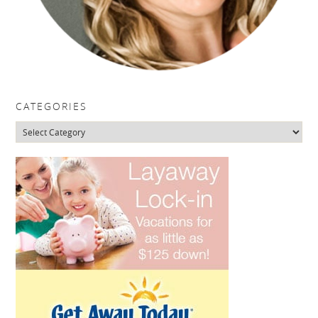
CATEGORIES
Categories