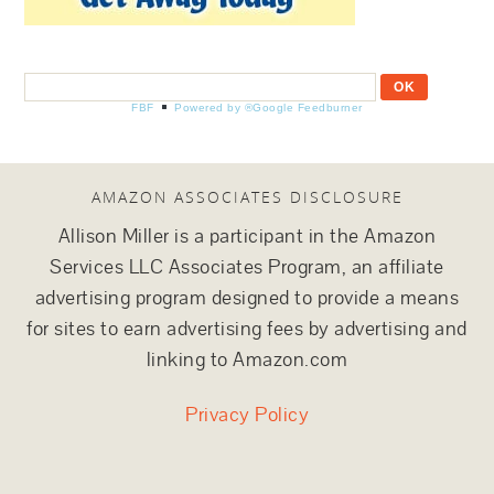
FBF
Powered by ®Google Feedburner
AMAZON ASSOCIATES DISCLOSURE
Allison Miller is a participant in the Amazon
Services LLC Associates Program, an affiliate
advertising program designed to provide a means
for sites to earn advertising fees by advertising and
linking to Amazon.com
Privacy Policy