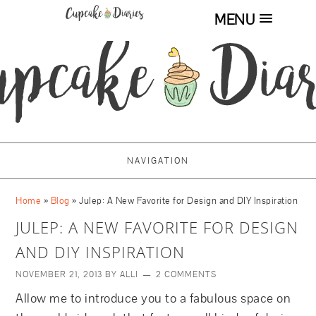
MENU
NAVIGATION
Home
»
Blog
»
Julep: A New Favorite for Design and DIY Inspiration
JULEP: A NEW FAVORITE FOR DESIGN
AND DIY INSPIRATION
NOVEMBER 21, 2013
BY
ALLI
2 COMMENTS
Allow me to introduce you to a fabulous space on