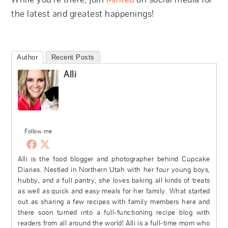
the latest and greatest happenings!
Author
Recent Posts
Alli
Follow me
Alli is the food blogger and photographer behind Cupcake
Diaries. Nestled in Northern Utah with her four young boys,
hubby, and a full pantry, she loves baking all kinds of treats
as well as quick and easy meals for her family. What started
out as sharing a few recipes with family members here and
there soon turned into a full-functioning recipe blog with
readers from all around the world! Alli is a full-time mom who