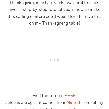
Thanksgiving is only a week away and this post
gives a step-by-step tutorial about how to make
this darling centerpiece. I would love to have this
on my Thanksgiving table!
Find the tutorial
HERE
.
Julep is a blog that comes from
Minted
– one of my