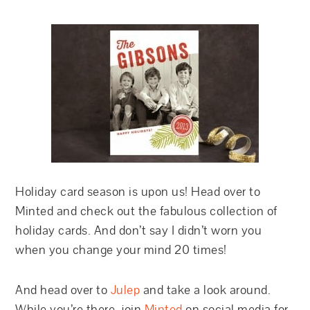
Holiday card season is upon us! Head over to
Minted and check out the fabulous collection of
holiday cards. And don’t say I didn’t worn you
when you change your mind 20 times!
And head over to
Julep
and take a look around.
While you’re there, join
Minted
on social media for