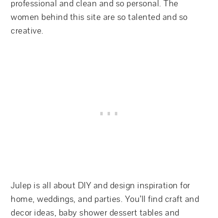
professional and clean and so personal. The
women behind this site are so talented and so
creative.
Julep is all about DIY and design inspiration for
home, weddings, and parties. You’ll find craft and
decor ideas, baby shower dessert tables and