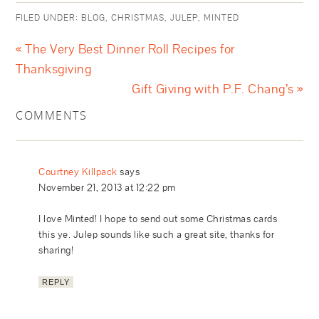
FILED UNDER:
BLOG
,
CHRISTMAS
,
JULEP
,
MINTED
« The Very Best Dinner Roll Recipes for
Thanksgiving
Gift Giving with P.F. Chang’s »
COMMENTS
Courtney Killpack
says
November 21, 2013 at 12:22 pm
I love Minted! I hope to send out some Christmas cards
this ye. Julep sounds like such a great site, thanks for
sharing!
REPLY