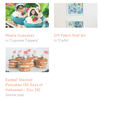
Moana Cupcakes
DIY Fabric Wall Art
In "Cupcake Toppers"
In "Crafts"
Eyeball Stacked
Pancakes {30 Days of
Halloween - Day 28}
Similar post