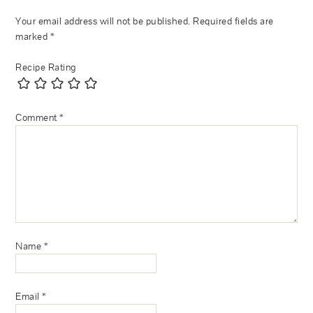
Your email address will not be published.
Required fields are
marked
*
Recipe Rating
Comment
*
Name
*
Email
*