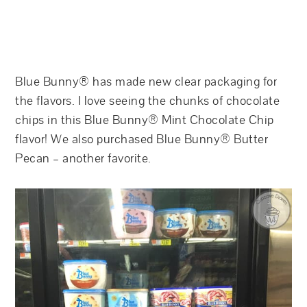
Blue Bunny® has made new clear packaging for
the flavors. I love seeing the chunks of chocolate
chips in this Blue Bunny® Mint Chocolate Chip
flavor! We also purchased Blue Bunny® Butter
Pecan – another favorite.