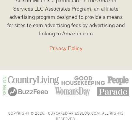
Allison Miller is a participant in the Amazon
Services LLC Associates Program, an affiliate
advertising program designed to provide a means
for sites to earn advertising fees by advertising and
linking to Amazon.com
Privacy Policy
COPYRIGHT © 2026 · CUPCAKEDIARIESBLOG.COM. ALL RIGHTS
RESERVED.