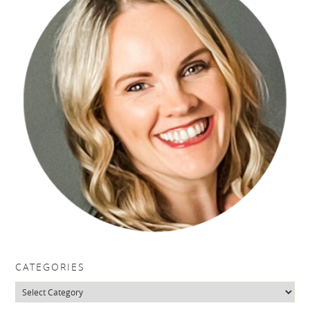
CATEGORIES
Categories