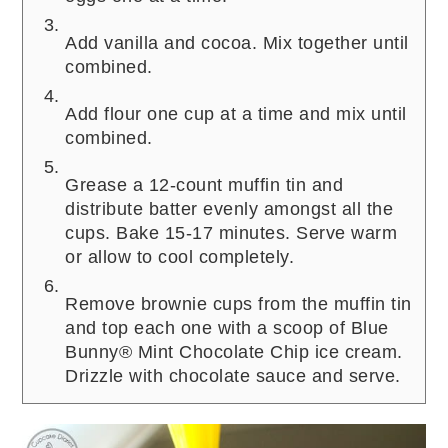
Add vanilla and cocoa. Mix together until
combined.
Add flour one cup at a time and mix until
combined.
Grease a 12-count muffin tin and
distribute batter evenly amongst all the
cups. Bake 15-17 minutes. Serve warm
or allow to cool completely.
Remove brownie cups from the muffin tin
and top each one with a scoop of Blue
Bunny® Mint Chocolate Chip ice cream.
Drizzle with chocolate sauce and serve.