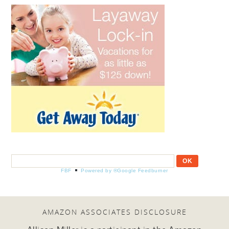
FBF
Powered by ®Google Feedburner
AMAZON ASSOCIATES DISCLOSURE