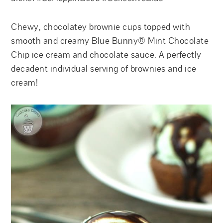
Chewy, chocolatey brownie cups topped with
smooth and creamy Blue Bunny® Mint Chocolate
Chip ice cream and chocolate sauce. A perfectly
decadent individual serving of brownies and ice
cream!