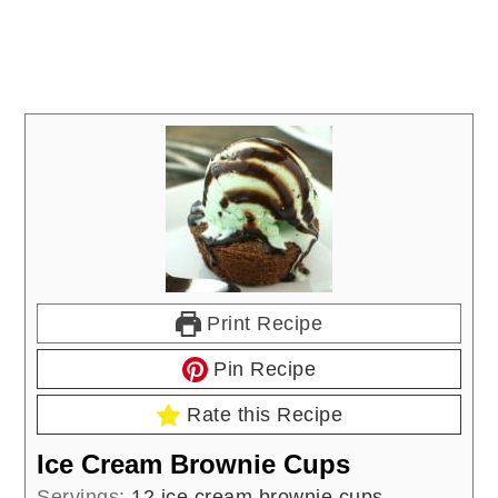
Print Recipe
Pin Recipe
Rate this Recipe
Ice Cream Brownie Cups
Servings:
12
ice cream brownie cups