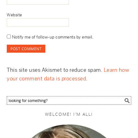
Website
Notify me of follow-up comments by email.
This site uses Akismet to reduce spam.
Learn how
your comment data is processed
.
WELCOME! I’M ALLI