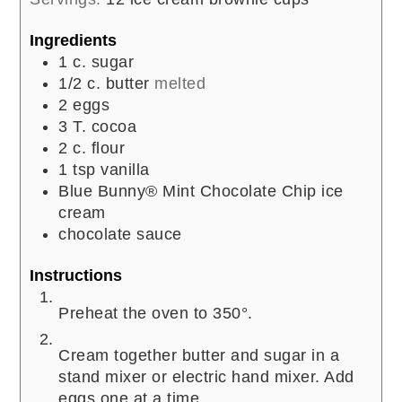
Ingredients
1
c.
sugar
1/2
c.
butter
melted
2
eggs
3
T.
cocoa
2
c.
flour
1
tsp
vanilla
Blue Bunny® Mint Chocolate Chip ice
cream
chocolate sauce
Instructions
Preheat the oven to 350°.
Cream together butter and sugar in a
stand mixer or electric hand mixer. Add
eggs one at a time.