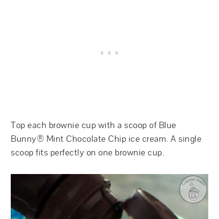
Top each brownie cup with a scoop of Blue
Bunny® Mint Chocolate Chip ice cream. A single
scoop fits perfectly on one brownie cup.