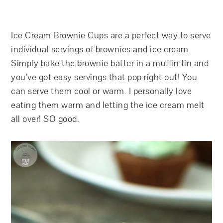
Ice Cream Brownie Cups are a perfect way to serve
individual servings of brownies and ice cream.
Simply bake the brownie batter in a muffin tin and
you’ve got easy servings that pop right out! You
can serve them cool or warm. I personally love
eating them warm and letting the ice cream melt
all over! SO good.