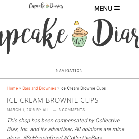
MENU
NAVIGATION
Home
»
Bars and Brownies
»
Ice Cream Brownie Cups
ICE CREAM BROWNIE CUPS
MARCH 1, 2016
BY
ALLI
3 COMMENTS
This shop has been compensated by Collective
Bias, Inc. and its advertiser. All opinions are mine
alone. #SoHoppinGood
#CollectiveBias