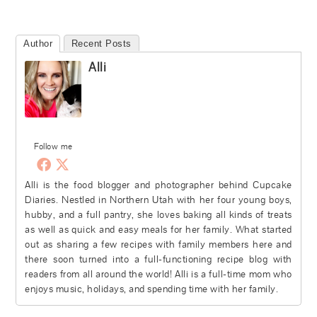
Author
Recent Posts
Alli
Follow me
Alli is the food blogger and photographer behind Cupcake
Diaries. Nestled in Northern Utah with her four young boys,
hubby, and a full pantry, she loves baking all kinds of treats
as well as quick and easy meals for her family. What started
out as sharing a few recipes with family members here and
there soon turned into a full-functioning recipe blog with
readers from all around the world! Alli is a full-time mom who
enjoys music, holidays, and spending time with her family.