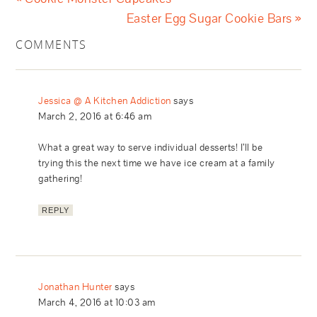
Easter Egg Sugar Cookie Bars »
COMMENTS
Jessica @ A Kitchen Addiction
says
March 2, 2016 at 6:46 am
What a great way to serve individual desserts! I’ll be
trying this the next time we have ice cream at a family
gathering!
REPLY
Jonathan Hunter
says
March 4, 2016 at 10:03 am