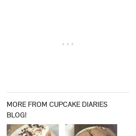
MORE FROM CUPCAKE DIARIES
BLOG!