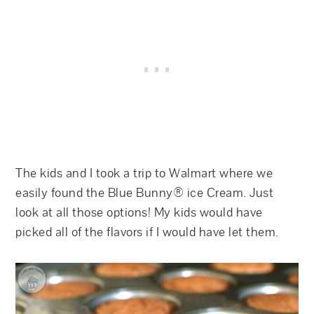
The kids and I took a trip to Walmart where we
easily found the Blue Bunny® ice Cream. Just
look at all those options! My kids would have
picked all of the flavors if I would have let them.