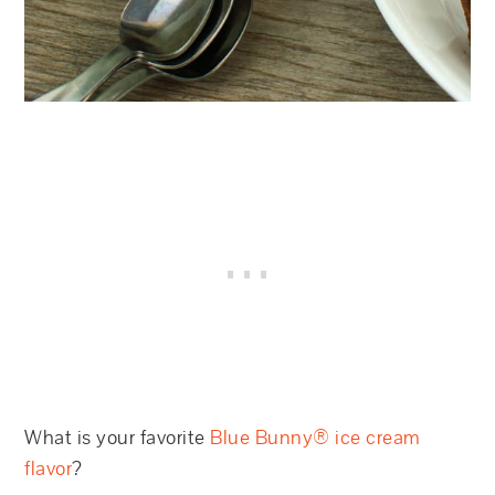
What is your favorite
Blue Bunny® ice cream
flavor
?