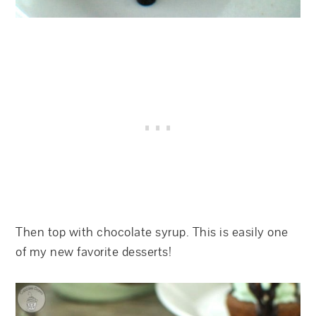
Then top with chocolate syrup. This is easily one
of my new favorite desserts!