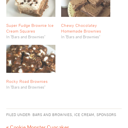
Super Fudge Brownie Ice
Chewy Chocolatey
Cream Squares
Homemade Brownies
In "Bars and Brownies"
In "Bars and Brownies"
Rocky Road Brownies
In "Bars and Brownies"
FILED UNDER:
BARS AND BROWNIES
,
ICE CREAM
,
SPONSORS
« Cookie Monster Cupcakes