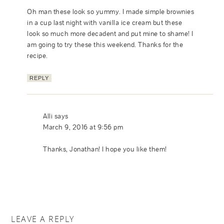
Oh man these look so yummy. I made simple brownies
in a cup last night with vanilla ice cream but these
look so much more decadent and put mine to shame! I
am going to try these this weekend. Thanks for the
recipe.
REPLY
Alli
says
March 9, 2016 at 9:56 pm
Thanks, Jonathan! I hope you like them!
LEAVE A REPLY