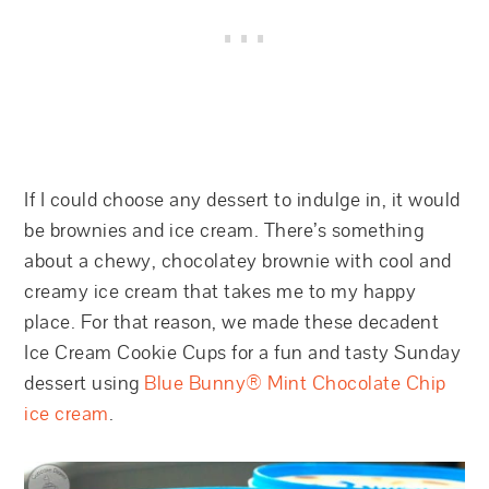
If I could choose any dessert to indulge in, it would
be brownies and ice cream. There’s something
about a chewy, chocolatey brownie with cool and
creamy ice cream that takes me to my happy
place. For that reason, we made these decadent
Ice Cream Cookie Cups for a fun and tasty Sunday
dessert using
Blue Bunny® Mint Chocolate Chip
ice cream
.