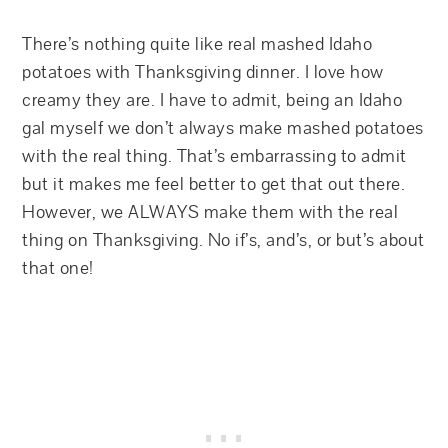
There’s nothing quite like real mashed Idaho
potatoes with Thanksgiving dinner. I love how
creamy they are. I have to admit, being an Idaho
gal myself we don’t always make mashed potatoes
with the real thing. That’s embarrassing to admit
but it makes me feel better to get that out there.
However, we ALWAYS make them with the real
thing on Thanksgiving. No if’s, and’s, or but’s about
that one!