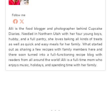
Follow me
Alli is the food blogger and photographer behind Cupcake
Diaries. Nestled in Northern Utah with her four young boys,
hubby, and a full pantry, she loves baking all kinds of treats
as well as quick and easy meals for her family. What started
out as sharing a few recipes with family members here and
there soon turned into a full-functioning recipe blog with
readers from all around the world! Alli is a full-time mom who
enjoys music, holidays, and spending time with her family.