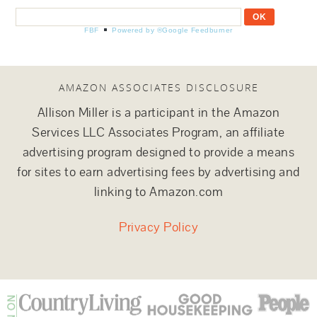
FBF
Powered by ®Google Feedburner
AMAZON ASSOCIATES DISCLOSURE
Allison Miller is a participant in the Amazon
Services LLC Associates Program, an affiliate
advertising program designed to provide a means
for sites to earn advertising fees by advertising and
linking to Amazon.com
Privacy Policy