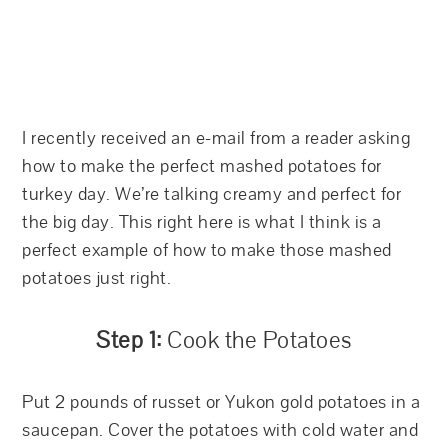
I recently received an e-mail from a reader asking
how to make the perfect mashed potatoes for
turkey day. We’re talking creamy and perfect for
the big day. This right here is what I think is a
perfect example of how to make those mashed
potatoes just right.
Step 1:
Cook the Potatoes
Put 2 pounds of russet or Yukon gold potatoes in a
saucepan. Cover the potatoes with cold water and