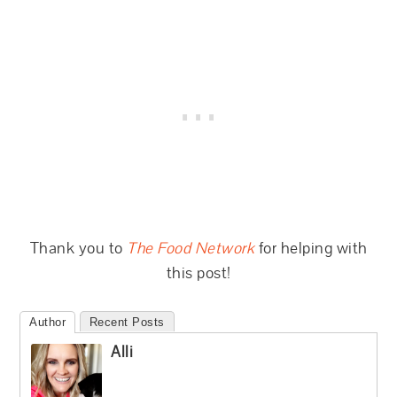
Thank you to
The Food Network
for helping with
this post!
Author
Recent Posts
Alli