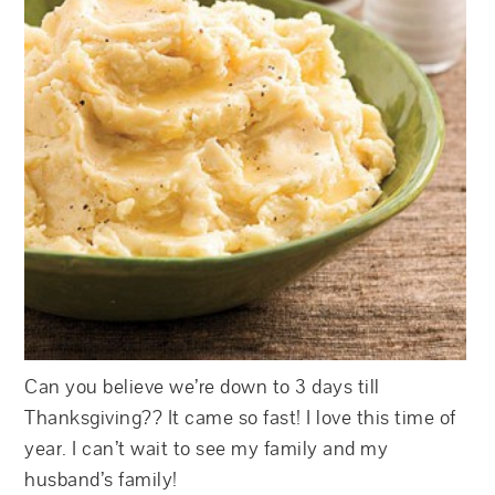
Can you believe we’re down to 3 days till
Thanksgiving?? It came so fast! I love this time of
year. I can’t wait to see my family and my
husband’s family!