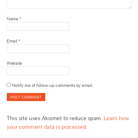
Name
*
Email
*
Website
Notify me of follow-up comments by email.
This site uses Akismet to reduce spam.
Learn how
your comment data is processed
.