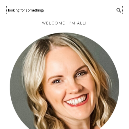
WELCOME! I’M ALLI