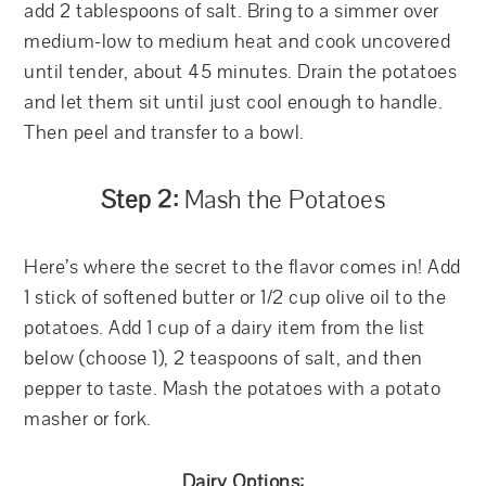
add 2 tablespoons of salt. Bring to a simmer over
medium-low to medium heat and cook uncovered
until tender, about 45 minutes. Drain the potatoes
and let them sit until just cool enough to handle.
Then peel and transfer to a bowl.
Step 2:
Mash the Potatoes
Here’s where the secret to the flavor comes in! Add
1 stick of softened butter or 1/2 cup olive oil to the
potatoes. Add 1 cup of a dairy item from the list
below (choose 1), 2 teaspoons of salt, and then
pepper to taste. Mash the potatoes with a potato
masher or fork.
Dairy Options: