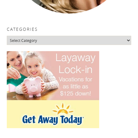
CATEGORIES
Categories