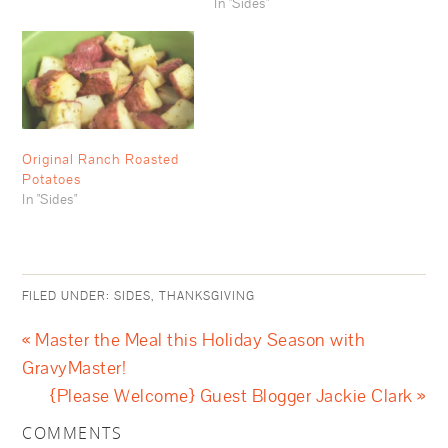
In "Sides"
Original Ranch Roasted
Potatoes
In "Sides"
FILED UNDER:
SIDES
,
THANKSGIVING
« Master the Meal this Holiday Season with
GravyMaster!
{Please Welcome} Guest Blogger Jackie Clark »
COMMENTS