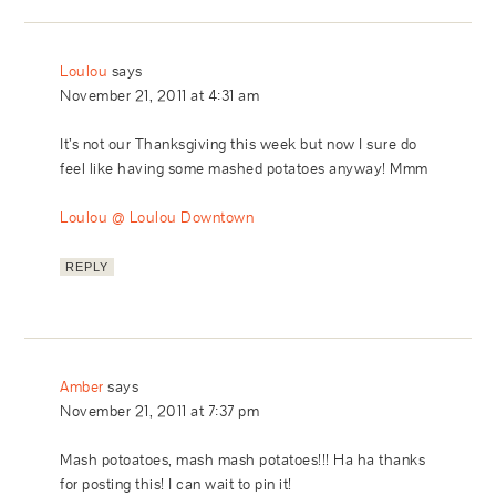
Loulou
says
November 21, 2011 at 4:31 am
It’s not our Thanksgiving this week but now I sure do
feel like having some mashed potatoes anyway! Mmm
Loulou @ Loulou Downtown
REPLY
Amber
says
November 21, 2011 at 7:37 pm
Mash potoatoes, mash mash potatoes!!! Ha ha thanks
for posting this! I can wait to pin it!