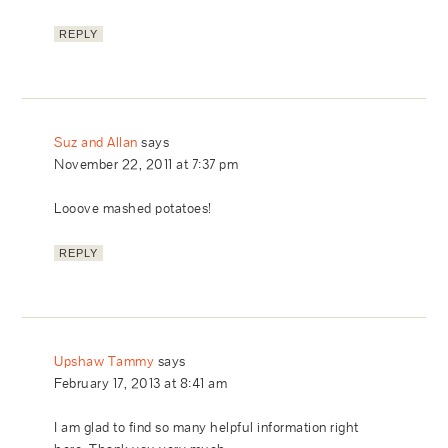
REPLY
Suz and Allan
says
November 22, 2011 at 7:37 pm
Looove mashed potatoes!
REPLY
Upshaw Tammy
says
February 17, 2013 at 8:41 am
I am glad to find so many helpful information right