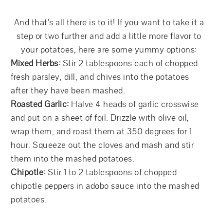
And that’s all there is to it! If you want to take it a
step or two further and add a little more flavor to
your potatoes, here are some yummy options:
Mixed Herbs:
Stir 2 tablespoons each of chopped
fresh parsley, dill, and chives into the potatoes
after they have been mashed.
Roasted Garlic:
Halve 4 heads of garlic crosswise
and put on a sheet of foil. Drizzle with olive oil,
wrap them, and roast them at 350 degrees for 1
hour. Squeeze out the cloves and mash and stir
them into the mashed potatoes.
Chipotle:
Stir 1 to 2 tablespoons of chopped
chipotle peppers in adobo sauce into the mashed
potatoes.