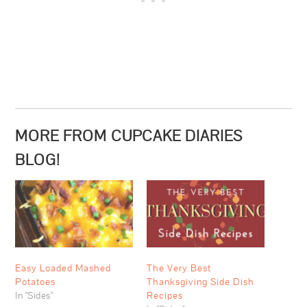
MORE FROM CUPCAKE DIARIES
BLOG!
Easy Loaded Mashed
The Very Best
Potatoes
Thanksgiving Side Dish
In "Sides"
Recipes