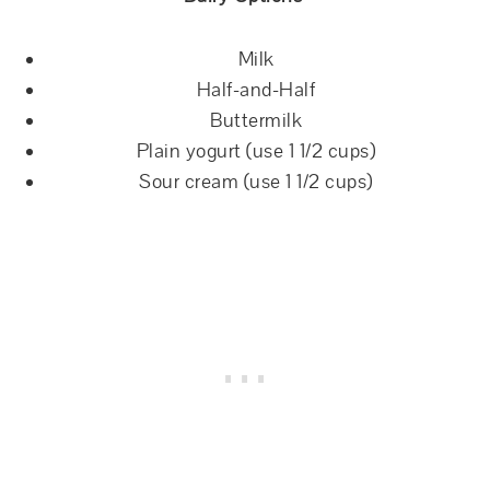
Milk
Half-and-Half
Buttermilk
Plain yogurt (use 1 1/2 cups)
Sour cream (use 1 1/2 cups)