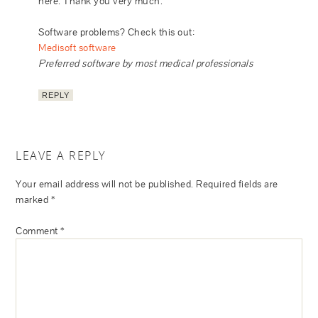
here. Thank you very much.
Software problems? Check this out:
Medisoft software
Preferred software by most medical professionals
REPLY
LEAVE A REPLY
Your email address will not be published.
Required fields are
marked
*
Comment
*