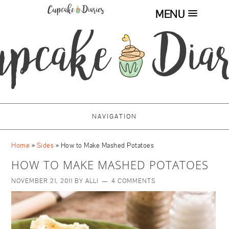
MENU
NAVIGATION
Home
»
Sides
»
How to Make Mashed Potatoes
HOW TO MAKE MASHED POTATOES
NOVEMBER 21, 2011
BY
ALLI
4 COMMENTS