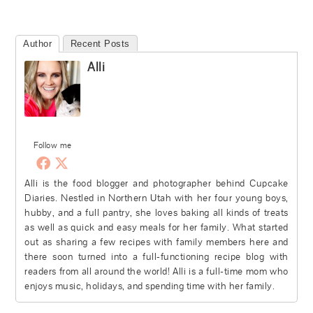
Author
Recent Posts
Alli
Follow me
Alli is the food blogger and photographer behind Cupcake
Diaries. Nestled in Northern Utah with her four young boys,
hubby, and a full pantry, she loves baking all kinds of treats
as well as quick and easy meals for her family. What started
out as sharing a few recipes with family members here and
there soon turned into a full-functioning recipe blog with
readers from all around the world! Alli is a full-time mom who
enjoys music, holidays, and spending time with her family.