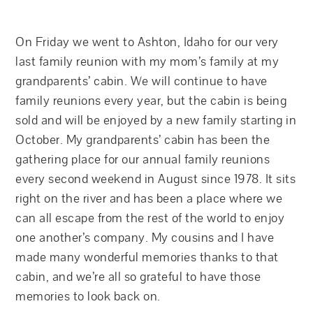
On Friday we went to Ashton, Idaho for our very
last family reunion with my mom’s family at my
grandparents’ cabin. We will continue to have
family reunions every year, but the cabin is being
sold and will be enjoyed by a new family starting in
October. My grandparents’ cabin has been the
gathering place for our annual family reunions
every second weekend in August since 1978. It sits
right on the river and has been a place where we
can all escape from the rest of the world to enjoy
one another’s company. My cousins and I have
made many wonderful memories thanks to that
cabin, and we’re all so grateful to have those
memories to look back on.