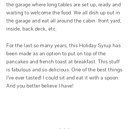
the garage where long tables are set up, ready and
waiting to welcome the food. We all dish up out in
the garage and eat all around the cabin: front yard,
inside, back deck, etc.
For the last so many years, this Holiday Syrup has
been made as an option to put on top of the
pancakes and french toast at breakfast. This stuff
is fabulous and so delicious. One of the best things
I’ve ever tasted! I could sit and eat it with a spoon.
And you better believe I have!