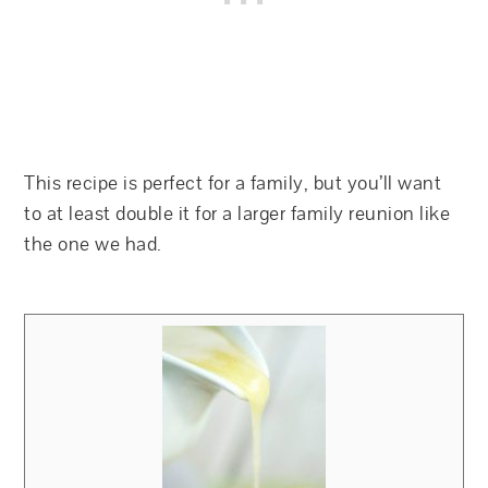
This recipe is perfect for a family, but you’ll want
to at least double it for a larger family reunion like
the one we had.