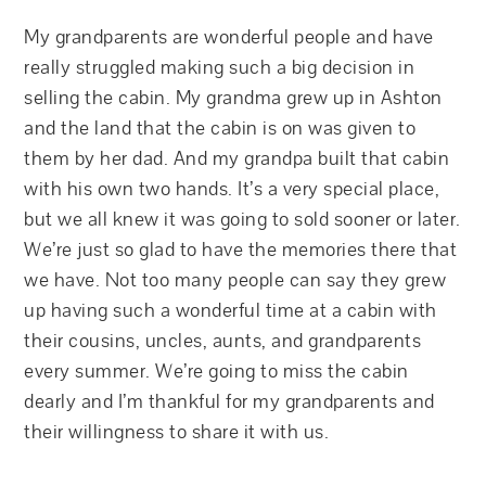
My grandparents are wonderful people and have
really struggled making such a big decision in
selling the cabin. My grandma grew up in Ashton
and the land that the cabin is on was given to
them by her dad. And my grandpa built that cabin
with his own two hands. It’s a very special place,
but we all knew it was going to sold sooner or later.
We’re just so glad to have the memories there that
we have. Not too many people can say they grew
up having such a wonderful time at a cabin with
their cousins, uncles, aunts, and grandparents
every summer. We’re going to miss the cabin
dearly and I’m thankful for my grandparents and
their willingness to share it with us.