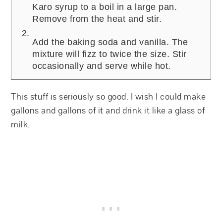
Karo syrup to a boil in a large pan.
Remove from the heat and stir.
Add the baking soda and vanilla. The
mixture will fizz to twice the size. Stir
occasionally and serve while hot.
This stuff is seriously so good. I wish I could make
gallons and gallons of it and drink it like a glass of
milk.