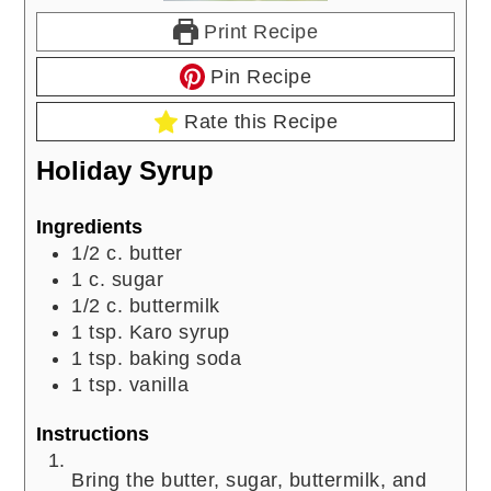
Print Recipe
Pin Recipe
Rate this Recipe
Holiday Syrup
Ingredients
1/2
c.
butter
1
c.
sugar
1/2
c.
buttermilk
1
tsp.
Karo syrup
1
tsp.
baking soda
1
tsp.
vanilla
Instructions
Bring the butter, sugar, buttermilk, and