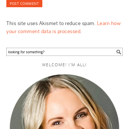
This site uses Akismet to reduce spam.
Learn how
your comment data is processed
.
WELCOME! I’M ALLI