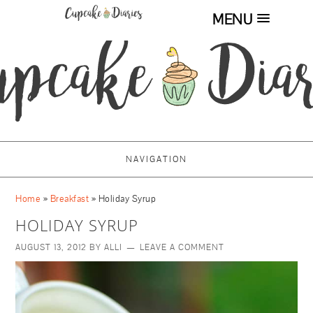
MENU
NAVIGATION
Home
»
Breakfast
»
Holiday Syrup
HOLIDAY SYRUP
AUGUST 13, 2012
BY
ALLI
LEAVE A COMMENT