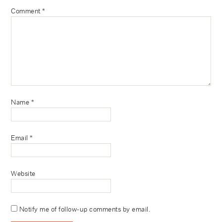
Comment
*
Name
*
Email
*
Website
Notify me of follow-up comments by email.