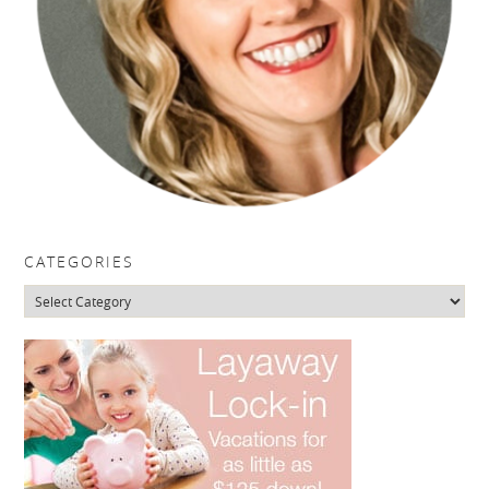
CATEGORIES
Categories