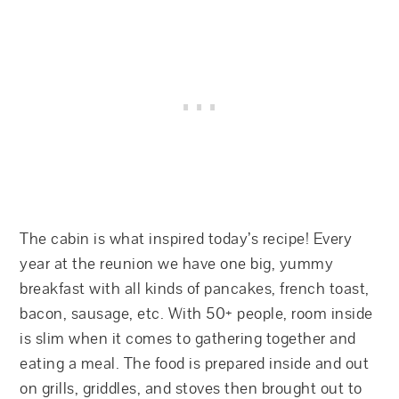
The cabin is what inspired today’s recipe! Every
year at the reunion we have one big, yummy
breakfast with all kinds of pancakes, french toast,
bacon, sausage, etc. With 50+ people, room inside
is slim when it comes to gathering together and
eating a meal. The food is prepared inside and out
on grills, griddles, and stoves then brought out to