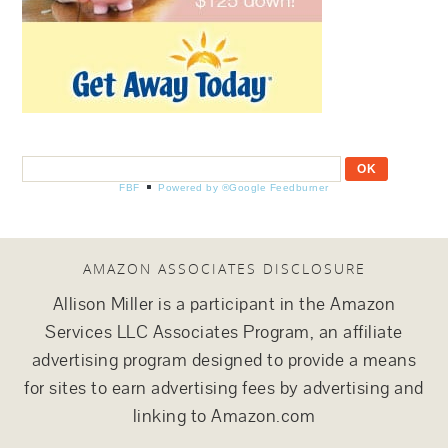
FBF
Powered by ®Google Feedburner
AMAZON ASSOCIATES DISCLOSURE
Allison Miller is a participant in the Amazon
Services LLC Associates Program, an affiliate
advertising program designed to provide a means
for sites to earn advertising fees by advertising and
linking to Amazon.com