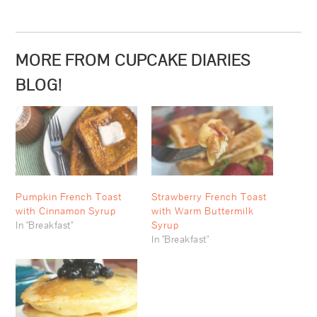
MORE FROM CUPCAKE DIARIES
BLOG!
Pumpkin French Toast
Strawberry French Toast
with Cinnamon Syrup
with Warm Buttermilk
In "Breakfast"
Syrup
In "Breakfast"