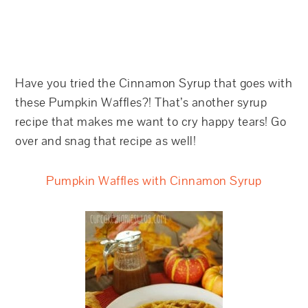
Have you tried the Cinnamon Syrup that goes with
these Pumpkin Waffles?! That’s another syrup
recipe that makes me want to cry happy tears! Go
over and snag that recipe as well!
Pumpkin Waffles with Cinnamon Syrup