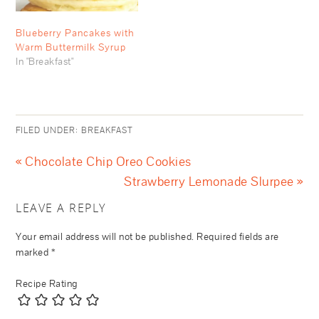
Blueberry Pancakes with
Warm Buttermilk Syrup
In "Breakfast"
FILED UNDER:
BREAKFAST
« Chocolate Chip Oreo Cookies
Strawberry Lemonade Slurpee »
LEAVE A REPLY
Your email address will not be published.
Required fields are
marked
*
Recipe Rating