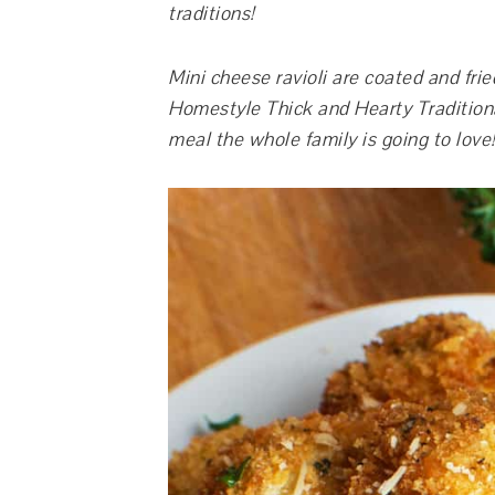
traditions!
Mini cheese ravioli are coated and fri
Homestyle Thick and Hearty Traditional
meal the whole family is going to love