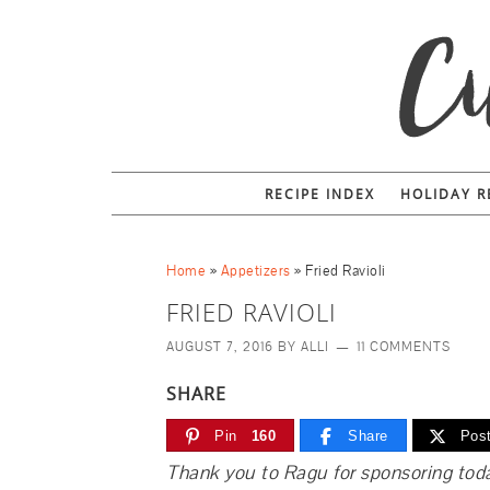
RECIPE INDEX
HOLIDAY R
Home
»
Appetizers
»
Fried Ravioli
FRIED RAVIOLI
AUGUST 7, 2016
BY
ALLI
11 COMMENTS
SHARE
Pin
160
Share
Pos
Thank you to Ragu for sponsoring toda