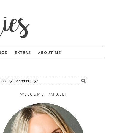
FOOD
EXTRAS
ABOUT ME
WELCOME! I’M ALLI