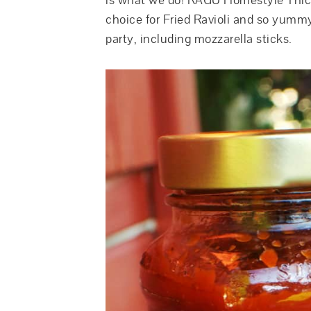
is what we do! RAGU Homestyle Thick
choice for Fried Ravioli and so yummy
party, including mozzarella sticks.