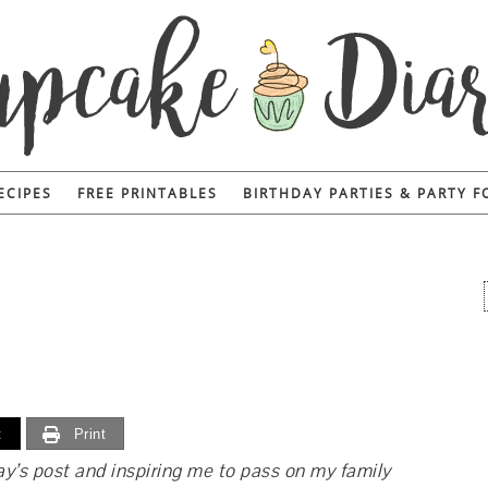
ECIPES
FREE PRINTABLES
BIRTHDAY PARTIES & PARTY 
t
Print
y’s post and inspiring me to pass on my family