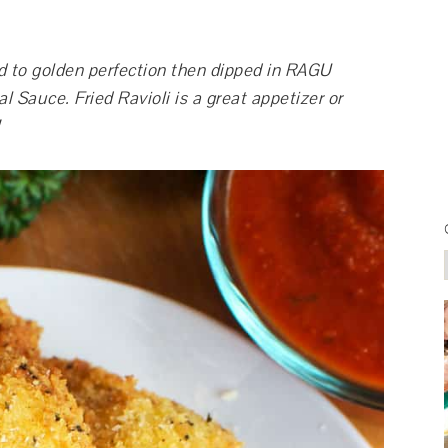
ed to golden perfection then dipped in RAGU
 Sauce. Fried Ravioli is a great appetizer or
!