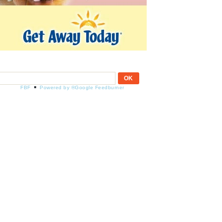
FBF
Powered by ®Google Feedburner