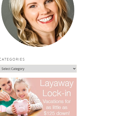
CATEGORIES
Categories