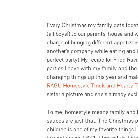
Every Christmas my family gets togethe
(all boys!) to our parents’ house and 
charge of bringing different appetizer
another’s company while eating and la
perfect party! My recipe for Fried Rav
parties I have with my family and the 
changing things up this year and makin
RAGU Homestyle Thick and Hearty Tr
sister a picture and she’s already excit
To me, homestyle means family and t
sauces are just that. The Christmas p
children is one of my favorite things 