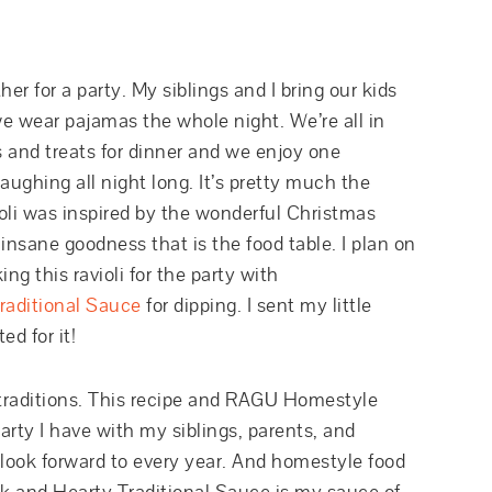
r for a party. My siblings and I bring our kids
we wear pajamas the whole night. We’re all in
s and treats for dinner and we enjoy one
ughing all night long. It’s pretty much the
ioli was inspired by the wonderful Christmas
insane goodness that is the food table. I plan on
g this ravioli for the party with
aditional Sauce
for dipping. I sent my little
ed for it!
raditions. This recipe and RAGU Homestyle
arty I have with my siblings, parents, and
I look forward to every year. And homestyle food