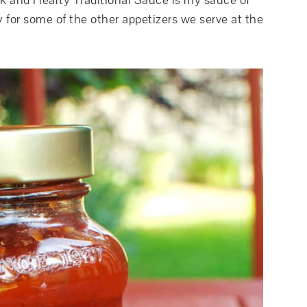
 and Hearty Traditional Sauce is my sauce of
 for some of the other appetizers we serve at the