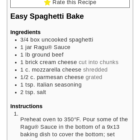
Rate this Recipe
Easy Spaghetti Bake
Ingredients
3/4
box uncooked spaghetti
1
jar Ragu® Sauce
1
lb
ground beef
1
brick cream cheese
cut into chunks
1
c.
mozzarella cheese
shredded
1/2
c.
parmesan cheese
grated
1
tsp.
Italian seasoning
2
tsp.
salt
Instructions
Preheat oven to 350°F. Pour some of the
Ragu® Sauce in the bottom of a 9x13
baking dish to cover the bottom; set