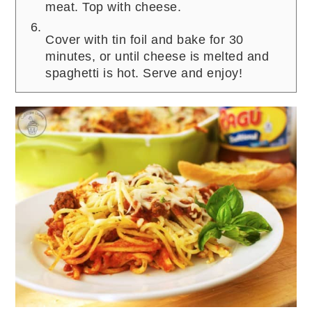
meat. Top with cheese.
Cover with tin foil and bake for 30
minutes, or until cheese is melted and
spaghetti is hot. Serve and enjoy!