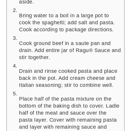
aside.
Bring water to a boil in a large pot to
cook the spaghetti; add salt and pasta.
Cook according to package directions.
Cook ground beef in a saute pan and
drain. Add entire jar of Ragu® Sauce and
stir together.
Drain and rinse cooked pasta and place
back in the pot. Add cream cheese and
Italian seasoning; stir to combine well.
Place half of the pasta mixture on the
bottom of the baking dish to cover. Ladle
half of the meat and sauce over the
pasta layer. Cover with remaining pasta
and layer with remaining sauce and