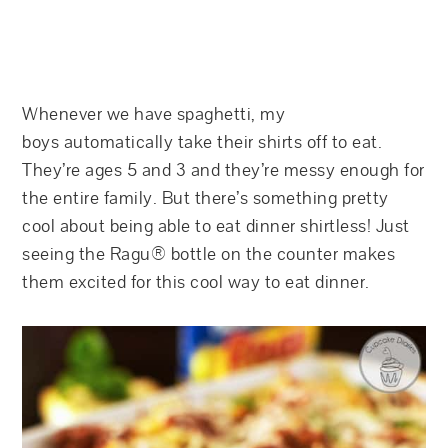
Whenever we have spaghetti, my
boys automatically take their shirts off to eat.
They’re ages 5 and 3 and they’re messy enough for
the entire family. But there’s something pretty
cool about being able to eat dinner shirtless! Just
seeing the Ragu® bottle on the counter makes
them excited for this cool way to eat dinner.