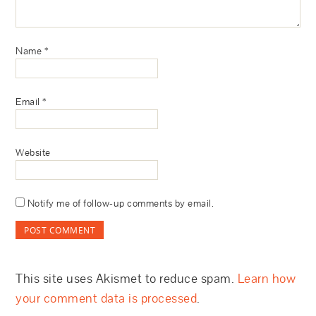
Name
*
Email
*
Website
Notify me of follow-up comments by email.
This site uses Akismet to reduce spam.
Learn how
your comment data is processed
.