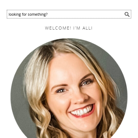
WELCOME! I’M ALLI