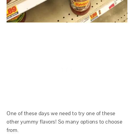
One of these days we need to try one of these
other yummy flavors! So many options to choose
from.