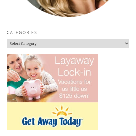
CATEGORIES
Categories