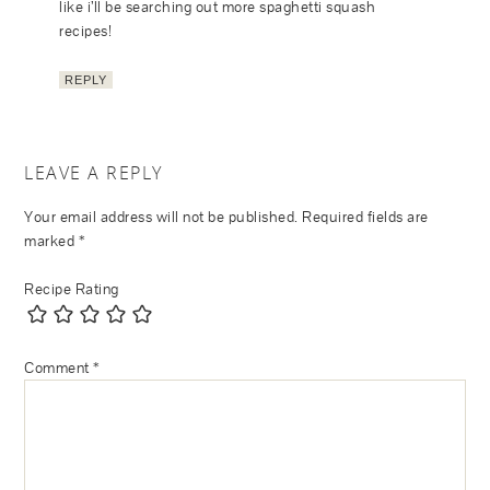
like i’ll be searching out more spaghetti squash
recipes!
REPLY
LEAVE A REPLY
Your email address will not be published.
Required fields are
marked
*
Recipe Rating
Comment
*