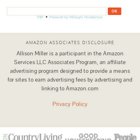
FBF
Powered by ®Google Feedburner
AMAZON ASSOCIATES DISCLOSURE
Allison Miller is a participant in the Amazon
Services LLC Associates Program, an affiliate
advertising program designed to provide a means
for sites to earn advertising fees by advertising and
linking to Amazon.com
Privacy Policy