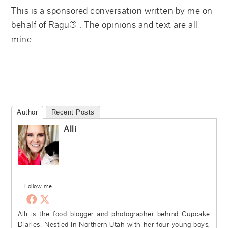
This is a sponsored conversation written by me on
behalf of Ragu® . The opinions and text are all
mine.
Author
Recent Posts
Alli
Follow me
Alli is the food blogger and photographer behind Cupcake
Diaries. Nestled in Northern Utah with her four young boys,