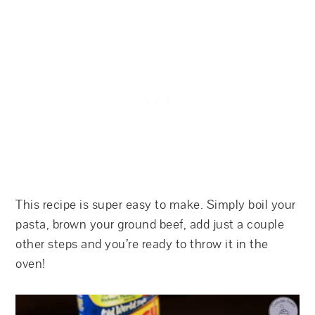
This recipe is super easy to make. Simply boil your
pasta, brown your ground beef, add just a couple
other steps and you’re ready to throw it in the
oven!