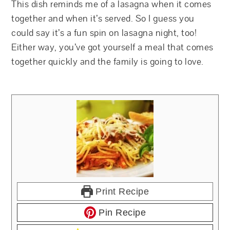
This dish reminds me of a lasagna when it comes
together and when it’s served. So I guess you
could say it’s a fun spin on lasagna night, too!
Either way, you’ve got yourself a meal that comes
together quickly and the family is going to love.
Print Recipe
Pin Recipe