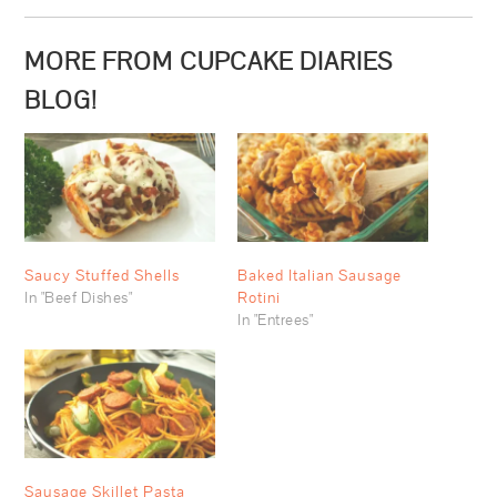
MORE FROM CUPCAKE DIARIES
BLOG!
Saucy Stuffed Shells
Baked Italian Sausage
In "Beef Dishes"
Rotini
In "Entrees"
Sausage Skillet Pasta