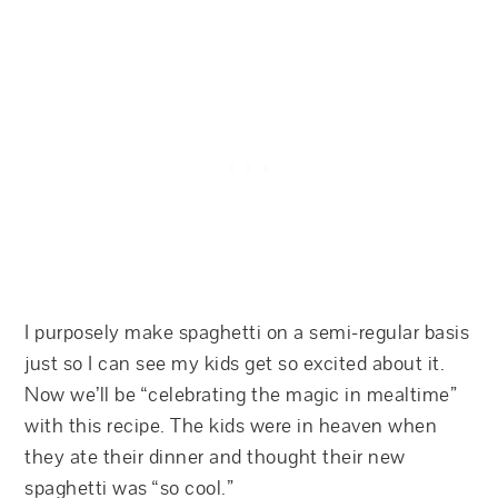
I purposely make spaghetti on a semi-regular basis
just so I can see my kids get so excited about it.
Now we’ll be “celebrating the magic in mealtime”
with this recipe. The kids were in heaven when
they ate their dinner and thought their new
spaghetti was “so cool.”