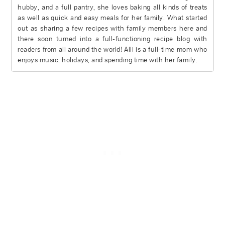
hubby, and a full pantry, she loves baking all kinds of treats
as well as quick and easy meals for her family. What started
out as sharing a few recipes with family members here and
there soon turned into a full-functioning recipe blog with
readers from all around the world! Alli is a full-time mom who
enjoys music, holidays, and spending time with her family.