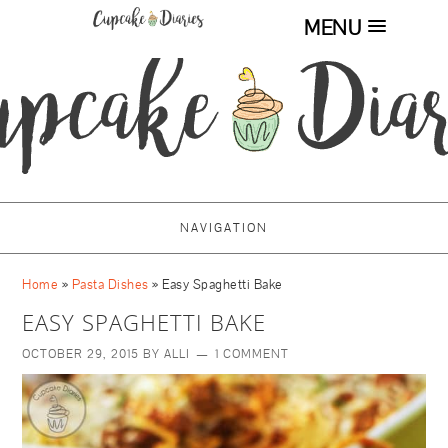
MENU
NAVIGATION
Home
»
Pasta Dishes
»
Easy Spaghetti Bake
EASY SPAGHETTI BAKE
OCTOBER 29, 2015
BY
ALLI
1 COMMENT