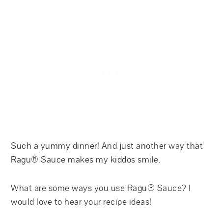
Such a yummy dinner! And just another way that
Ragu® Sauce makes my kiddos smile.
What are some ways you use Ragu® Sauce? I
would love to hear your recipe ideas!