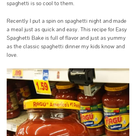
spaghetti is so cool to them.
Recently I put a spin on spaghetti night and made
a meal just as quick and easy. This recipe for Easy
Spaghetti Bake is full of flavor and just as yummy
as the classic spaghetti dinner my kids know and
love.