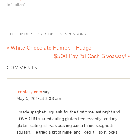
In "Italian"
FILED UNDER:
PASTA DISHES
,
SPONSORS
« White Chocolate Pumpkin Fudge
$500 PayPal Cash Giveaway! »
COMMENTS
techlazy.com
says
May 5, 2017 at 3:08 am
I made spaghetti squash for the first time last night and
LOVED it! I started eating gluten free recently, and my
gluten-eating BF was craving pasta I tried spaghetti
squash. He tried a bit of mine, and liked it – so it looks