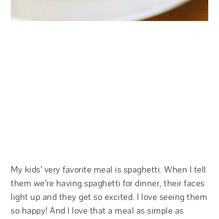
My kids’ very favorite meal is spaghetti. When I tell
them we’re having spaghetti for dinner, their faces
light up and they get so excited. I love seeing them
so happy! And I love that a meal as simple as