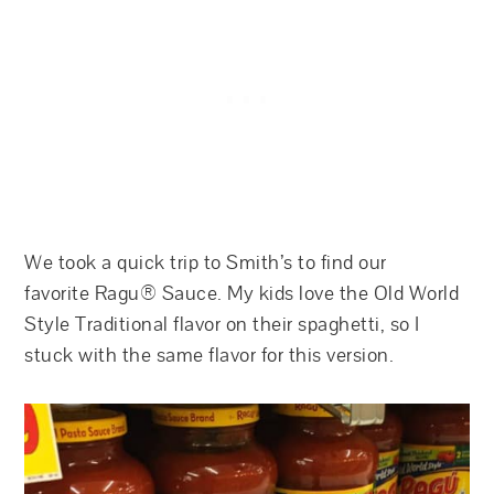
We took a quick trip to Smith’s to find our
favorite Ragu® Sauce. My kids love the Old World
Style Traditional flavor on their spaghetti, so I
stuck with the same flavor for this version.