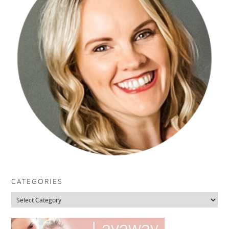
CATEGORIES
Categories