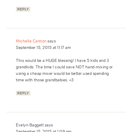
REPLY
Michelle Cannon
says
September 15, 2015 at 11:17 am
This would be a HUGE blessing! I have 5 kids and 3
grandkids. The time I could save NOT hand-mixing or
using a cheap mixer would be better used spending
time with those grandbabies. <3
REPLY
Evelyn Baggett
says
September 15, 2015 at 1:09 pm