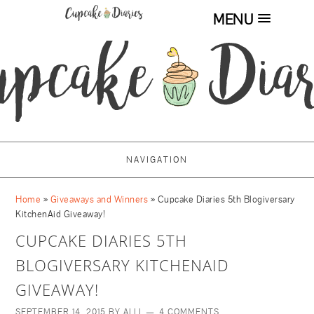
MENU
NAVIGATION
Home
»
Giveaways and Winners
»
Cupcake Diaries 5th Blogiversary
KitchenAid Giveaway!
CUPCAKE DIARIES 5TH
BLOGIVERSARY KITCHENAID
GIVEAWAY!
SEPTEMBER 14, 2015
BY
ALLI
4 COMMENTS