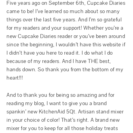
Five years ago on September 6th, Cupcake Diaries
came to be! I’ve learned so much about so many
things over the last five years. And I’m so grateful
for my readers and your support! Whether you’re a
new Cupcake Diaries reader or you’ve been around
since the beginning, I wouldn’t have this website if
I didn’t have you here to read it. I do what I do
because of my readers. And I have THE best,
hands down. So thank you from the bottom of my
heart!!!
And to thank you for being so amazing and for
reading my blog, I want to give you a brand
spankin’ new KitchenAid 5Qt. Artisan stand mixer
in your choice of color! That’s right. A brand new
mixer for you to keep for all those holiday treats