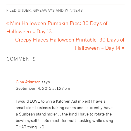
FILED UNDER:
GIVEAWAYS AND WINNERS
« Mini Halloween Pumpkin Pies: 30 Days of
Halloween – Day 13
Creepy Places Halloween Printable: 30 Days of
Halloween – Day 14 »
COMMENTS
Gina Atkinson
says
September 14, 2015 at 1:27 pm
I would LOVE to win a Kitchen Aid mixer!! I have a
small side-business baking cakes and I currently have
a Sunbean stand mixer . . the kind I have to rotate the
bowl myself!! . . So much for multi-tasking while using
THAT thing!! =D