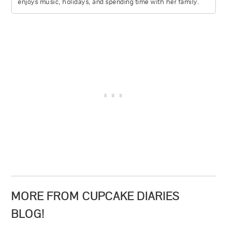
enjoys music, holidays, and spending time with her family.
MORE FROM CUPCAKE DIARIES
BLOG!