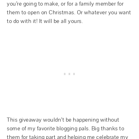
you’re going to make, or for a family member for
them to open on Christmas. Or whatever you want
to do with it! It will be all yours.
This giveaway wouldn’t be happening without
some of my favorite blogging pals. Big thanks to
them for taking part and helping me celebrate my