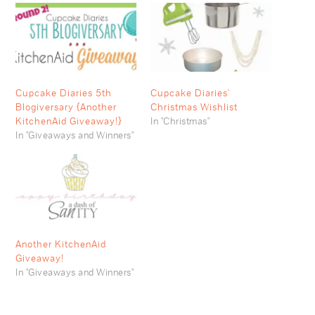
Cupcake Diaries 5th
Cupcake Diaries'
Blogiversary {Another
Christmas Wishlist
KitchenAid Giveaway!}
In "Christmas"
In "Giveaways and Winners"
Another KitchenAid
Giveaway!
In "Giveaways and Winners"