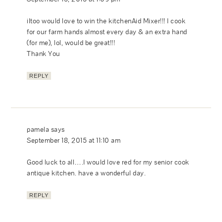
iItoo would love to win the kitchenAid Mixer!!! I cook
for our farm hands almost every day & an extra hand
(for me), lol, would be great!!!
Thank You
REPLY
pamela
says
September 18, 2015 at 11:10 am
Good luck to all….I would love red for my senior cook
antique kitchen. have a wonderful day.
REPLY