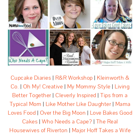
Cupcake Diaries
|
R&R Workshop
|
Kleinworth &
Co.
|
Oh My! Creative
|
My Mommy Style
|
Living
Better Together
|
Cleverly Inspired
|
Tips from a
Typical Mom
|
Like Mother Like Daughter
|
Mama
Loves Food
|
Over the Big Moon
|
Love Bakes Good
Cakes
|
Who Needs a Cape?
|
The Real
Housewives of Riverton
|
Major Hoff Takes a Wife