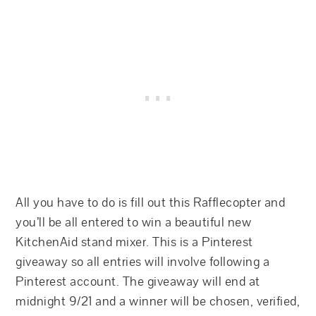
All you have to do is fill out this Rafflecopter and
you’ll be all entered to win a beautiful new
KitchenAid stand mixer. This is a Pinterest
giveaway so all entries will involve following a
Pinterest account. The giveaway will end at
midnight 9/21 and a winner will be chosen, verified,