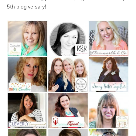
5th blogiversary!