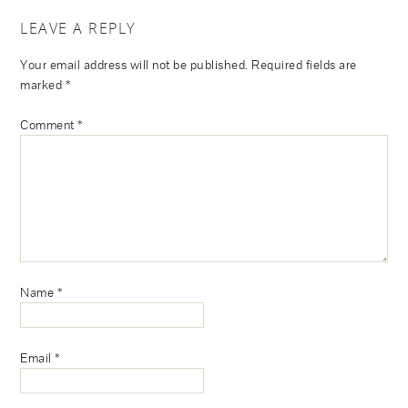
LEAVE A REPLY
Your email address will not be published.
Required fields are
marked
*
Comment
*
Name
*
Email
*