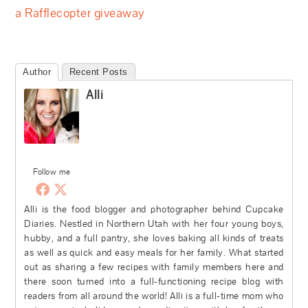
a Rafflecopter giveaway
Author
Recent Posts
Alli
Follow me
Alli is the food blogger and photographer behind Cupcake
Diaries. Nestled in Northern Utah with her four young boys,
hubby, and a full pantry, she loves baking all kinds of treats
as well as quick and easy meals for her family. What started
out as sharing a few recipes with family members here and
there soon turned into a full-functioning recipe blog with
readers from all around the world! Alli is a full-time mom who