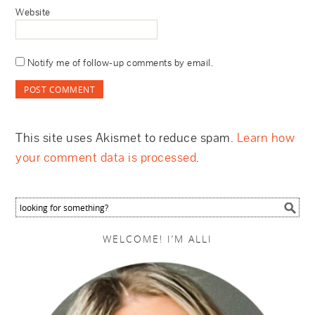
Website
Notify me of follow-up comments by email.
This site uses Akismet to reduce spam.
Learn how
your comment data is processed
.
WELCOME! I’M ALLI