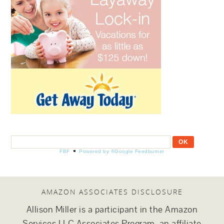
FBF
Powered by ®Google Feedburner
AMAZON ASSOCIATES DISCLOSURE
Allison Miller is a participant in the Amazon
Services LLC Associates Program, an affiliate