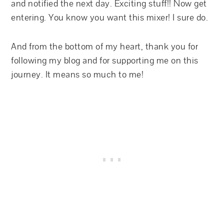
and notified the next day. Exciting stuff!! Now get
entering. You know you want this mixer! I sure do.
And from the bottom of my heart, thank you for
following my blog and for supporting me on this
journey. It means so much to me!