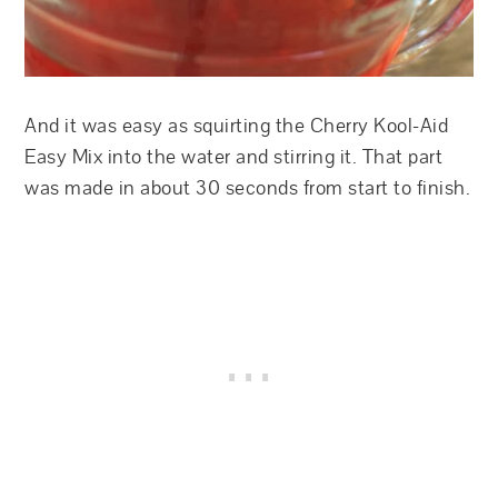
And it was easy as squirting the Cherry Kool-Aid
Easy Mix into the water and stirring it. That part
was made in about 30 seconds from start to finish.