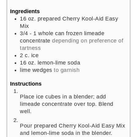
Ingredients
16
oz.
prepared Cherry Kool-Aid Easy
Mix
3/4 - 1
whole can frozen limeade
concentrate
depending on preference of
tartness
2
c.
ice
16
oz.
lemon-lime soda
lime wedges
to garnish
Instructions
Place ice cubes in a blender; add
limeade concentrate over top. Blend
well.
Pour prepared Cherry Kool-Aid Easy Mix
and lemon-lime soda in the blender.