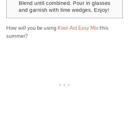
Blend until combined. Pour in glasses
and garnish with lime wedges. Enjoy!
How will you be using
Kool-Aid Easy Mix
this
summer?