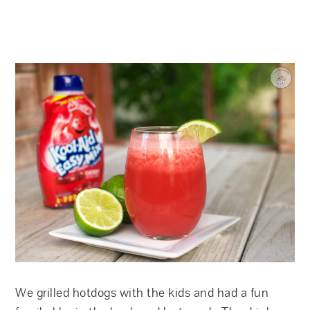
We grilled hotdogs with the kids and had a fun