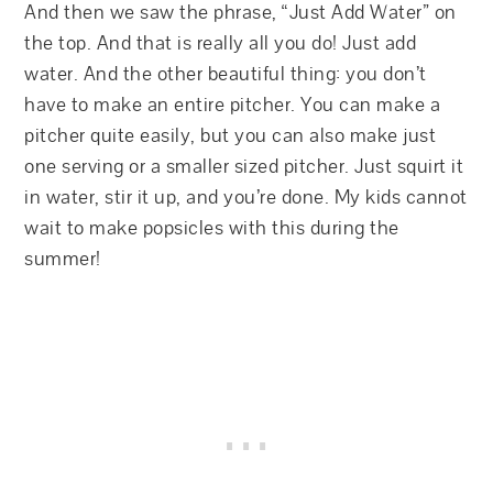
And then we saw the phrase, “Just Add Water” on
the top. And that is really all you do! Just add
water. And the other beautiful thing: you don’t
have to make an entire pitcher. You can make a
pitcher quite easily, but you can also make just
one serving or a smaller sized pitcher. Just squirt it
in water, stir it up, and you’re done. My kids cannot
wait to make popsicles with this during the
summer!