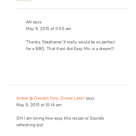
Alli
says
May 9, 2015 at 11:05 am
Thanks, Stephanie! It really would be so perfect
for a BBQ. That Kool-Aid Easy Mix is a dream!!!
Amber @ Dessert Now, Dinner Later!
says
May 9, 2015 at 10:14 am
OH I am loving how easy this recipe is! Sounds
refreshing too!