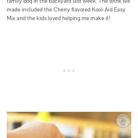
family bbq in the backyard last week. The drink we
made included the Cherry flavored Kool-Aid Easy
Mix and the kids loved helping me make it!