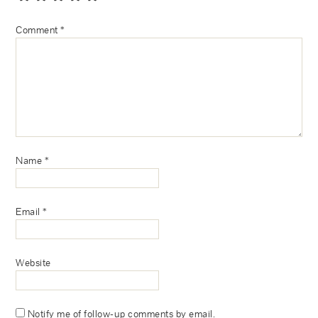
Comment
*
Name
*
Email
*
Website
Notify me of follow-up comments by email.