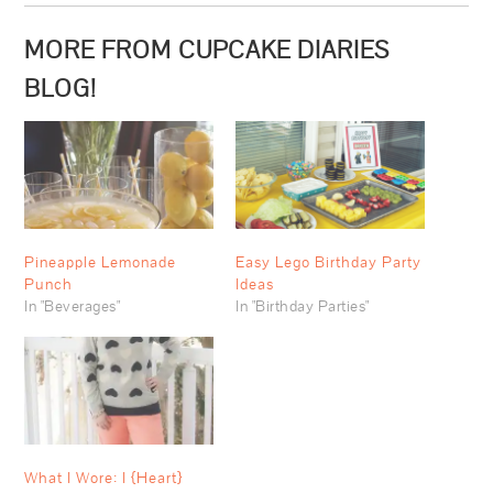
MORE FROM CUPCAKE DIARIES
BLOG!
Pineapple Lemonade
Easy Lego Birthday Party
Punch
Ideas
In "Beverages"
In "Birthday Parties"
What I Wore: I {Heart}