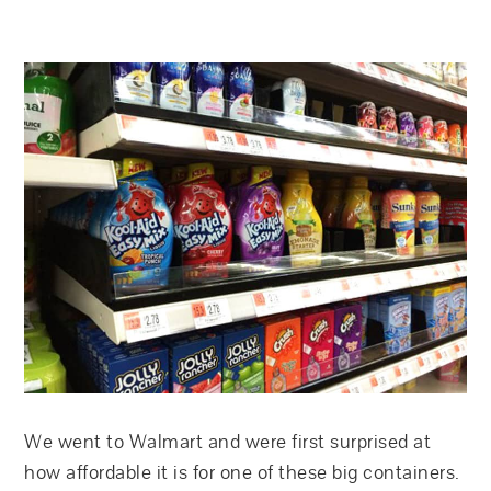
We went to Walmart and were first surprised at
how affordable it is for one of these big containers.