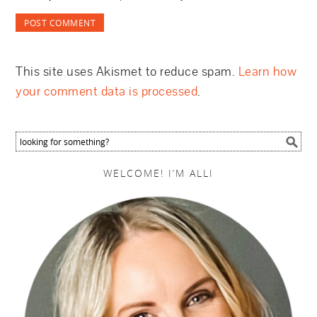
This site uses Akismet to reduce spam.
Learn how
your comment data is processed
.
WELCOME! I’M ALLI