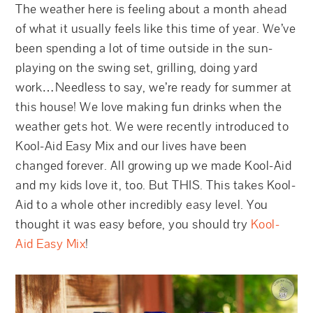
The weather here is feeling about a month ahead
of what it usually feels like this time of year. We’ve
been spending a lot of time outside in the sun-
playing on the swing set, grilling, doing yard
work…Needless to say, we’re ready for summer at
this house! We love making fun drinks when the
weather gets hot. We were recently introduced to
Kool-Aid Easy Mix and our lives have been
changed forever. All growing up we made Kool-Aid
and my kids love it, too. But THIS. This takes Kool-
Aid to a whole other incredibly easy level. You
thought it was easy before, you should try
Kool-
Aid Easy Mix
!