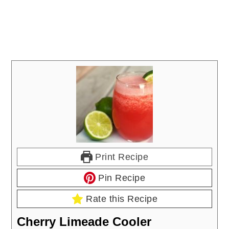
Print Recipe
Pin Recipe
Rate this Recipe
Cherry Limeade Cooler