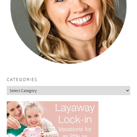
CATEGORIES
Categories