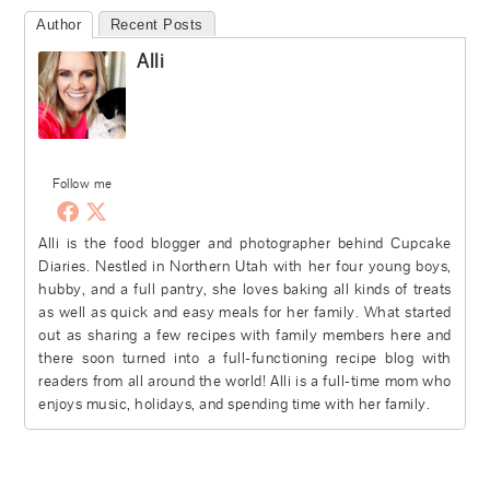
Author
Recent Posts
Alli
Follow me
Alli is the food blogger and photographer behind Cupcake
Diaries. Nestled in Northern Utah with her four young boys,
hubby, and a full pantry, she loves baking all kinds of treats
as well as quick and easy meals for her family. What started
out as sharing a few recipes with family members here and
there soon turned into a full-functioning recipe blog with
readers from all around the world! Alli is a full-time mom who
enjoys music, holidays, and spending time with her family.