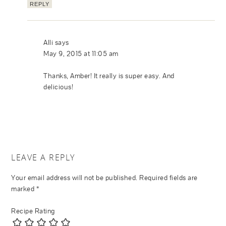
REPLY
Alli
says
May 9, 2015 at 11:05 am
Thanks, Amber! It really is super easy. And
delicious!
LEAVE A REPLY
Your email address will not be published.
Required fields are
marked
*
Recipe Rating