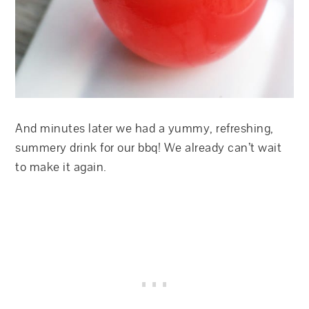
And minutes later we had a yummy, refreshing,
summery drink for our bbq! We already can’t wait
to make it again.