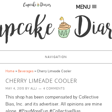
MENU
NAVIGATION
Home
»
Beverages
»
Cherry Limeade Cooler
CHERRY LIMEADE COOLER
MAY 4, 2015
BY
ALLI
4 COMMENTS
This shop has been compensated by Collective
Bias, Inc. and its advertiser. All opinions are mine
alone. #PourMoreFun #CollectiveBias