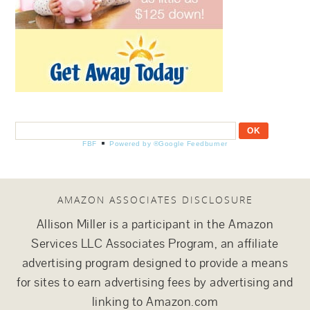
FBF
Powered by ®Google Feedburner
AMAZON ASSOCIATES DISCLOSURE
Allison Miller is a participant in the Amazon
Services LLC Associates Program, an affiliate
advertising program designed to provide a means
for sites to earn advertising fees by advertising and
linking to Amazon.com