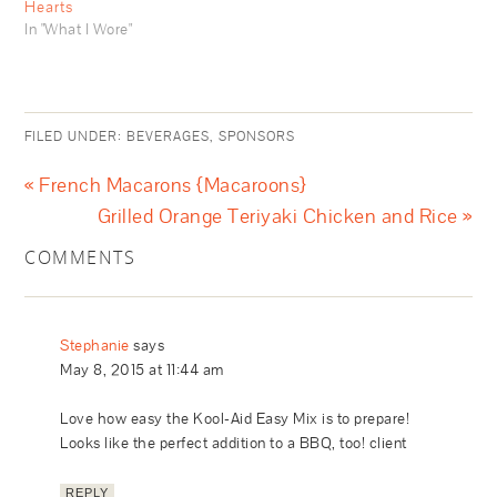
Hearts
In "What I Wore"
FILED UNDER:
BEVERAGES
,
SPONSORS
« French Macarons {Macaroons}
Grilled Orange Teriyaki Chicken and Rice »
COMMENTS
Stephanie
says
May 8, 2015 at 11:44 am
Love how easy the Kool-Aid Easy Mix is to prepare!
Looks like the perfect addition to a BBQ, too! client
REPLY