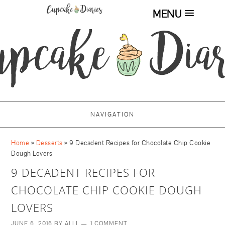
MENU
NAVIGATION
Home
»
Desserts
»
9 Decadent Recipes for Chocolate Chip Cookie
Dough Lovers
9 DECADENT RECIPES FOR
CHOCOLATE CHIP COOKIE DOUGH
LOVERS
JUNE 6, 2016
BY
ALLI
1 COMMENT