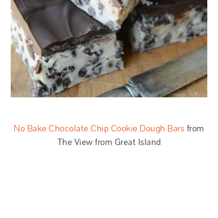
No Bake Chocolate Chip Cookie Dough Bars
from
The View from Great Island