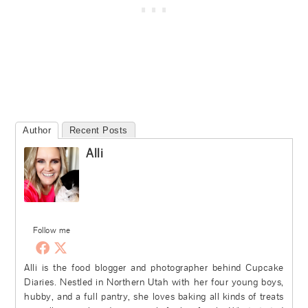
Author
Recent Posts
Alli
Follow me
Alli is the food blogger and photographer behind Cupcake
Diaries. Nestled in Northern Utah with her four young boys,
hubby, and a full pantry, she loves baking all kinds of treats