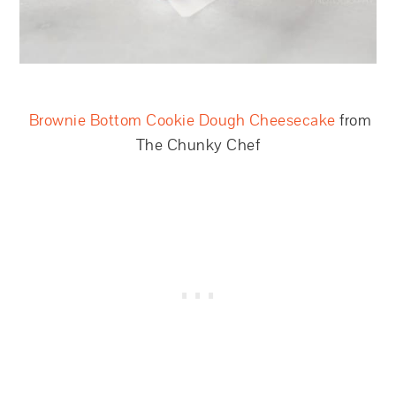
Brownie Bottom Cookie Dough Cheesecake
from
The Chunky Chef