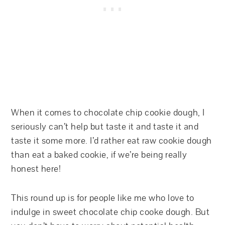
When it comes to chocolate chip cookie dough, I
seriously can’t help but taste it and taste it and
taste it some more. I’d rather eat raw cookie dough
than eat a baked cookie, if we’re being really
honest here!
This round up is for people like me who love to
indulge in sweet chocolate chip cooke dough. But