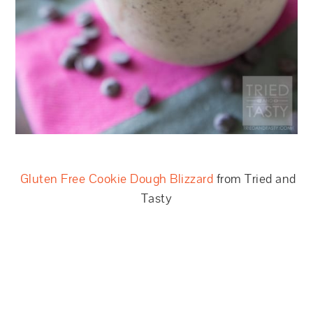
Gluten Free Cookie Dough Blizzard
from Tried and
Tasty