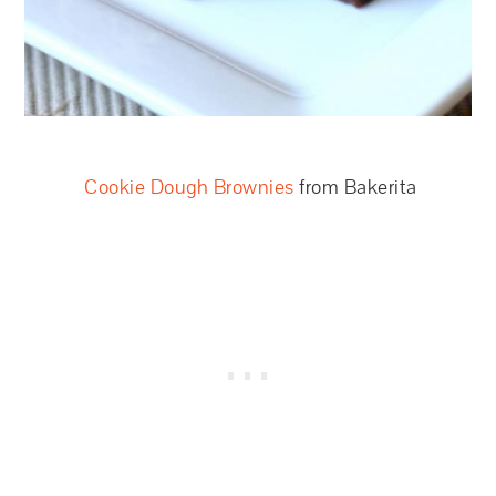
Cookie Dough Brownies
from Bakerita