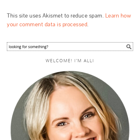
This site uses Akismet to reduce spam.
Learn how
your comment data is processed
.
WELCOME! I’M ALLI