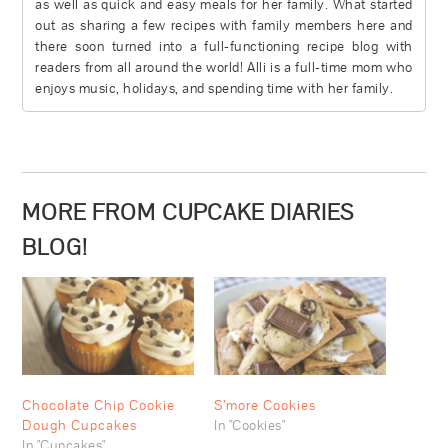
as well as quick and easy meals for her family. What started
out as sharing a few recipes with family members here and
there soon turned into a full-functioning recipe blog with
readers from all around the world! Alli is a full-time mom who
enjoys music, holidays, and spending time with her family.
MORE FROM CUPCAKE DIARIES
BLOG!
Chocolate Chip Cookie
S’more Cookies
Dough Cupcakes
In "Cookies"
In "Cupcakes"