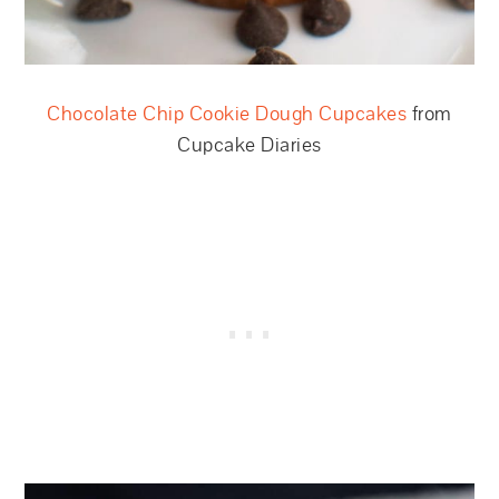
Chocolate Chip Cookie Dough Cupcakes
from
Cupcake Diaries