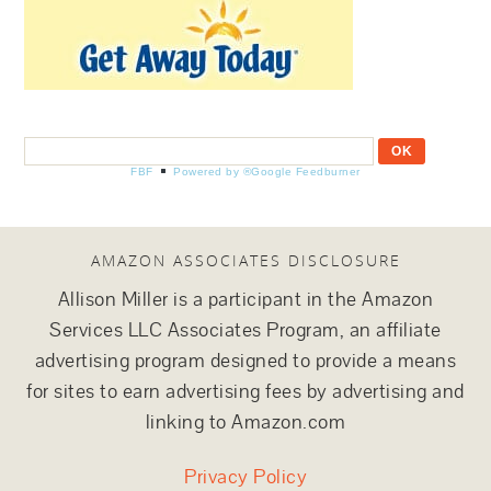
FBF
Powered by ®Google Feedburner
AMAZON ASSOCIATES DISCLOSURE
Allison Miller is a participant in the Amazon
Services LLC Associates Program, an affiliate
advertising program designed to provide a means
for sites to earn advertising fees by advertising and
linking to Amazon.com
Privacy Policy