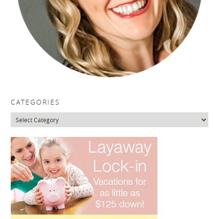
CATEGORIES
Categories