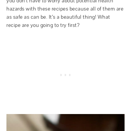
you don’t have to worry about potential health
hazards with these recipes because all of them are
as safe as can be. It’s a beautiful thing! What
recipe are you going to try first?