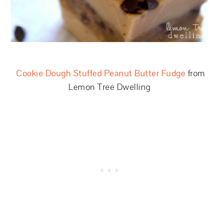
Cookie Dough Stuffed Peanut Butter Fudge
from
Lemon Tree Dwelling