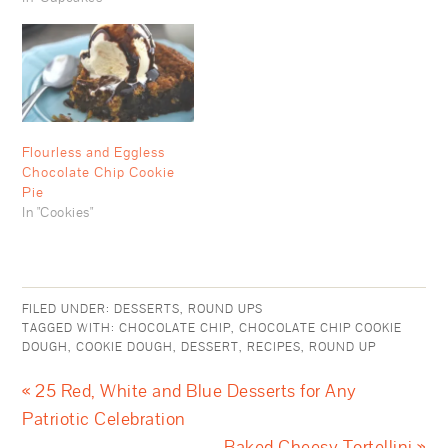
Flourless and Eggless
Chocolate Chip Cookie
Pie
In "Cookies"
FILED UNDER:
DESSERTS
,
ROUND UPS
TAGGED WITH:
CHOCOLATE CHIP
,
CHOCOLATE CHIP COOKIE
DOUGH
,
COOKIE DOUGH
,
DESSERT
,
RECIPES
,
ROUND UP
« 25 Red, White and Blue Desserts for Any
Patriotic Celebration
Baked Cheesy Tortellini »