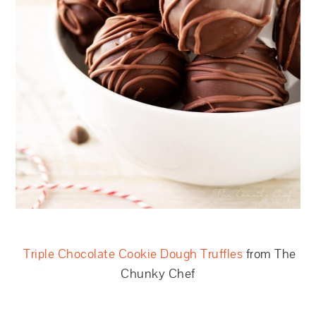
Triple Chocolate Cookie Dough Truffles
from The
Chunky Chef