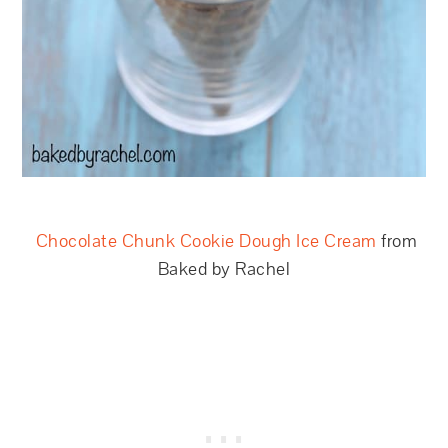
Chocolate Chunk Cookie Dough Ice Cream
from
Baked by Rachel