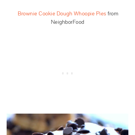
Brownie Cookie Dough Whoopie Pies
from
NeighborFood