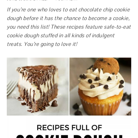
If you’re one who loves to eat chocolate chip cookie
dough before it has the chance to become a cookie,
you need this list! These recipes feature safe-to-eat
cookie dough stuffed in all kinds of indulgent
treats. You’re going to love it!