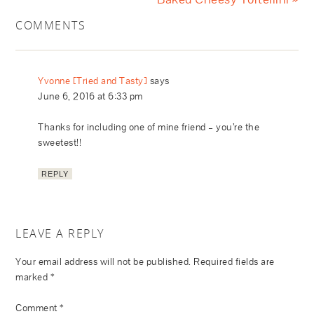
COMMENTS
Yvonne [Tried and Tasty]
says
June 6, 2016 at 6:33 pm
Thanks for including one of mine friend – you’re the
sweetest!!
REPLY
LEAVE A REPLY
Your email address will not be published.
Required fields are
marked
*
Comment
*