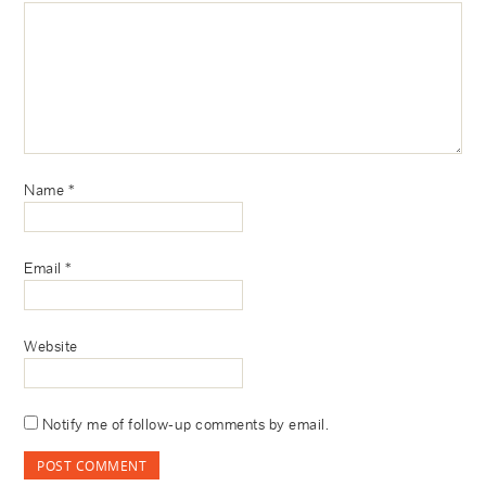
Name
*
Email
*
Website
Notify me of follow-up comments by email.