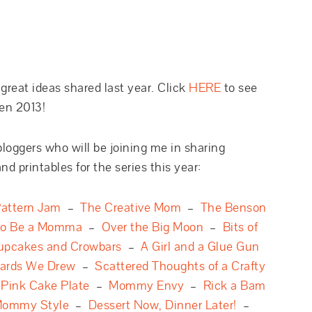
reat ideas shared last year. Click
HERE
to see
en 2013!
bloggers who will be joining me in sharing
nd printables for the series this year:
attern Jam
–
The Creative Mom
–
The Benson
to Be a Momma
–
Over the Big Moon
–
Bits of
upcakes and Crowbars
–
A Girl and a Glue Gun
ards We Drew
–
Scattered Thoughts of a Crafty
–
Pink Cake Plate
–
Mommy Envy
–
Rick a Bam
ommy Style
–
Dessert Now, Dinner Later!
–