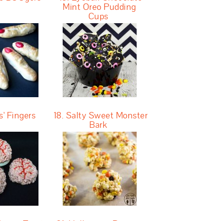
Mint Oreo Pudding
Cups
s' Fingers
18. Salty Sweet Monster
Bark