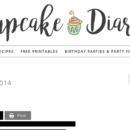
ECIPES
FREE PRINTABLES
BIRTHDAY PARTIES & PARTY 
014
Print