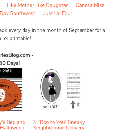
–
Like Mother Like Daughter
–
Carissa Miss
–
 Day Southwest
–
Just Us Four
ack every day in the month of September for a
 or printable!
riesBlog.com -
 30 Days!
's Bed and
3. "Boo to You" Sneaky
 Halloween
Neighborhood Delivery