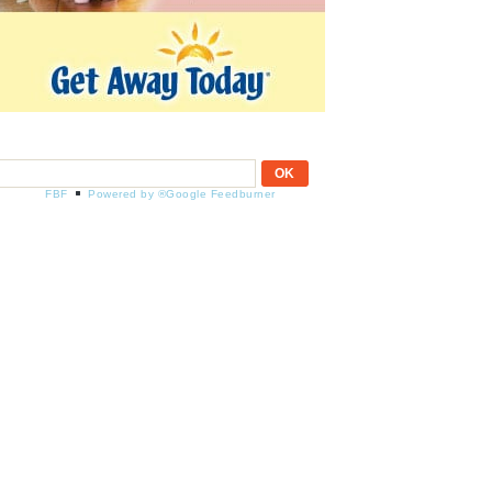
FBF
Powered by ®Google Feedburner