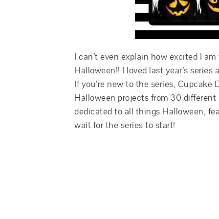
I can’t even explain how excited I am 
Halloween!! I loved last year’s series 
If you’re new to the series, Cupcake 
Halloween projects from 30 different
dedicated to all things Halloween, fea
wait for the series to start!