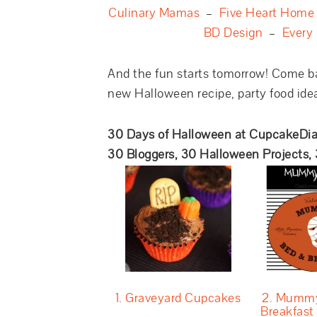
Culinary Mamas
–
Five Heart Home
BD Design
–
Every
And the fun starts tomorrow! Come b
new Halloween recipe, party food idea,
30 Days of Halloween at CupcakeDia
30 Bloggers, 30 Halloween Projects,
1. Graveyard Cupcakes
2. Mummy
Breakfast