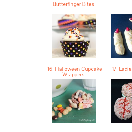
Butterfinger Bites
16. Halloween Cupcake
17. Ladie
Wrappers