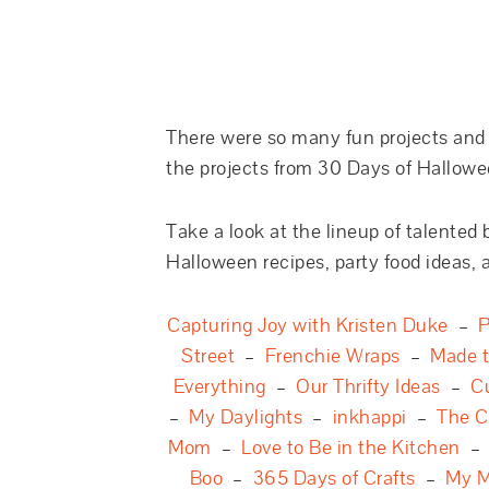
There were so many fun projects and g
the projects from 30 Days of Hallowe
Take a look at the lineup of talented 
Halloween recipes, party food ideas, a
Capturing Joy with Kristen Duke
–
P
Street
–
Frenchie Wraps
–
Made 
Everything
–
Our Thrifty Ideas
–
C
–
My Daylights
–
inkhappi
–
The C
Mom
–
Love to Be in the Kitchen
Boo
–
365 Days of Crafts
–
My M