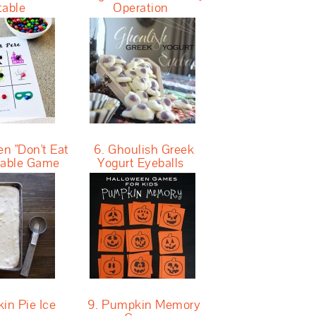
table
Operation
n "Don't Eat
6. Ghoulish Greek
ntable Game
Yogurt Eyeballs
in Pie Ice
9. Pumpkin Memory