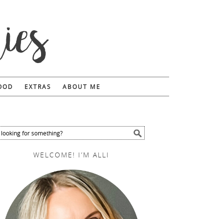
FOOD
EXTRAS
ABOUT ME
WELCOME! I’M ALLI