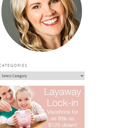
CATEGORIES
Categories