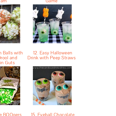
eam
Game
n Balls with
12. Easy Halloween
rool and
Drink with Peep Straws
in Guts
ie BOOgers
15. Eyeball Chocolate