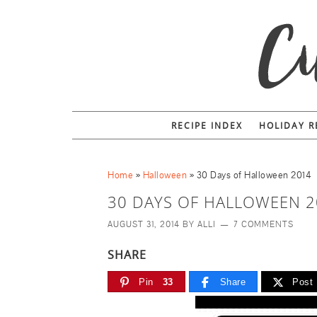
RECIPE INDEX
HOLIDAY R
Home
»
Halloween
»
30 Days of Halloween 2014
30 DAYS OF HALLOWEEN 2
AUGUST 31, 2014
BY
ALLI
7 COMMENTS
SHARE
Pin
33
Share
Post