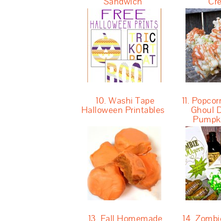
Sandwich
Cr
10. Washi Tape
11. Popcor
Halloween Printables
Ghoul D
Pumpk
13. Fall Homemade
14. Zomb