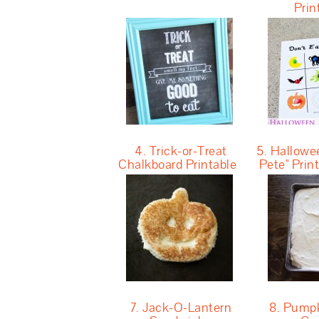
Prin
4. Trick-or-Treat
5. Hallowee
Chalkboard Printable
Pete" Pri
7. Jack-O-Lantern
8. Pumpk