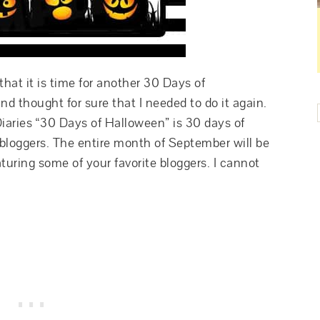
that it is time for another 30 Days of
and thought for sure that I needed to do it again.
Diaries “30 Days of Halloween” is 30 days of
 bloggers. The entire month of September will be
turing some of your favorite bloggers. I cannot