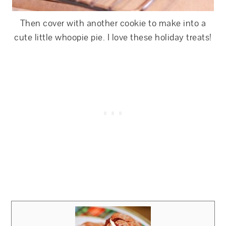
Then cover with another cookie to make into a
cute little whoopie pie. I love these holiday treats!