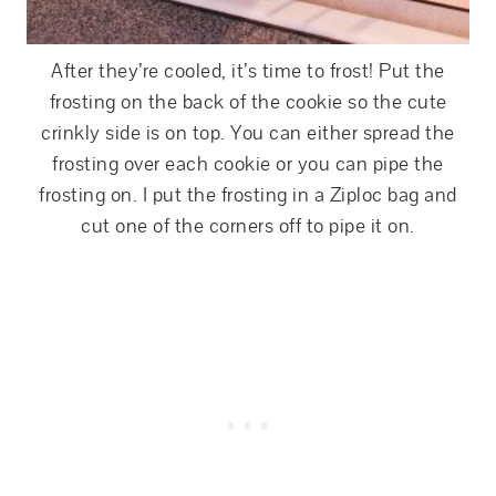
After they’re cooled, it’s time to frost! Put the
frosting on the back of the cookie so the cute
crinkly side is on top. You can either spread the
frosting over each cookie or you can pipe the
frosting on. I put the frosting in a Ziploc bag and
cut one of the corners off to pipe it on.