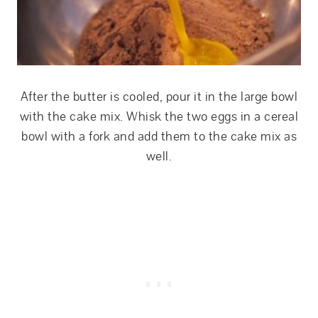
After the butter is cooled, pour it in the large bowl
with the cake mix. Whisk the two eggs in a cereal
bowl with a fork and add them to the cake mix as
well.