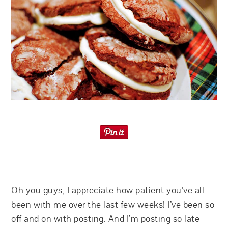
Oh you guys, I appreciate how patient you’ve all
been with me over the last few weeks! I’ve been so
off and on with posting. And I’m posting so late