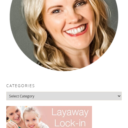
CATEGORIES
Categories