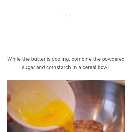
While the butter is cooling, combine the powdered
sugar and cornstarch in a cereal bowl.