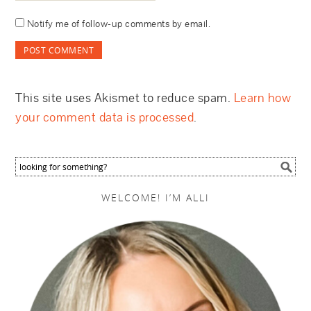
Notify me of follow-up comments by email.
This site uses Akismet to reduce spam.
Learn how
your comment data is processed
.
WELCOME! I’M ALLI