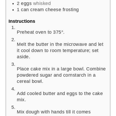
2
eggs
whisked
1
can cream cheese frosting
Instructions
Preheat oven to 375°.
Melt the butter in the microwave and let
it cool down to room temperature; set
aside.
Place cake mix in a large bowl. Combine
powdered sugar and cornstarch in a
cereal bowl.
Add cooled butter and eggs to the cake
mix.
Mix dough with hands till it comes