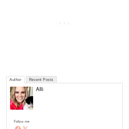
Author
Recent Posts
Alli
Follow me