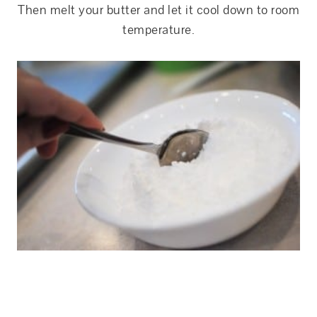
Then melt your butter and let it cool down to room
temperature.