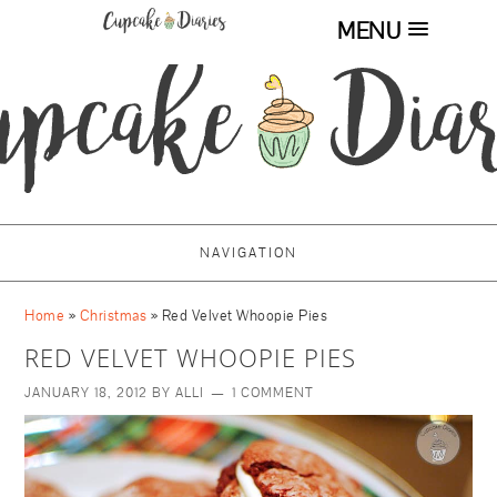
MENU
NAVIGATION
Home
»
Christmas
»
Red Velvet Whoopie Pies
RED VELVET WHOOPIE PIES
JANUARY 18, 2012
BY
ALLI
1 COMMENT