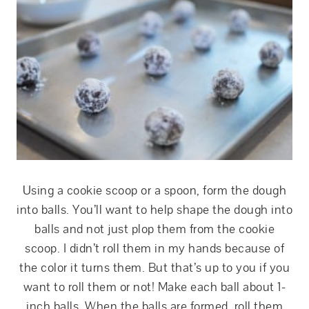
Using a cookie scoop or a spoon, form the dough
into balls. You’ll want to help shape the dough into
balls and not just plop them from the cookie
scoop. I didn’t roll them in my hands because of
the color it turns them. But that’s up to you if you
want to roll them or not! Make each ball about 1-
inch balls. When the balls are formed, roll them