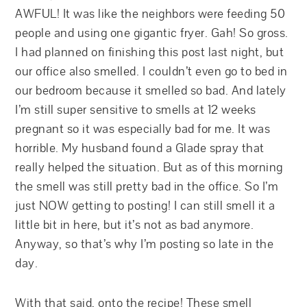
AWFUL! It was like the neighbors were feeding 50
people and using one gigantic fryer. Gah! So gross.
I had planned on finishing this post last night, but
our office also smelled. I couldn’t even go to bed in
our bedroom because it smelled so bad. And lately
I’m still super sensitive to smells at 12 weeks
pregnant so it was especially bad for me. It was
horrible. My husband found a Glade spray that
really helped the situation. But as of this morning
the smell was still pretty bad in the office. So I’m
just NOW getting to posting! I can still smell it a
little bit in here, but it’s not as bad anymore.
Anyway, so that’s why I’m posting so late in the
day.
With that said, onto the recipe! These smell