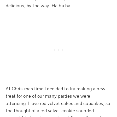
delicious, by the way. Ha ha ha
At Christmas time I decided to try making a new
treat for one of our many parties we were
attending. I love red velvet cakes and cupcakes, so
the thought of a red velvet cookie sounded