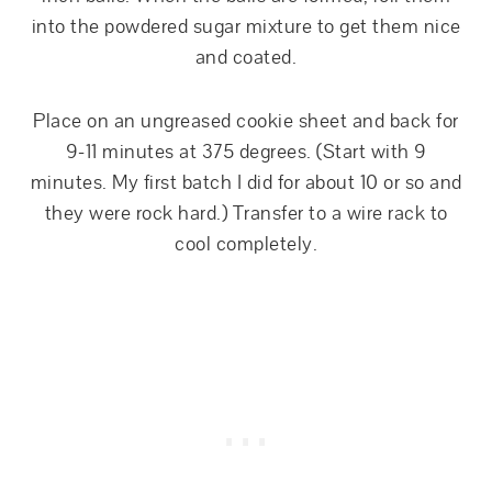
into the powdered sugar mixture to get them nice
and coated.
Place on an ungreased cookie sheet and back for
9-11 minutes at 375 degrees. (Start with 9
minutes. My first batch I did for about 10 or so and
they were rock hard.) Transfer to a wire rack to
cool completely.