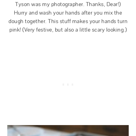
Tyson was my photographer. Thanks, Dear!)
Hurry and wash your hands after you mix the
dough together. This stuff makes your hands turn
pink! (Very festive, but also a little scary looking.)