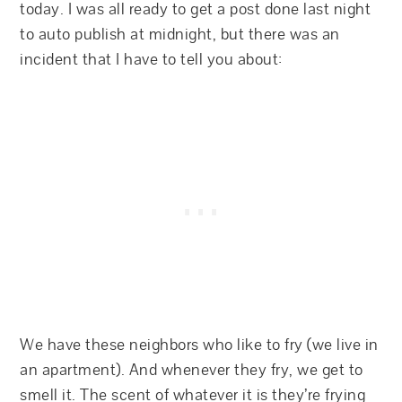
today. I was all ready to get a post done last night
to auto publish at midnight, but there was an
incident that I have to tell you about:
We have these neighbors who like to fry (we live in
an apartment). And whenever they fry, we get to
smell it. The scent of whatever it is they’re frying