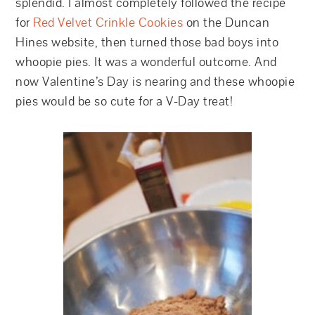
splendid. I almost completely followed the recipe
for
Red Velvet Crinkle Cookies
on the Duncan
Hines website, then turned those bad boys into
whoopie pies. It was a wonderful outcome. And
now Valentine’s Day is nearing and these whoopie
pies would be so cute for a V-Day treat!