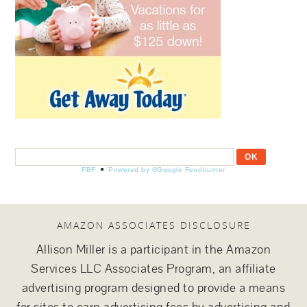
FBF
Powered by ®Google Feedburner
AMAZON ASSOCIATES DISCLOSURE
Allison Miller is a participant in the Amazon
Services LLC Associates Program, an affiliate
advertising program designed to provide a means