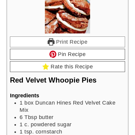
Print Recipe
Pin Recipe
Rate this Recipe
Red Velvet Whoopie Pies
Ingredients
1
box Duncan Hines Red Velvet Cake
Mix
6
Tbsp
butter
1
c.
powdered sugar
1
tsp.
cornstarch