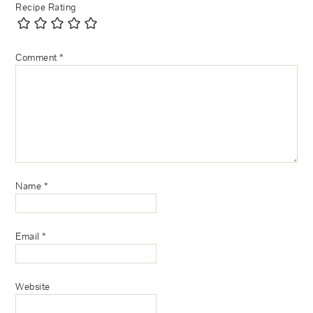
Recipe Rating
Comment
*
Name
*
Email
*
Website