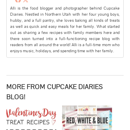
Alli is the food blogger and photographer behind Cupcake
Diaries. Nestled in Northern Utah with her four young boys,
hubby, and a full pantry, she loves baking all kinds of treats
as well as quick and easy meals for her family. What started
out as sharing a few recipes with family members here and
there soon turned into a full-functioning recipe blog with
readers from all around the world! Alli is a full-time mom who
enjoys music, holidays, and spending time with her family.
MORE FROM CUPCAKE DIARIES
BLOG!