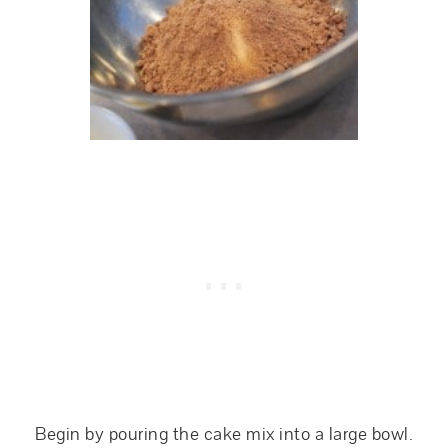
Begin by pouring the cake mix into a large bowl.