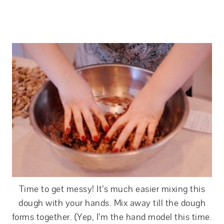
Time to get messy! It’s much easier mixing this
dough with your hands. Mix away till the dough
forms together. (Yep, I’m the hand model this time.