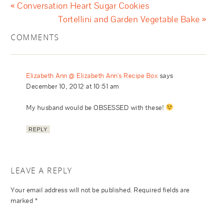
« Conversation Heart Sugar Cookies
Tortellini and Garden Vegetable Bake »
COMMENTS
Elizabeth Ann @ Elizabeth Ann's Recipe Box
says
December 10, 2012 at 10:51 am
My husband would be OBSESSED with these!
REPLY
LEAVE A REPLY
Your email address will not be published.
Required fields are
marked
*