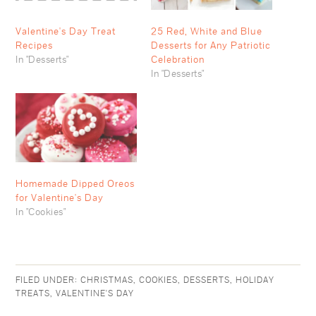
Valentine's Day Treat
25 Red, White and Blue
Recipes
Desserts for Any Patriotic
In "Desserts"
Celebration
In "Desserts"
Homemade Dipped Oreos
for Valentine's Day
In "Cookies"
FILED UNDER:
CHRISTMAS
,
COOKIES
,
DESSERTS
,
HOLIDAY
TREATS
,
VALENTINE'S DAY