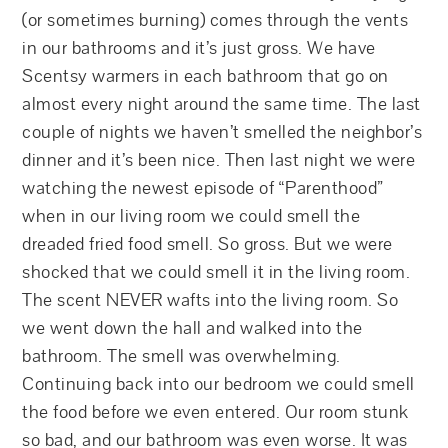
(or sometimes burning) comes through the vents
in our bathrooms and it’s just gross. We have
Scentsy warmers in each bathroom that go on
almost every night around the same time. The last
couple of nights we haven’t smelled the neighbor’s
dinner and it’s been nice. Then last night we were
watching the newest episode of “Parenthood”
when in our living room we could smell the
dreaded fried food smell. So gross. But we were
shocked that we could smell it in the living room.
The scent NEVER wafts into the living room. So
we went down the hall and walked into the
bathroom. The smell was overwhelming.
Continuing back into our bedroom we could smell
the food before we even entered. Our room stunk
so bad, and our bathroom was even worse. It was