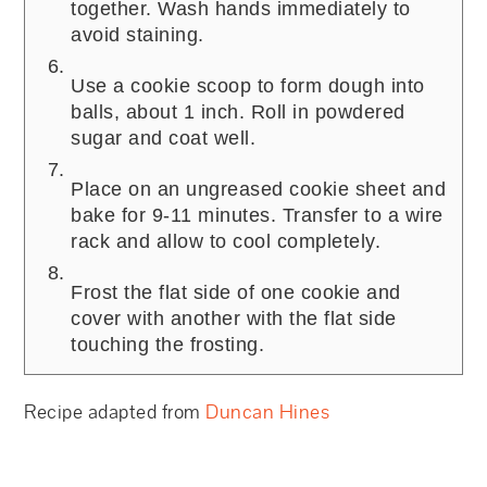
together. Wash hands immediately to
avoid staining.
Use a cookie scoop to form dough into
balls, about 1 inch. Roll in powdered
sugar and coat well.
Place on an ungreased cookie sheet and
bake for 9-11 minutes. Transfer to a wire
rack and allow to cool completely.
Frost the flat side of one cookie and
cover with another with the flat side
touching the frosting.
Recipe adapted from
Duncan Hines