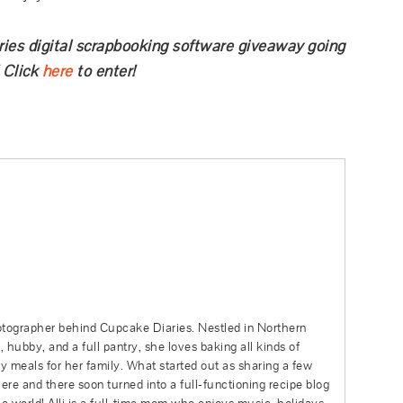
ries digital scrapbooking software giveaway going
 Click
here
to enter!
hotographer behind Cupcake Diaries. Nestled in Northern
 hubby, and a full pantry, she loves baking all kinds of
sy meals for her family. What started out as sharing a few
re and there soon turned into a full-functioning recipe blog