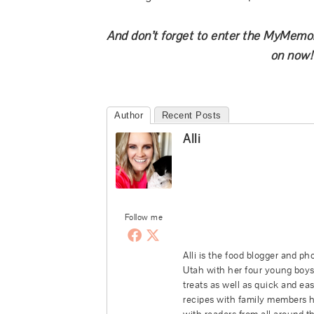
And don’t forget to enter the MyMemo
on now!
Author
Recent Posts
Alli
Follow me
Alli is the food blogger and p
Utah with her four young boys,
treats as well as quick and ea
recipes with family members he