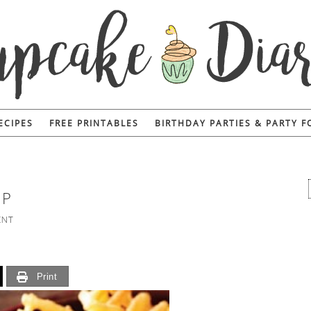
ECIPES
FREE PRINTABLES
BIRTHDAY PARTIES & PARTY 
IP
ENT
Print