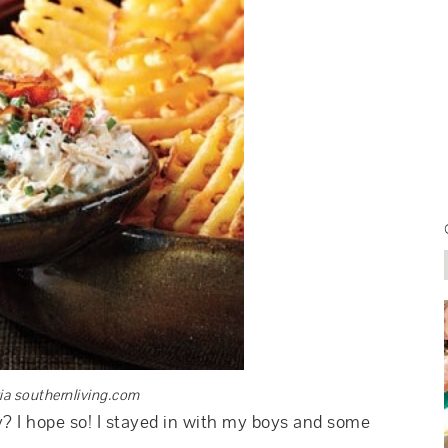
ia southernliving.com
y? I hope so! I stayed in with my boys and some