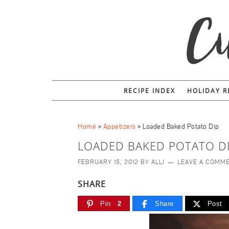
RECIPE INDEX
HOLIDAY R
Home
»
Appetizers
»
Loaded Baked Potato Dip
LOADED BAKED POTATO D
FEBRUARY 15, 2012
BY
ALLI
LEAVE A COMM
SHARE
Pin
2
Share
Post