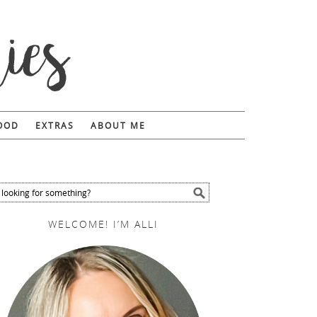
FOOD
EXTRAS
ABOUT ME
WELCOME! I’M ALLI