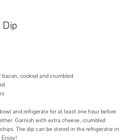
 Dip
of bacon, cooked and crumbled
ed
es
owl and refrigerate for at least one hour before
ogether. Garnish with extra cheese, crumbled
hips. The dip can be stored in the refrigerator in
. Enjoy!