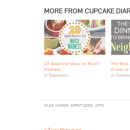
MORE FROM CUPCAKE DIAR
20 Appetizer Ideas for March
The Best 
Madness
Dinner to
In "Appetizers"
In "Entrees
FILED UNDER:
APPETIZERS
,
DIPS
« Twix Brownies