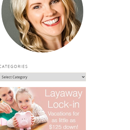
CATEGORIES
Categories