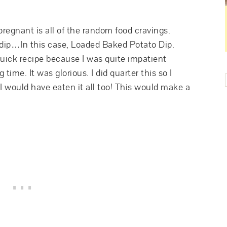
regnant is all of the random food cravings.
 dip…In this case, Loaded Baked Potato Dip.
uick recipe because I was quite impatient
 time. It was glorious. I did quarter this so I
 I would have eaten it all too! This would make a