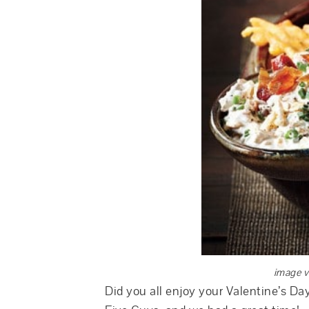
image v
Did you all enjoy your Valentine’s Da