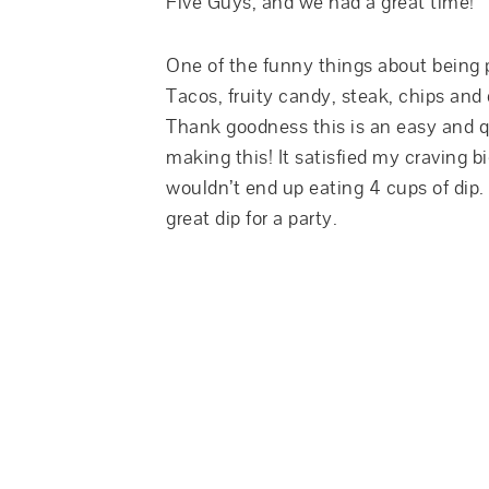
Five Guys, and we had a great time!
One of the funny things about being p
Tacos, fruity candy, steak, chips and
Thank goodness this is an easy and q
making this! It satisfied my craving big
wouldn’t end up eating 4 cups of dip.
great dip for a party.