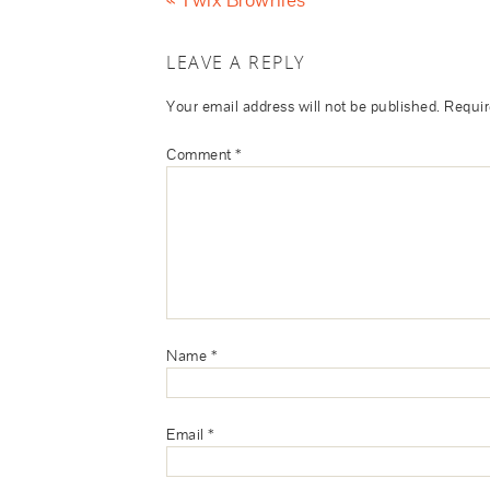
LEAVE A REPLY
Your email address will not be published.
Requir
Comment
*
Name
*
Email
*