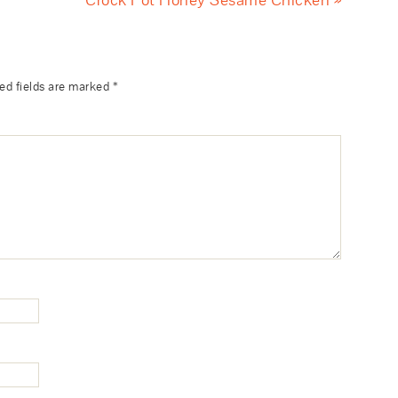
ed fields are marked
*