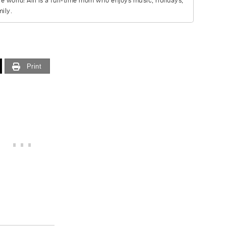
he world! Alli is a full-time mom who enjoys music, holidays,
ily.
Print