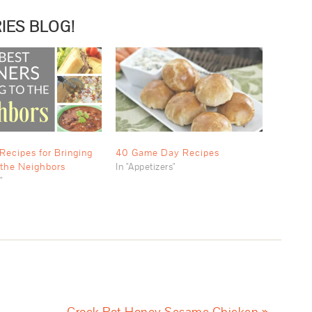
IES BLOG!
Recipes for Bringing
40 Game Day Recipes
 the Neighbors
In "Appetizers"
"
Crock Pot Honey Sesame Chicken »