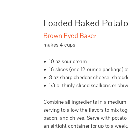
Loaded Baked Potato
Brown Eyed Bake
r
makes 4 cups
10 oz sour cream
16 slices (one 12-ounce package) 
8 oz sharp cheddar cheese, shredd
1/3 c. thinly sliced scallions or chiv
Combine all ingredients in a medium b
serving to allow the flavors to mix t
bacon, and chives. Serve with potato c
an airtight container for up to a week