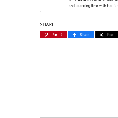
with readers from all around t
and spending time with her fam
SHARE
Pin
2
Share
Post