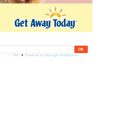
FBF
Powered by ®Google Feedburner