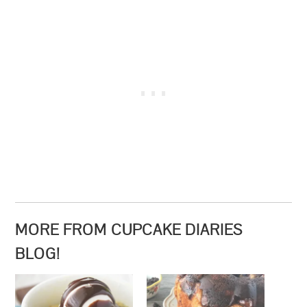
MORE FROM CUPCAKE DIARIES
BLOG!