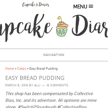
MENU
NAVIGATION
Home
»
Cakes
»
Easy Bread Pudding
EASY BREAD PUDDING
MARCH 8, 2016
BY
ALLI
16 COMMENTS
This shop has been compensated by Collective
Bias, Inc. and its advertiser. All opinions are mine
alone. #
Switch2Sourdough
#CollectiveBias