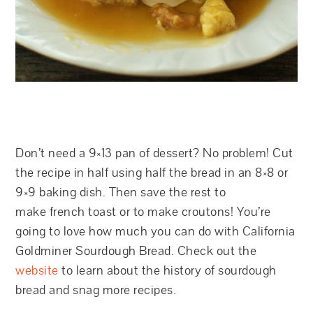
Don’t need a 9×13 pan of dessert? No problem! Cut
the recipe in half using half the bread in an 8×8 or
9×9 baking dish. Then save the rest to
make french toast or to make croutons! You’re
going to love how much you can do with California
Goldminer Sourdough Bread. Check out the
website
to learn about the history of sourdough
bread and snag more recipes.