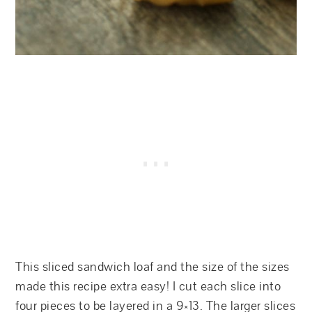
This sliced sandwich loaf and the size of the sizes
made this recipe extra easy! I cut each slice into
four pieces to be layered in a 9×13. The larger slices