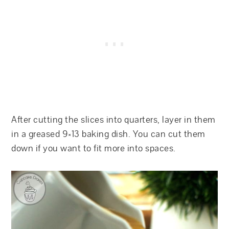
After cutting the slices into quarters, layer in them
in a greased 9×13 baking dish. You can cut them
down if you want to fit more into spaces.