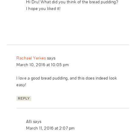
Hi Dru! What did you think of the bread pudding?
I hope you liked it!
Rachael Yerkes
says
March 10, 2016 at 10:05 pm
I love a good bread pudding, and this does indeed look
easy!
REPLY
Alli
says
March 11, 2016 at 2:07 pm