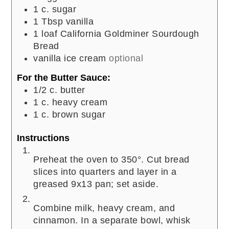
1
c.
sugar
1
Tbsp
vanilla
1
loaf California Goldminer Sourdough
Bread
vanilla ice cream
optional
For the Butter Sauce:
1/2
c.
butter
1
c.
heavy cream
1
c.
brown sugar
Instructions
Preheat the oven to 350°. Cut bread
slices into quarters and layer in a
greased 9x13 pan; set aside.
Combine milk, heavy cream, and
cinnamon. In a separate bowl, whisk