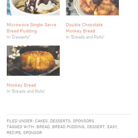
Microwave Single-Serve
Double Chocolate
Bread Pudding
Monkey Bread
In "Desserts"
In "Breads and Rolls"
Monkey Bread
In "Breads and Rolls"
FILED UNDER:
CAKES
,
DESSERTS
,
SPONSORS
TAGGED WITH:
BREAD
,
BREAD PUDDING
,
DESSERT
,
EASY
,
RECIPE
,
SPONSOR