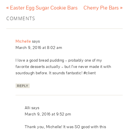
« Easter Egg Sugar Cookie Bars
Cherry Pie Bars »
COMMENTS
Michelle
says
March 9, 2016 at 8:02 am
I love a good bread pudding – probably one of my
favorite desserts actually – but I’ve never made it with
sourdough before. It sounds fantastic! #client
REPLY
Alli
says
March 9, 2016 at 9:52 pm
Thank you, Michelle! It was SO good with this