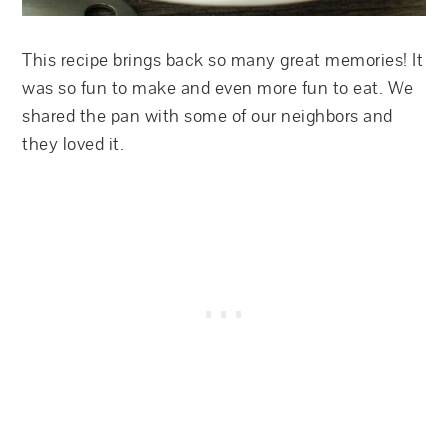
This recipe brings back so many great memories! It
was so fun to make and even more fun to eat. We
shared the pan with some of our neighbors and
they loved it.