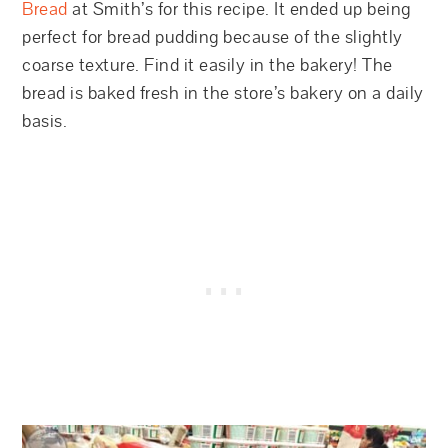
Bread
at Smith’s for this recipe. It ended up being
perfect for bread pudding because of the slightly
coarse texture. Find it easily in the bakery! The
bread is baked fresh in the store’s bakery on a daily
basis.