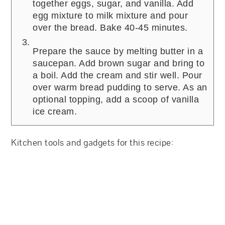
together eggs, sugar, and vanilla. Add
egg mixture to milk mixture and pour
over the bread. Bake 40-45 minutes.
Prepare the sauce by melting butter in a
saucepan. Add brown sugar and bring to
a boil. Add the cream and stir well. Pour
over warm bread pudding to serve. As an
optional topping, add a scoop of vanilla
ice cream.
Kitchen tools and gadgets for this recipe: