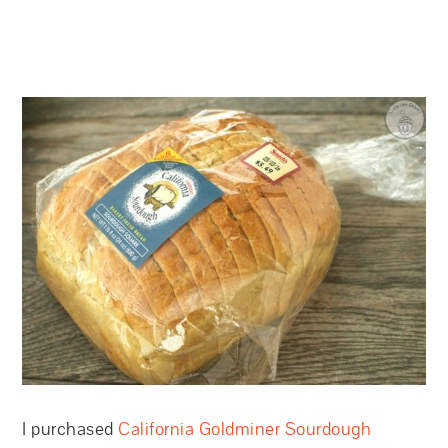
I purchased
California Goldminer Sourdough