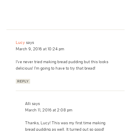
Lucy
says
March 9, 2016 at 10:24 pm
I’ve never tried making bread pudding but this looks
delicious! I’m going to have to try that bread!
REPLY
Alli
says
March 11, 2016 at 2:08 pm
Thanks, Lucy! This was my first time making
bread pudding as well. It turned out so good!