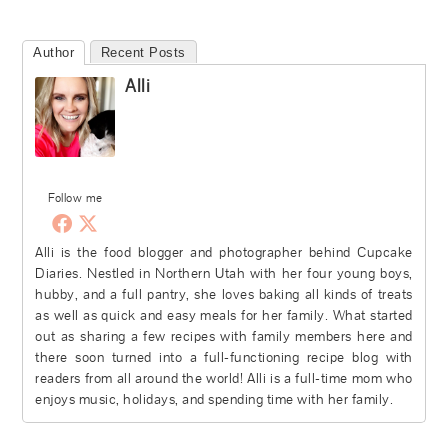
Author
Recent Posts
Alli
Follow me
Alli is the food blogger and photographer behind Cupcake
Diaries. Nestled in Northern Utah with her four young boys,
hubby, and a full pantry, she loves baking all kinds of treats
as well as quick and easy meals for her family. What started
out as sharing a few recipes with family members here and
there soon turned into a full-functioning recipe blog with
readers from all around the world! Alli is a full-time mom who
enjoys music, holidays, and spending time with her family.