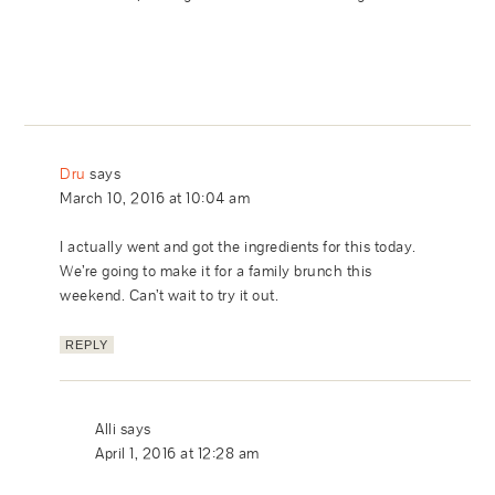
Dru
says
March 10, 2016 at 10:04 am
I actually went and got the ingredients for this today.
We’re going to make it for a family brunch this
weekend. Can’t wait to try it out.
REPLY
Alli
says
April 1, 2016 at 12:28 am