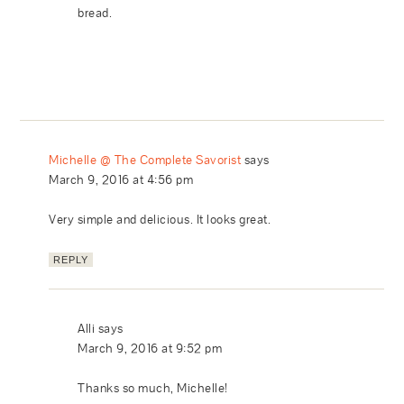
bread.
Michelle @ The Complete Savorist
says
March 9, 2016 at 4:56 pm
Very simple and delicious. It looks great.
REPLY
Alli
says
March 9, 2016 at 9:52 pm
Thanks so much, Michelle!