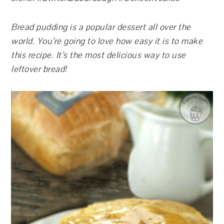
Bread pudding is a popular dessert all over the
world. You’re going to love how easy it is to make
this recipe. It’s the most delicious way to use
leftover bread!