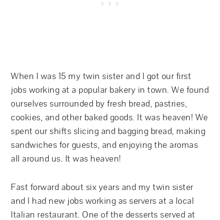
When I was 15 my twin sister and I got our first
jobs working at a popular bakery in town. We found
ourselves surrounded by fresh bread, pastries,
cookies, and other baked goods. It was heaven! We
spent our shifts slicing and bagging bread, making
sandwiches for guests, and enjoying the aromas
all around us. It was heaven!
Fast forward about six years and my twin sister
and I had new jobs working as servers at a local
Italian restaurant. One of the desserts served at