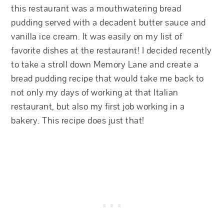
this restaurant was a mouthwatering bread
pudding served with a decadent butter sauce and
vanilla ice cream. It was easily on my list of
favorite dishes at the restaurant! I decided recently
to take a stroll down Memory Lane and create a
bread pudding recipe that would take me back to
not only my days of working at that Italian
restaurant, but also my first job working in a
bakery. This recipe does just that!