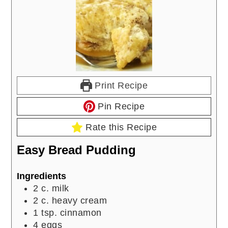
Print Recipe
Pin Recipe
Rate this Recipe
Easy Bread Pudding
Ingredients
2
c.
milk
2
c.
heavy cream
1
tsp.
cinnamon
4
eggs