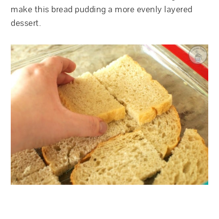
make this bread pudding a more evenly layered
dessert.