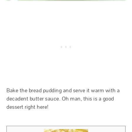
Bake the bread pudding and serve it warm with a
decadent butter sauce. Oh man, this is a good
dessert right here!