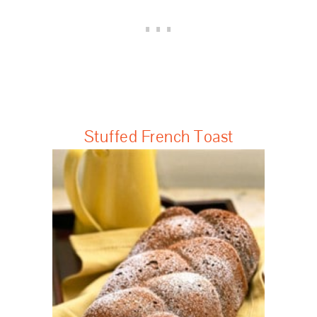
Stuffed French Toast