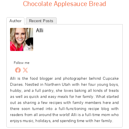
Chocolate Applesauce Bread
Author
Recent Posts
Alli
Follow me
Alli is the food blogger and photographer behind Cupcake
Diaries. Nestled in Northern Utah with her four young boys,
hubby, and a full pantry, she loves baking all kinds of treats
as well as quick and easy meals for her family. What started
out as sharing a few recipes with family members here and
there soon turned into a full-functioning recipe blog with
readers from all around the world! Alli is a full-time mom who
enjoys music, holidays, and spending time with her family.