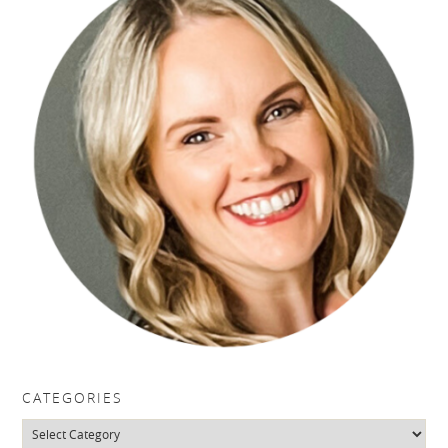
CATEGORIES
Categories