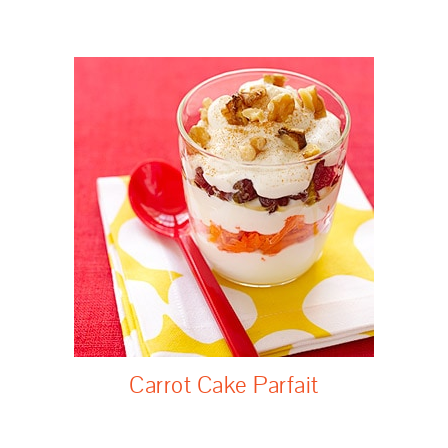
Carrot Cake Parfait