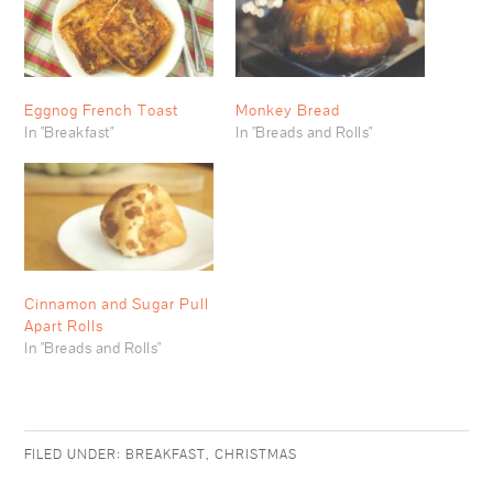
Eggnog French Toast
Monkey Bread
In "Breakfast"
In "Breads and Rolls"
Cinnamon and Sugar Pull
Apart Rolls
In "Breads and Rolls"
FILED UNDER:
BREAKFAST
,
CHRISTMAS