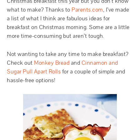
Christmas breakfast this year but you don’t know
what to make? Thanks to
Parents.com
, I’ve made
a list of what I think are fabulous ideas for
breakfast on Christmas morning. Some are a little
more time-consuming but aren’t tough.
Not wanting to take any time to make breakfast?
Check out
Monkey Bread
and
Cinnamon and
Sugar Pull Apart Rolls
for a couple of simple and
hassle-free options!