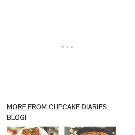
MORE FROM CUPCAKE DIARIES
BLOG!