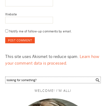
Website
Notify me of follow-up comments by email.
This site uses Akismet to reduce spam.
Learn how
your comment data is processed
.
WELCOME! I’M ALLI