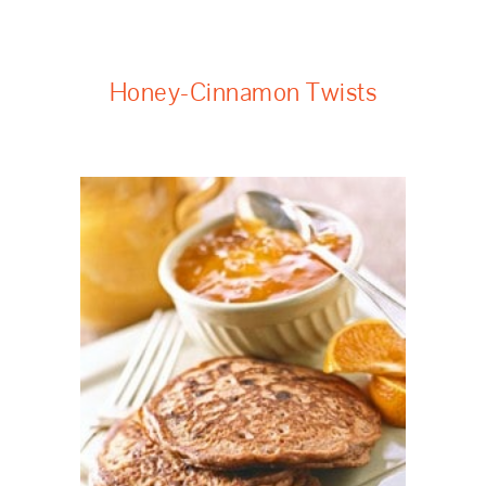
Honey-Cinnamon Twists