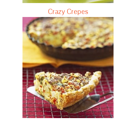
Crazy Crepes