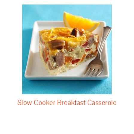
Slow Cooker Breakfast Casserole