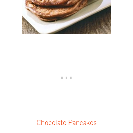
Chocolate Pancakes