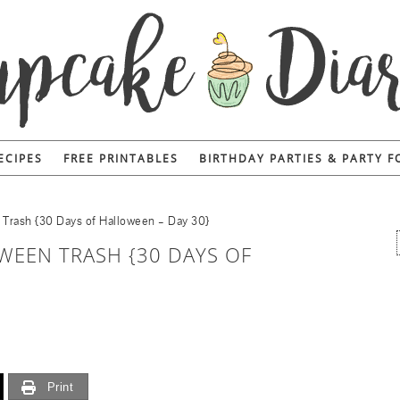
ECIPES
FREE PRINTABLES
BIRTHDAY PARTIES & PARTY 
rash {30 Days of Halloween – Day 30}
EEN TRASH {30 DAYS OF
Print