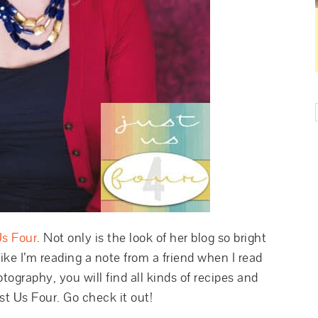
Us Four
. Not only is the look of her blog so bright
 like I’m reading a note from a friend when I read
tography, you will find all kinds of recipes and
ust Us Four. Go check it out!