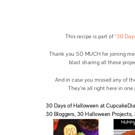
This recipe is part of
“30 Day
Thank you SO MUCH for joining me th
blast sharing all these proje
And in case you missed any of the
They’re all right here in one
30 Days of Halloween at CupcakeDia
30 Bloggers, 30 Halloween Projects,