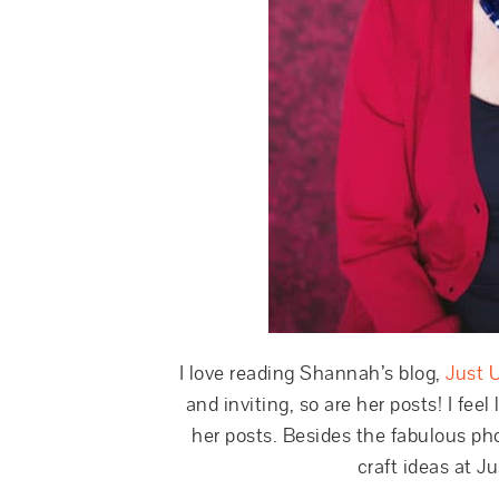
I love reading Shannah’s blog,
Just 
and inviting, so are her posts! I feel
her posts. Besides the fabulous pho
craft ideas at J