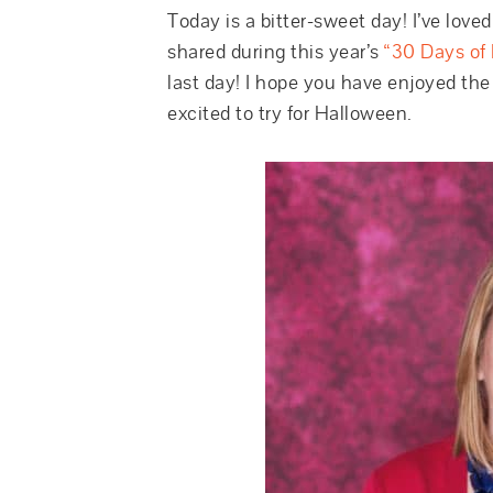
Today is a bitter-sweet day! I’ve love
shared during this year’s
“30 Days of 
last day! I hope you have enjoyed the
excited to try for Halloween.