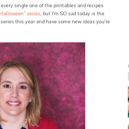
d every single one of the printables and recipes
Halloween” series
, but I’m SO sad today is the
 series this year and have some new ideas you’re