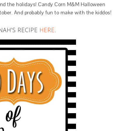
round the holidays! Candy Corn M&M Halloween
October. And probably fun to make with the kiddos!
NAH’S RECIPE
HERE
.