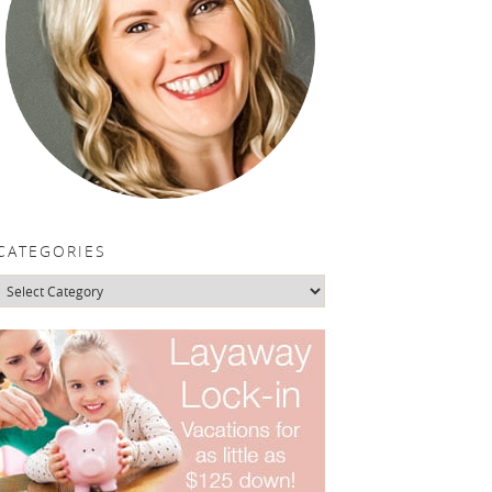
CATEGORIES
Categories