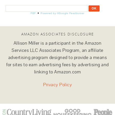
FBF
Powered by ®Google Feedburner
AMAZON ASSOCIATES DISCLOSURE
Allison Miller is a participant in the Amazon
Services LLC Associates Program, an affiliate
advertising program designed to provide a means
for sites to earn advertising fees by advertising and
linking to Amazon.com
Privacy Policy