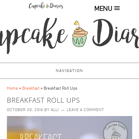
MENU
NAVIGATION
Home
»
Breakfast
»
Breakfast Roll Ups
BREAKFAST ROLL UPS
OCTOBER 20, 2014
BY
ALLI
LEAVE A COMMENT