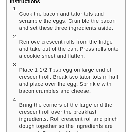
Instructions
Cook the bacon and tator tots and
scramble the eggs. Crumble the bacon
and set these three ingredients aside.
Remove crescent rolls from the fridge
and take out of the can. Press rolls onto
a cookie sheet and flatten.
Place 1 1/2 Tbsp egg on large end of
crescent roll. Break two tator tots in half
and place over the egg. Sprinkle with
bacon crumbles and cheese.
Bring the corners of the large end the
crescent roll over the breakfast
ingredients. Roll crescent roll and pinch
dough together so the ingredients are