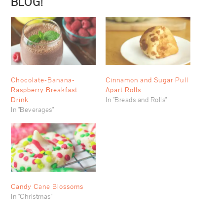
BLOG!
Chocolate-Banana-
Cinnamon and Sugar Pull
Raspberry Breakfast
Apart Rolls
Drink
In "Breads and Rolls"
In "Beverages"
Candy Cane Blossoms
In "Christmas"