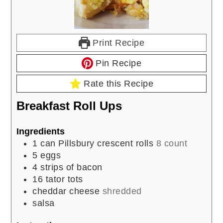
Print Recipe
Pin Recipe
Rate this Recipe
Breakfast Roll Ups
Ingredients
1
can Pillsbury crescent rolls
8 count
5
eggs
4
strips of bacon
16
tator tots
cheddar cheese
shredded
salsa