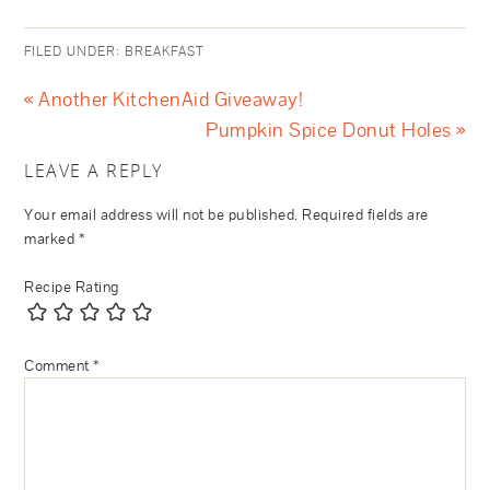
FILED UNDER:
BREAKFAST
« Another KitchenAid Giveaway!
Pumpkin Spice Donut Holes »
LEAVE A REPLY
Your email address will not be published.
Required fields are
marked
*
Recipe Rating
Comment
*