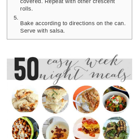
covered. Repeat with other crescent
rolls.
Bake according to directions on the can.
Serve with salsa.