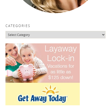
CATEGORIES
Categories