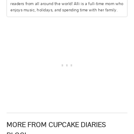
readers from all around the world! Alli is a full-time mom who
enjoys music, holidays, and spending time with her family.
MORE FROM CUPCAKE DIARIES