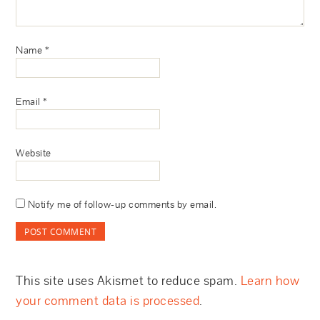
Name
*
Email
*
Website
Notify me of follow-up comments by email.
This site uses Akismet to reduce spam.
Learn how
your comment data is processed
.