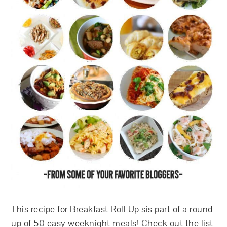
This recipe for Breakfast Roll Up sis part of a round
up of 50 easy weeknight meals! Check out the list