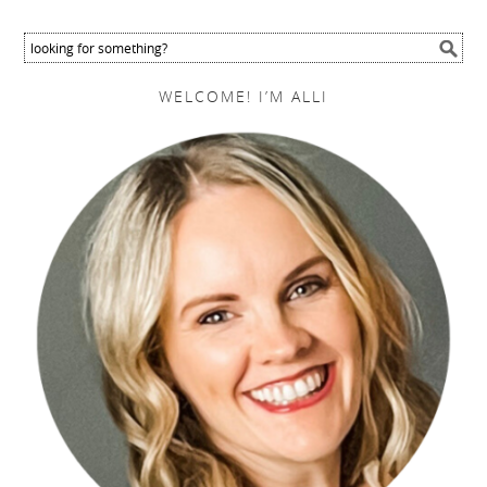
WELCOME! I’M ALLI