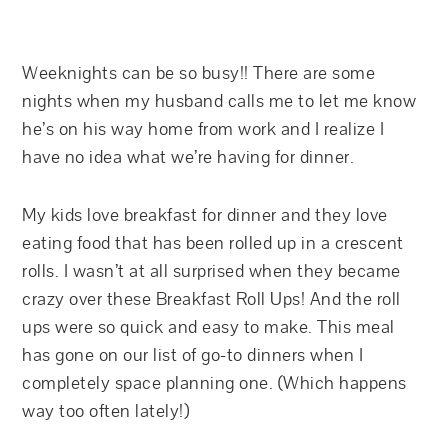
Weeknights can be so busy!! There are some
nights when my husband calls me to let me know
he’s on his way home from work and I realize I
have no idea what we’re having for dinner.
My kids love breakfast for dinner and they love
eating food that has been rolled up in a crescent
rolls. I wasn’t at all surprised when they became
crazy over these Breakfast Roll Ups! And the roll
ups were so quick and easy to make. This meal
has gone on our list of go-to dinners when I
completely space planning one. (Which happens
way too often lately!)