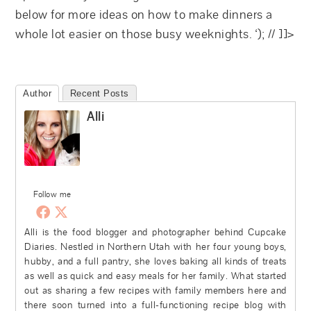
below for more ideas on how to make dinners a
whole lot easier on those busy weeknights.
‘); // ]]>
Author
Recent Posts
Alli
Follow me
Alli is the food blogger and photographer behind Cupcake
Diaries. Nestled in Northern Utah with her four young boys,
hubby, and a full pantry, she loves baking all kinds of treats
as well as quick and easy meals for her family. What started
out as sharing a few recipes with family members here and
there soon turned into a full-functioning recipe blog with