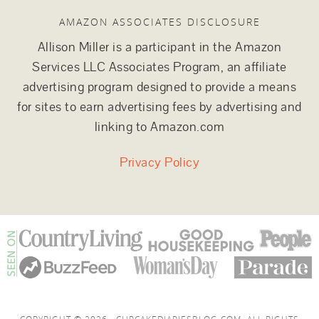
AMAZON ASSOCIATES DISCLOSURE
Allison Miller is a participant in the Amazon
Services LLC Associates Program, an affiliate
advertising program designed to provide a means
for sites to earn advertising fees by advertising and
linking to Amazon.com
Privacy Policy
COPYRIGHT © 2026 · CUPCAKEDIARIESBLOG.COM. ALL RIGHTS