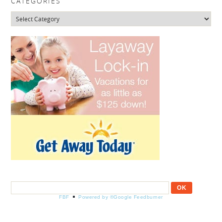
CATEGORIES
Categories
FBF
Powered by ®Google Feedburner