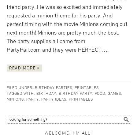
friend party. He was so excited and immediately
requested a minion theme for his party. And
perfect timing with the movie Minions coming out
next month! Minions are pretty much the best.
The party supplies all came from
PartyPail.com and they were PERFECT….
READ MORE »
FILED UNDER:
BIRTHDAY PARTIES
,
PRINTABLES
TAGGED WITH:
BIRTHDAY
,
BIRTHDAY PARTY
,
FOOD
,
GAMES
,
MINIONS
,
PARTY
,
PARTY IDEAS
,
PRINTABLES
WELCOME! I’M ALLI