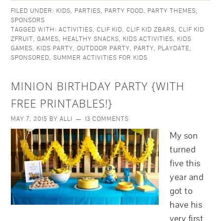
FILED UNDER:
KIDS
,
PARTIES
,
PARTY FOOD
,
PARTY THEMES
,
SPONSORS
TAGGED WITH:
ACTIVITIES
,
CLIF KID
,
CLIF KID ZBARS
,
CLIF KID
ZFRUIT
,
GAMES
,
HEALTHY SNACKS
,
KIDS ACTIVITIES
,
KIDS
GAMES
,
KIDS PARTY
,
OUTDOOR PARTY
,
PARTY
,
PLAYDATE
,
SPONSORED
,
SUMMER ACTIVITIES FOR KIDS
MINION BIRTHDAY PARTY {WITH
FREE PRINTABLES!}
MAY 7, 2015
BY
ALLI
13 COMMENTS
My son
turned
five this
year and
got to
have his
very first