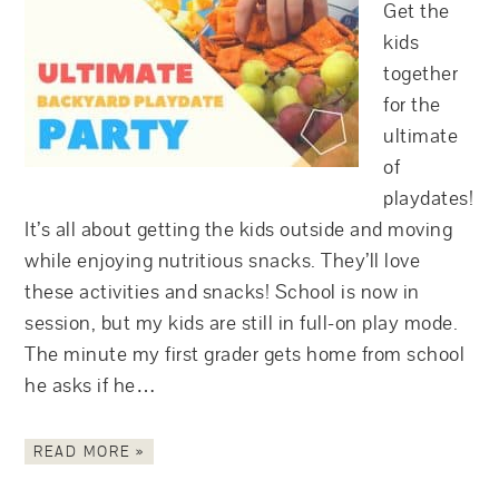
Get the
kids
together
for the
ultimate
of
playdates!
It’s all about getting the kids outside and moving
while enjoying nutritious snacks. They’ll love
these activities and snacks! School is now in
session, but my kids are still in full-on play mode.
The minute my first grader gets home from school
he asks if he…
READ MORE »