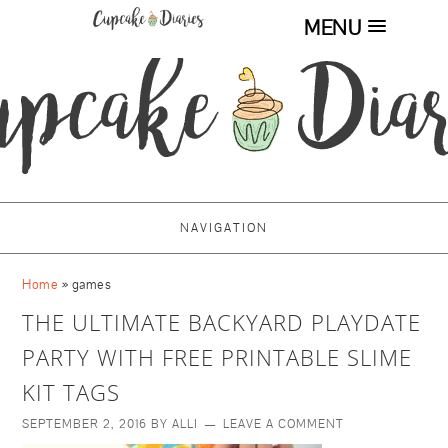
MENU
NAVIGATION
Home
»
games
THE ULTIMATE BACKYARD PLAYDATE
PARTY WITH FREE PRINTABLE SLIME
KIT TAGS
SEPTEMBER 2, 2016
BY
ALLI
LEAVE A COMMENT