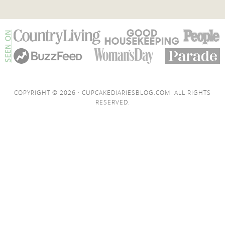
COPYRIGHT © 2026 · CUPCAKEDIARIESBLOG.COM. ALL RIGHTS
RESERVED.