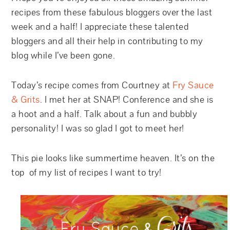
recipes from these fabulous bloggers over the last
week and a half! I appreciate these talented
bloggers and all their help in contributing to my
blog while I’ve been gone.
Today’s recipe comes from Courtney at
Fry Sauce
& Grits
. I met her at SNAP! Conference and she is
a hoot and a half. Talk about a fun and bubbly
personality! I was so glad I got to meet her!
This pie looks like summertime heaven. It’s on the
top of my list of recipes I want to try!