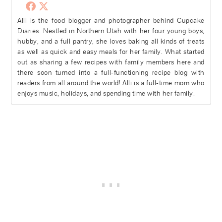
Alli is the food blogger and photographer behind Cupcake
Diaries. Nestled in Northern Utah with her four young boys,
hubby, and a full pantry, she loves baking all kinds of treats
as well as quick and easy meals for her family. What started
out as sharing a few recipes with family members here and
there soon turned into a full-functioning recipe blog with
readers from all around the world! Alli is a full-time mom who
enjoys music, holidays, and spending time with her family.