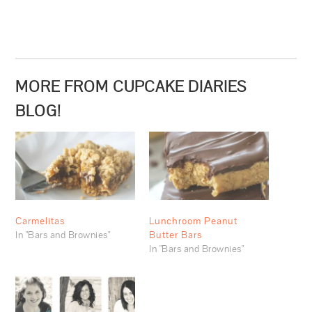
MORE FROM CUPCAKE DIARIES
BLOG!
Carmelitas
Lunchroom Peanut
In "Bars and Brownies"
Butter Bars
In "Bars and Brownies"