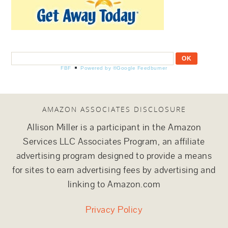
FBF
Powered by ®Google Feedburner
AMAZON ASSOCIATES DISCLOSURE
Allison Miller is a participant in the Amazon
Services LLC Associates Program, an affiliate
advertising program designed to provide a means
for sites to earn advertising fees by advertising and
linking to Amazon.com
Privacy Policy