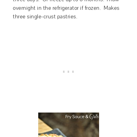
overnight in the refrigerator if frozen. Makes
three single-crust pastries.