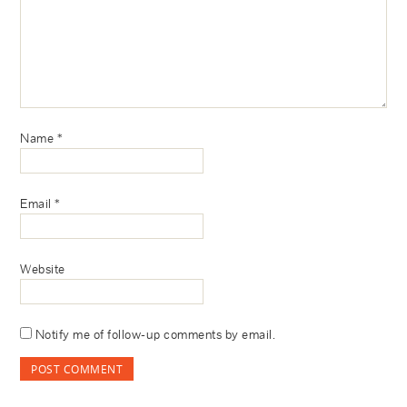
Name
*
Email
*
Website
Notify me of follow-up comments by email.