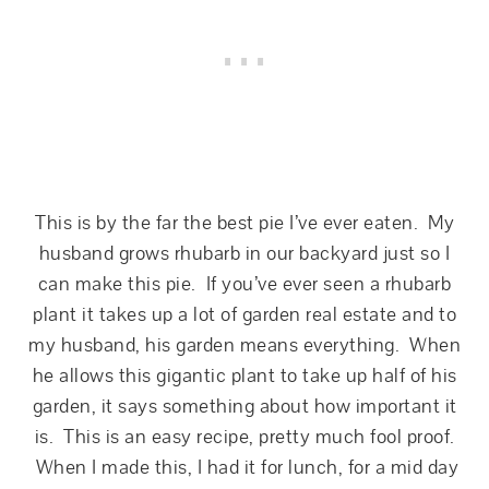
This is by the far the best pie I’ve ever eaten. My
husband grows rhubarb in our backyard just so I
can make this pie. If you’ve ever seen a rhubarb
plant it takes up a lot of garden real estate and to
my husband, his garden means everything. When
he allows this gigantic plant to take up half of his
garden, it says something about how important it
is. This is an easy recipe, pretty much fool proof.
When I made this, I had it for lunch, for a mid day