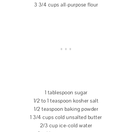
3 3/4 cups all-purpose flour
1 tablespoon sugar
1/2 to 1 teaspoon kosher salt
1/2 teaspoon baking powder
1 3/4 cups cold unsalted butter
2/3 cup ice-cold water