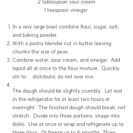
2 tablespoon sour cream
1 teaspoon vinegar
In a very large bowl combine flour, sugar, salt,
and baking powder.
With a pastry blender cut in butter leaving
chunks the size of peas.
Combine water, sour cream, and vinegar. Add
liquid all at once to the flour mixture. Quickly
stir to distribute; do not over mix.
The dough should be slightly crumbly. Let rest
in the refrigerator for at least two hours or
overnight. The finished dough should break, not
stretch. Divide into three portions; shape into
disks. Use at once or wrap and refrigerate up to
three days. Or freeze up to 6 months. Thaw