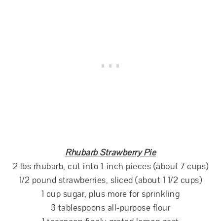
Rhubarb Strawberry Pie
2 lbs rhubarb, cut into 1-inch pieces (about 7 cups)
1/2 pound strawberries, sliced (about 1 1/2 cups)
1 cup sugar, plus more for sprinkling
3 tablespoons all-purpose flour