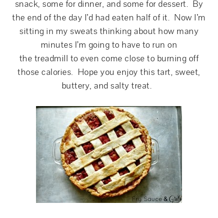
snack, some for dinner, and some for dessert. By
the end of the day I’d had eaten half of it. Now I’m
sitting in my sweats thinking about how many
minutes I’m going to have to run on
the treadmill to even come close to burning off
those calories. Hope you enjoy this tart, sweet,
buttery, and salty treat.