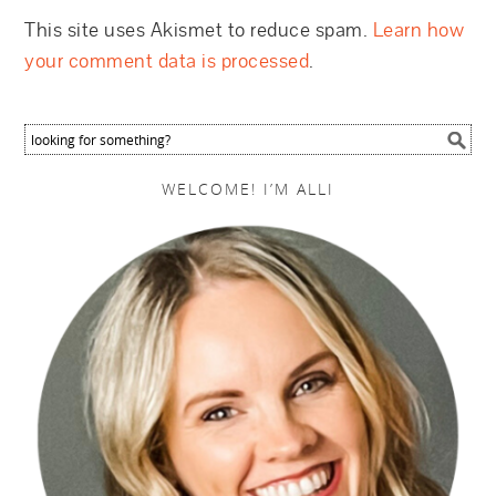
This site uses Akismet to reduce spam.
Learn how
your comment data is processed
.
WELCOME! I’M ALLI