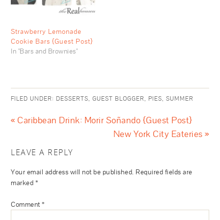
Strawberry Lemonade
Cookie Bars {Guest Post}
In "Bars and Brownies"
FILED UNDER:
DESSERTS
,
GUEST BLOGGER
,
PIES
,
SUMMER
« Caribbean Drink: Morir Soñando {Guest Post}
New York City Eateries »
LEAVE A REPLY
Your email address will not be published.
Required fields are
marked
*
Comment
*