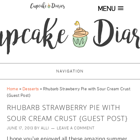
MENU
NAVIGATION
Home
»
Desserts
»
Rhubarb Strawberry Pie with Sour Cream Crust
{Guest Post}
RHUBARB STRAWBERRY PIE WITH
SOUR CREAM CRUST {GUEST POST}
JUNE 17, 2013
BY
ALLI
LEAVE A COMMENT
I hope you’ve enjoyed all these amazing summer