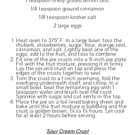
1 teaspoon finely grated lemon zest
1/4 teaspoon ground cinnamon
1/8 teaspoon kosher salt
2 large eggs
Heat oven to 375° F. In a large bowl, toss the
rhubarb, strawberries, sugar, flour, orange zest,
cinnamon, and salt. Lightly beat one of the
eggs, add to the fruit, and toss to combine.
Fit one of the pie crusts into a 9-inch pie plate.
Fill with the fruit mixture, pressing it in firmly.
Lay the second crust on top and press the
edges of the crusts together to seal.
Trim the crust to a 1-inch overhang, fold the
overhang underneath itself, and crimp. In a
small bowl, beat the remaining egg with 1
teaspoon water and brush over the crust.
Sprinkle with sugar and cut vents in the top.
Place the pie on a foil-lined baking sheet and
bake until the fruit mixture is bubbling and the
crust is golden brown, 1¼ to 1½ hours. Let cool
for at least 2 hours before serving.
Sour Cream Crust