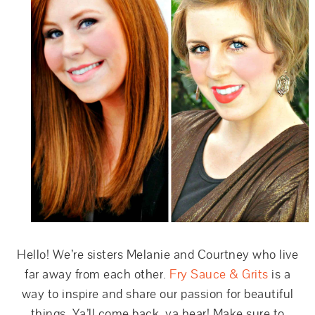
Hello! We’re sisters Melanie and Courtney who live
far away from each other.
Fry Sauce & Grits
is a
way to inspire and share our passion for beautiful
things. Ya’ll come back, ya hear! Make sure to