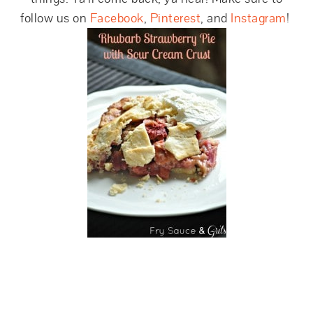
follow us on
Facebook
,
Pinterest
, and
Instagram
!