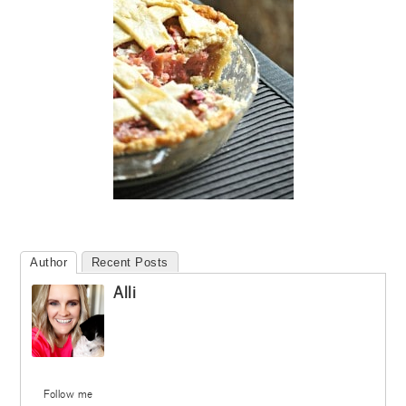
Author
Recent Posts
Alli
Follow me