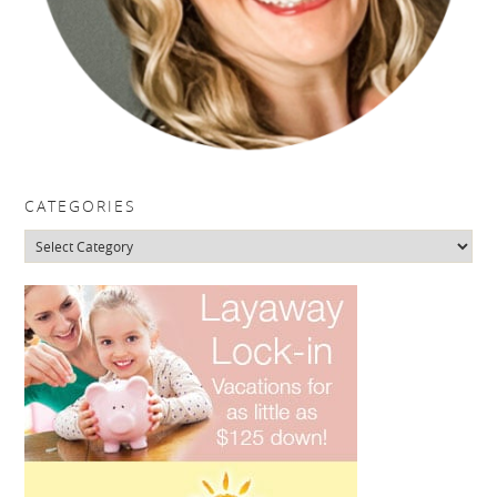
CATEGORIES
Categories