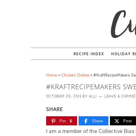
RECIPE INDEX
HOLIDAY R
Home
»
Chicken Dishes
»
#KraftRecipeMakers Sw
#KRAFTRECIPEMAKERS SWE
OCTOBER 29, 2013
BY
ALLI
LEAVE A COMM
SHARE
Pin
6
Share
Post
I am a member of the Collective Bias