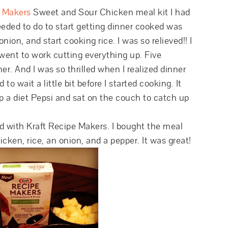
e Makers
Sweet and Sour Chicken meal kit I had
needed to do to start getting dinner cooked was
ion, and start cooking rice. I was so relieved!! I
 went to work cutting everything up. Five
er. And I was so thrilled when I realized dinner
 wait a little bit before I started cooking. It
up a diet Pepsi and sat on the couch to catch up
ded with Kraft Recipe Makers. I bought the meal
icken, rice, an onion, and a pepper. It was great!