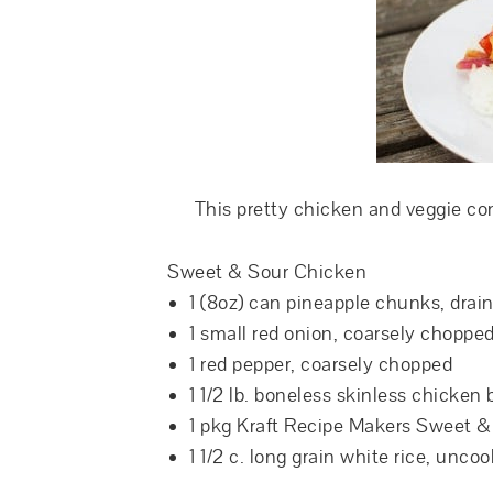
This pretty chicken and veggie co
Sweet & Sour Chicken
1 (8oz) can pineapple chunks, drai
1 small red onion, coarsely choppe
1 red pepper, coarsely chopped
1 1/2 lb. boneless skinless chicken 
1 pkg Kraft Recipe Makers Sweet 
1 1/2 c. long grain white rice, unco