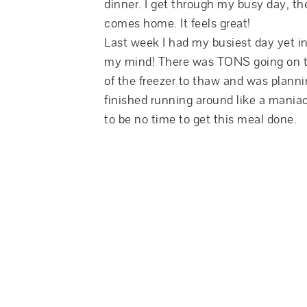
dinner. I get through my busy day, t
comes home. It feels great!
Last week I had my busiest day yet 
my mind! There was TONS going on th
of the freezer to thaw and was planni
finished running around like a maniac 
to be no time to get this meal done.