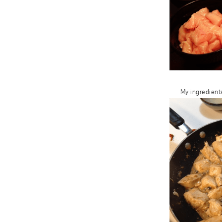
My ingredients