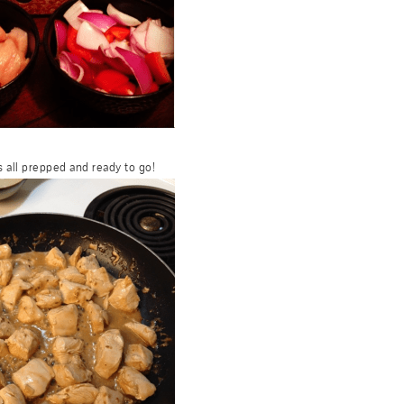
 all prepped and ready to go!