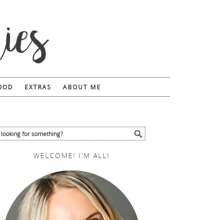
FOOD
EXTRAS
ABOUT ME
WELCOME! I’M ALLI