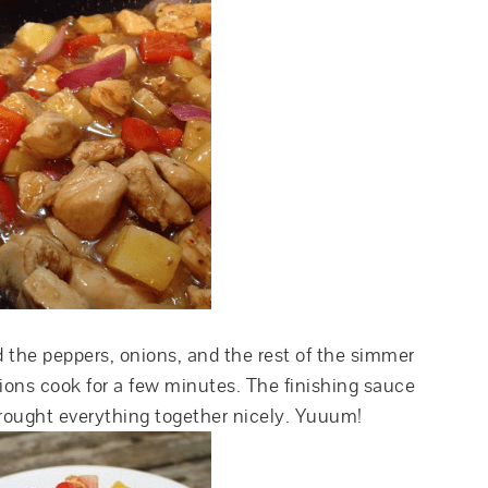
 the peppers, onions, and the rest of the simmer
nions cook for a few minutes. The finishing sauce
rought everything together nicely. Yuuum!