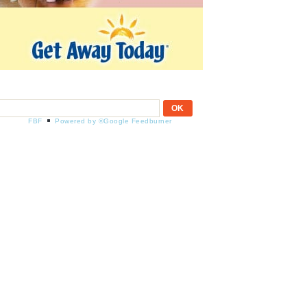
FBF
Powered by ®Google Feedburner