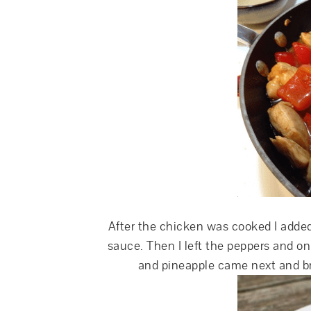
After the chicken was cooked I added
sauce. Then I left the peppers and o
and pineapple came next and b