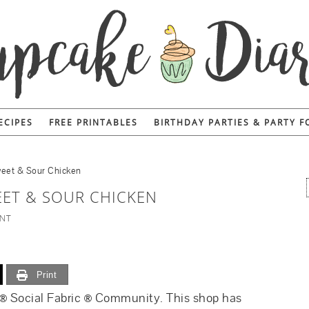
ECIPES
FREE PRINTABLES
BIRTHDAY PARTIES & PARTY 
eet & Sour Chicken
ET & SOUR CHICKEN
ENT
Print
Social Fabric
Community. This shop has
®
®