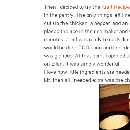
Then I decided to try the
Kraft Recip
in the pantry. The only things left I 
cut up the chicken, a pepper, and an on
placed the rice in the rice maker and
minutes later I was ready to cook dinn
would be done TOO soon and I needed to
was glorious! At that point I opened 
on Ellen. It was simply wonderful.
I love how little ingredients are nee
kit, then all I needed extra was the ch