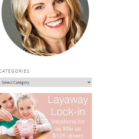
CATEGORIES
Categories