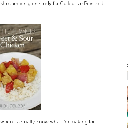
shopper insights study for Collective Bias and
d when I actually know what I’m making for