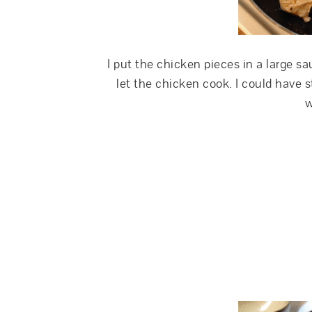
I put the chicken pieces in a large 
let the chicken cook. I could have s
w