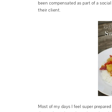
been compensated as part of a social 
their client.
Most of my days I feel super prepare