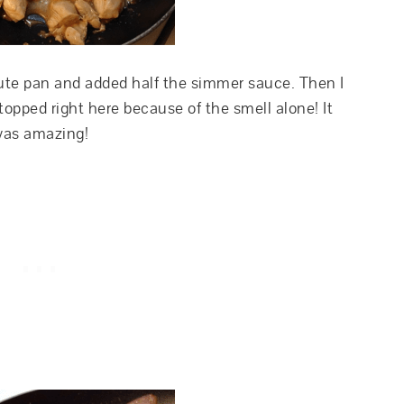
saute pan and added half the simmer sauce. Then I
topped right here because of the smell alone! It
as amazing!