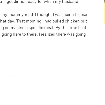
hen I get dinner ready for when my husband
in my mommyhood. I thought I was going to lose
at day. That morning I had pulled chicken out
ng on making a specific meal. By the time I got
going here to there, I realized there was going