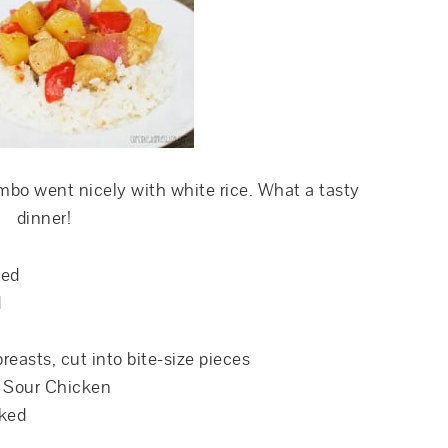
mbo went nicely with white rice. What a tasty
dinner!
ned
d
breasts, cut into bite-size pieces
& Sour Chicken
oked