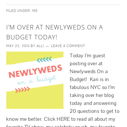
FILED UNDER:
ME
I’M OVER AT NEWLYWEDS ON A
BUDGET TODAY!
MAY 22, 2013
BY
ALLI
LEAVE A COMMENT
Today I’m guest
posting over at
Newlyweds On a
Budget! Kari is in
fabulous NYC so I’m
taking over her blog
today and answering
20 questions to get to
know me better. Click HERE to read all about my