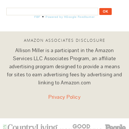
FBF
Powered by ®Google Feedburner
AMAZON ASSOCIATES DISCLOSURE
Allison Miller is a participant in the Amazon
Services LLC Associates Program, an affiliate
advertising program designed to provide a means
for sites to earn advertising fees by advertising and
linking to Amazon.com
Privacy Policy