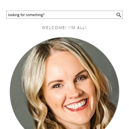
WELCOME! I’M ALLI