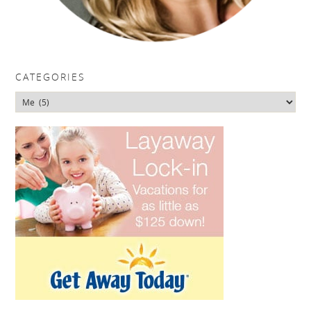
CATEGORIES
Categories