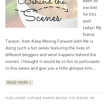
been so
excited
for this
post
today! My
friend,
Taralyn, from Keep Moving Forward with Me is
doing such a fun series featuring the lives of
different bloggers and what happens behind the
scenes. I thought it would be so fun to participate
in this series and give you a little glimpse into…
READ MORE »
FILED UNDER:
CUPCAKE DIARIES BEHIND THE SCENES
,
ME