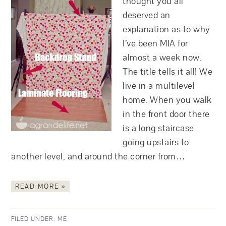
thought you all
deserved an
explanation as to why
I’ve been MIA for
almost a week now.
The title tells it all! We
live in a multilevel
home. When you walk
in the front door there
is a long staircase
going upstairs to
another level, and around the corner from…
READ MORE »
FILED UNDER:
ME