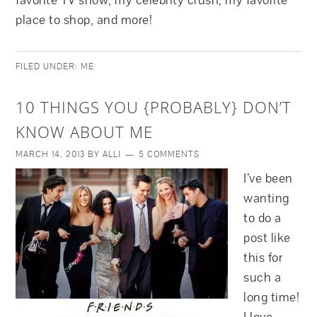
favorite TV show, my celebrity crush, my favorite
place to shop, and more!
FILED UNDER:
ME
10 THINGS YOU {PROBABLY} DON’T
KNOW ABOUT ME
MARCH 14, 2013
BY
ALLI
5 COMMENTS
I’ve been
wanting
to do a
post like
this for
such a
long time!