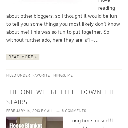
I love
reading
about other bloggers, so I thought it would be fun
to tell you some things you most likely don’t know
about me! This was so fun to put together. So
without further ado, here they are: #1 –…
READ MORE »
FILED UNDER:
FAVORITE THINGS
,
ME
THE ONE WHERE I FELL DOWN THE
STAIRS
FEBRUARY 14, 2013
BY
ALLI
6 COMMENTS
Long time no see!! I