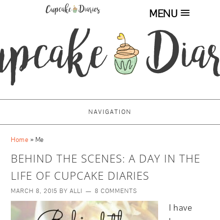
MENU
NAVIGATION
Home
»
Me
BEHIND THE SCENES: A DAY IN THE
LIFE OF CUPCAKE DIARIES
MARCH 8, 2015
BY
ALLI
8 COMMENTS
I have