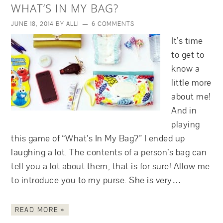
WHAT’S IN MY BAG?
JUNE 18, 2014
BY
ALLI
6 COMMENTS
It’s time
to get to
know a
little more
about me!
And in
playing
this game of “What’s In My Bag?” I ended up
laughing a lot. The contents of a person’s bag can
tell you a lot about them, that is for sure! Allow me
to introduce you to my purse. She is very…
READ MORE »