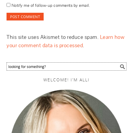
Notify me of follow-up comments by email.
This site uses Akismet to reduce spam.
Learn how
your comment data is processed
.
WELCOME! I’M ALLI