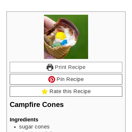
Print Recipe
Pin Recipe
Rate this Recipe
Campfire Cones
Ingredients
sugar cones