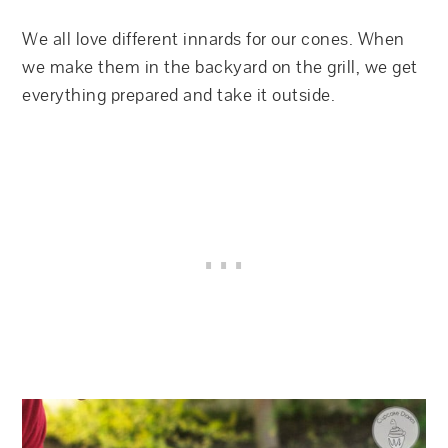
We all love different innards for our cones. When
we make them in the backyard on the grill, we get
everything prepared and take it outside.