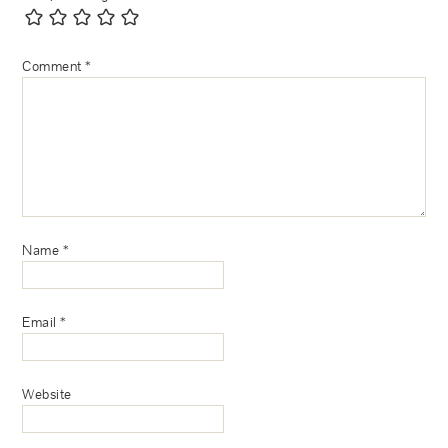
Comment
*
Name
*
Email
*
Website