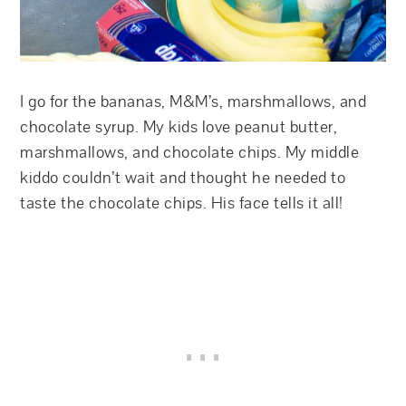
I go for the bananas, M&M’s, marshmallows, and
chocolate syrup. My kids love peanut butter,
marshmallows, and chocolate chips. My middle
kiddo couldn’t wait and thought he needed to
taste the chocolate chips. His face tells it all!