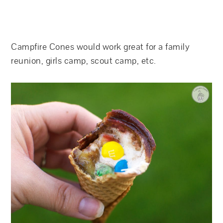
Campfire Cones would work great for a family
reunion, girls camp, scout camp, etc.