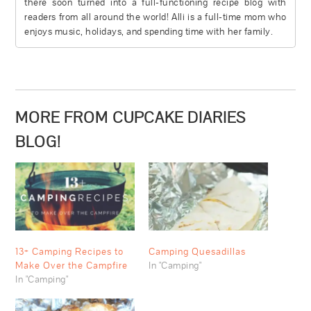
there soon turned into a full-functioning recipe blog with
readers from all around the world! Alli is a full-time mom who
enjoys music, holidays, and spending time with her family.
MORE FROM CUPCAKE DIARIES
BLOG!
13+ Camping Recipes to
Camping Quesadillas
Make Over the Campfire
In "Camping"
In "Camping"