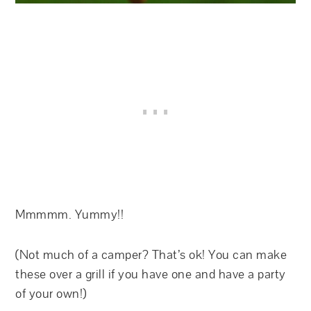
Mmmmm. Yummy!!
(Not much of a camper? That’s ok! You can make
these over a grill if you have one and have a party
of your own!)