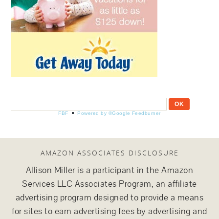
FBF
Powered by ®Google Feedburner
AMAZON ASSOCIATES DISCLOSURE
Allison Miller is a participant in the Amazon
Services LLC Associates Program, an affiliate
advertising program designed to provide a means
for sites to earn advertising fees by advertising and