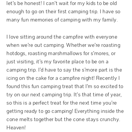
let’s be honest! I can’t wait for my kids to be old
enough to go on their first camping trip. I have so
many fun memories of camping with my family.
I love sitting around the campfire with everyone
when we’re out camping. Whether we’re roasting
hotdogs, roasting marshmallows for s’mores, or
just visiting, it’s my favorite place to be on a
camping trip. I’d have to say the s’more part is the
icing on the cake for a campfire night! Recently I
found this fun camping treat that I’m so excited to
try on our next camping trip. It’s that time of year,
so this is a perfect treat for the next time you’re
getting ready to go camping! Everything inside the
cone melts together but the cone stays crunchy.
Heaven!