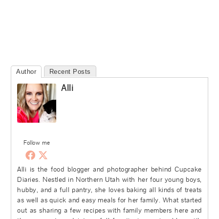
Author
Recent Posts
Alli
Follow me
Alli is the food blogger and photographer behind Cupcake
Diaries. Nestled in Northern Utah with her four young boys,
hubby, and a full pantry, she loves baking all kinds of treats
as well as quick and easy meals for her family. What started
out as sharing a few recipes with family members here and