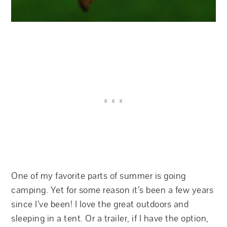
One of my favorite parts of summer is going
camping. Yet for some reason it’s been a few years
since I’ve been! I love the great outdoors and
sleeping in a tent. Or a trailer, if I have the option,