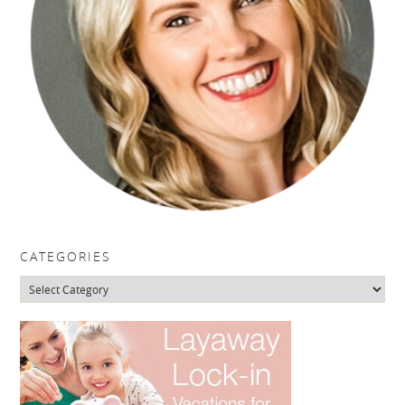
CATEGORIES
Categories