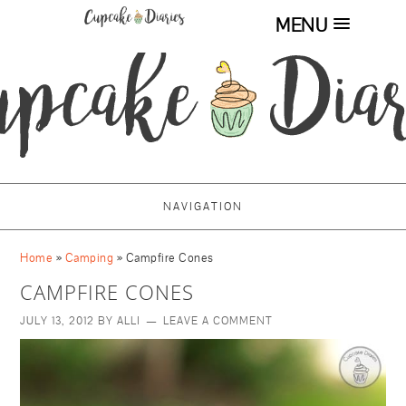
MENU
NAVIGATION
Home
»
Camping
»
Campfire Cones
CAMPFIRE CONES
JULY 13, 2012
BY
ALLI
LEAVE A COMMENT