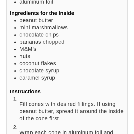
aluminum foil
Ingredients for the Inside
peanut butter
mini marshmallows
chocolate chips
bananas
chopped
M&M's
nuts
coconut flakes
chocolate syrup
caramel syrup
Instructions
Fill cones with desired fillings. If using
peanut butter, spread it around the inside
of the cone first.
Wrap each cone in aluminum foil and