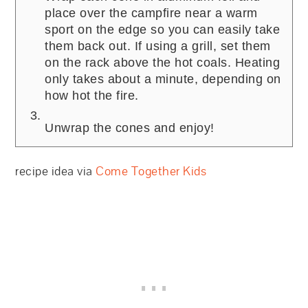
place over the campfire near a warm
sport on the edge so you can easily take
them back out. If using a grill, set them
on the rack above the hot coals. Heating
only takes about a minute, depending on
how hot the fire.
Unwrap the cones and enjoy!
recipe idea via
Come Together Kids