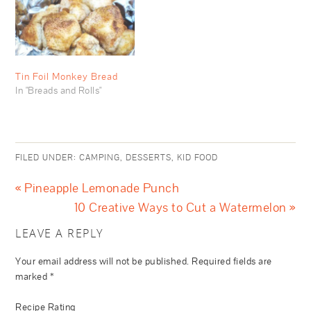
Tin Foil Monkey Bread
In "Breads and Rolls"
FILED UNDER:
CAMPING
,
DESSERTS
,
KID FOOD
« Pineapple Lemonade Punch
10 Creative Ways to Cut a Watermelon »
LEAVE A REPLY
Your email address will not be published.
Required fields are
marked
*
Recipe Rating