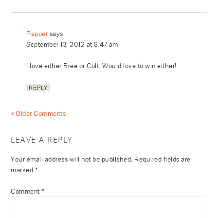
Pepper
says
September 13, 2012 at 8:47 am
I love either Bree or Colt. Would love to win either!
REPLY
« Older Comments
LEAVE A REPLY
Your email address will not be published.
Required fields are
marked
*
Comment
*