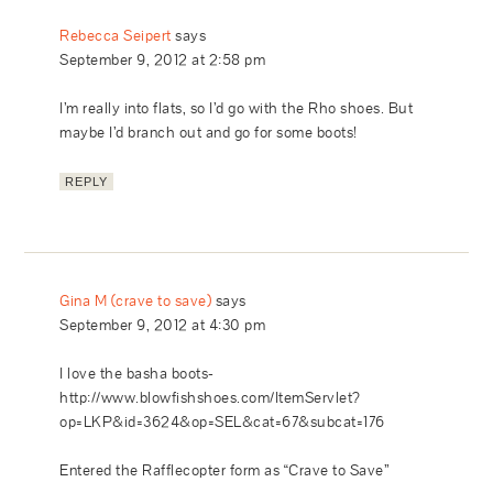
Rebecca Seipert
says
September 9, 2012 at 2:58 pm
I’m really into flats, so I’d go with the Rho shoes. But
maybe I’d branch out and go for some boots!
REPLY
Gina M (crave to save)
says
September 9, 2012 at 4:30 pm
I love the basha boots-
http://www.blowfishshoes.com/ItemServlet?
op=LKP&id=3624&op=SEL&cat=67&subcat=176
Entered the Rafflecopter form as “Crave to Save”