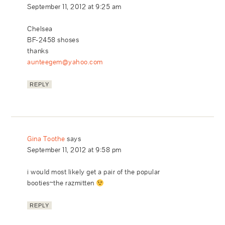
September 11, 2012 at 9:25 am
Chelsea
BF-2458 shoses
thanks
aunteegem@yahoo.com
REPLY
Gina Toothe
says
September 11, 2012 at 9:58 pm
i would most likely get a pair of the popular
booties~the razmitten
REPLY