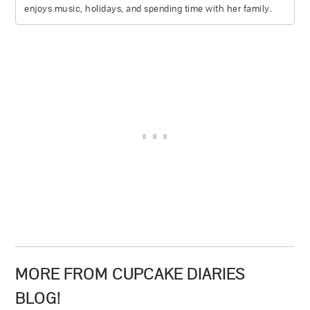
enjoys music, holidays, and spending time with her family.
MORE FROM CUPCAKE DIARIES
BLOG!