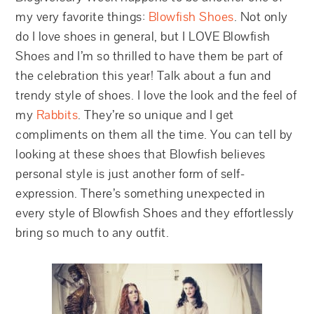
my very favorite things:
Blowfish Shoes
. Not only
do I love shoes in general, but I LOVE Blowfish
Shoes and I’m so thrilled to have them be part of
the celebration this year! Talk about a fun and
trendy style of shoes. I love the look and the feel of
my
Rabbits
. They’re so unique and I get
compliments on them all the time. You can tell by
looking at these shoes that Blowfish believes
personal style is just another form of self-
expression. There’s something unexpected in
every style of Blowfish Shoes and they effortlessly
bring so much to any outfit.