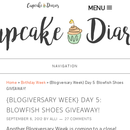
MENU
NAVIGATION
Home
»
Birthday Week
»
{Blogiversary Week} Day 5: Blowfish Shoes
GIVEAWAY!
{BLOGIVERSARY WEEK} DAY 5:
BLOWFISH SHOES GIVEAWAY!
SEPTEMBER 6, 2012
BY
ALLI
27 COMMENTS
Another Blogiversary Week is coming to a close!