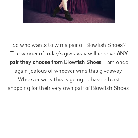
So who wants to win a pair of Blowfish Shoes?
The winner of today’s giveaway will receive
ANY
pair they choose from Blowfish Shoes
. I am once
again jealous of whoever wins this giveaway!
Whoever wins this is going to have a blast
shopping for their very own pair of Blowfish Shoes.