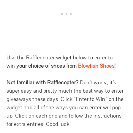
Use the Rafflecopter widget below to enter to
win
your choice of shoes from
Blowfish Shoes
!
Not familiar with Rafflecopter?
Don’t worry, it’s
super easy and pretty much the best way to enter
giveaways these days. Click “Enter to Win” on the
widget and all of the ways you can enter will pop
up. Click on each one and follow the instructions
for extra entries! Good luck!