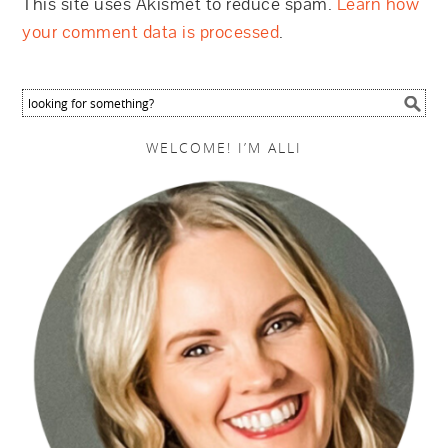
This site uses Akismet to reduce spam.
Learn how
your comment data is processed
.
WELCOME! I’M ALLI