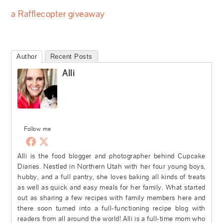
a Rafflecopter giveaway
Author
Recent Posts
Alli
Follow me
Alli is the food blogger and photographer behind Cupcake
Diaries. Nestled in Northern Utah with her four young boys,
hubby, and a full pantry, she loves baking all kinds of treats
as well as quick and easy meals for her family. What started
out as sharing a few recipes with family members here and
there soon turned into a full-functioning recipe blog with
readers from all around the world! Alli is a full-time mom who