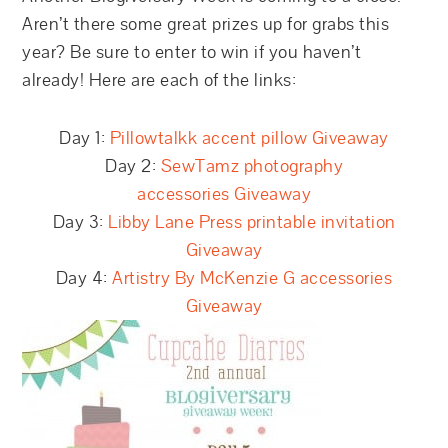
Aren’t there some great prizes up for grabs this
year? Be sure to enter to win if you haven’t
already! Here are each of the links:
Day 1:
Pillowtalkk accent pillow Giveaway
Day 2:
SewTamz photography
accessories Giveaway
Day 3:
Libby Lane Press printable invitation
Giveaway
Day 4:
Artistry By McKenzie G accessories
Giveaway