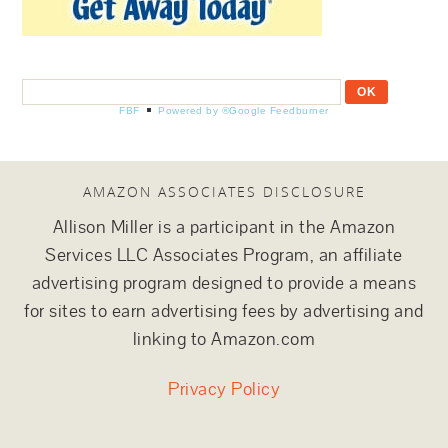
FBF
Powered by ®Google Feedburner
AMAZON ASSOCIATES DISCLOSURE
Allison Miller is a participant in the Amazon
Services LLC Associates Program, an affiliate
advertising program designed to provide a means
for sites to earn advertising fees by advertising and
linking to Amazon.com
Privacy Policy