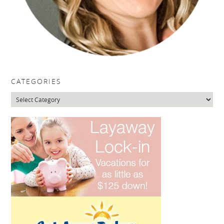
CATEGORIES
Categories