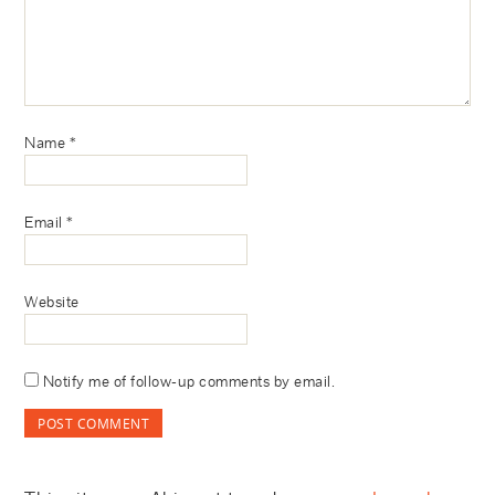
Name
*
Email
*
Website
Notify me of follow-up comments by email.