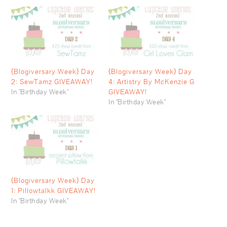
{Blogiversary Week} Day
{Blogiversary Week} Day
2: SewTamz GIVEAWAY!
4: Artistry By McKenzie G
In "Birthday Week"
GIVEAWAY!
In "Birthday Week"
{Blogiversary Week} Day
1: Pillowtalkk GIVEAWAY!
In "Birthday Week"