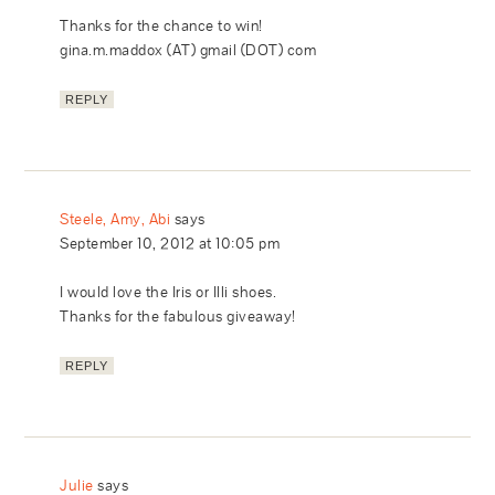
Thanks for the chance to win!
gina.m.maddox (AT) gmail (DOT) com
REPLY
Steele, Amy, Abi
says
September 10, 2012 at 10:05 pm
I would love the Iris or Illi shoes.
Thanks for the fabulous giveaway!
REPLY
Julie
says