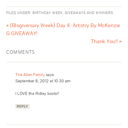
FILED UNDER:
BIRTHDAY WEEK
,
GIVEAWAYS AND WINNERS
« {Blogiversary Week} Day 4: Artistry By McKenzie
G GIVEAWAY!
Thank You!! »
COMMENTS
The Allen Family
says
September 8, 2012 at 10:30 pm
I LOVE the Ridley boots!!
REPLY