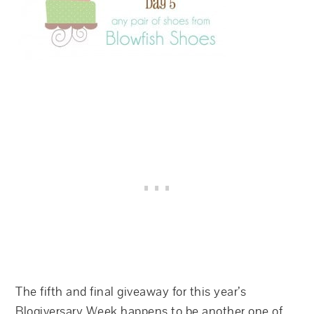
The fifth and final giveaway for this year’s
Blogiversary Week happens to be another one of