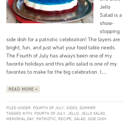
Jello
Salad is a
show-
stopping
side dish for a patriotic celebration! The layers are
bright, fun, and just what your food table needs.
The Fourth of July has always been one of my
favorite holidays and this jello salad is one of my
favorites to make for the big celebration. I…
READ MORE »
FILED UNDER:
FOURTH OF JULY
,
SIDES
,
SUMMER
TAGGED WITH:
FOURTH OF JULY
,
JELLO
,
JELLO SALAD
,
MEMORIAL DAY
,
PATRIOTIC
,
RECIPE
,
SALAD
,
SIDE DISH