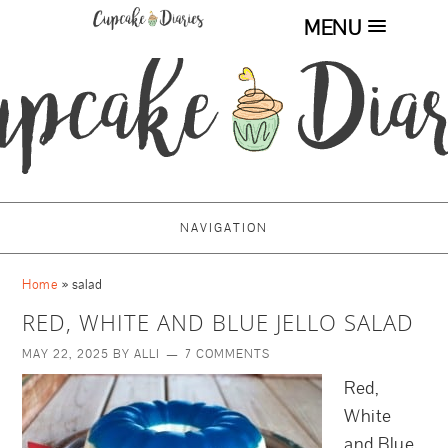
MENU
NAVIGATION
Home
»
salad
RED, WHITE AND BLUE JELLO SALAD
MAY 22, 2025
BY
ALLI
7 COMMENTS
Red,
White
and Blue