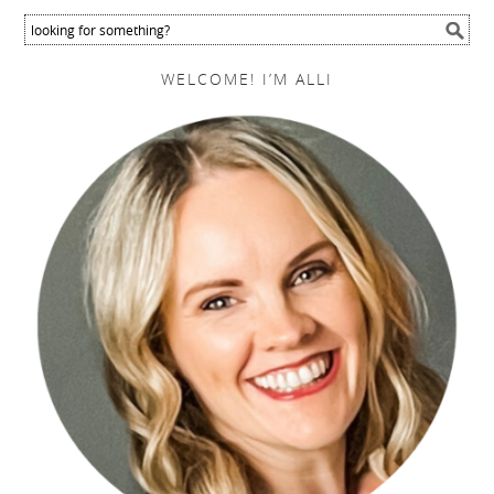
WELCOME! I’M ALLI