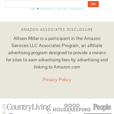
FBF
Powered by ®Google Feedburner
AMAZON ASSOCIATES DISCLOSURE
Allison Miller is a participant in the Amazon
Services LLC Associates Program, an affiliate
advertising program designed to provide a means
for sites to earn advertising fees by advertising and
linking to Amazon.com
Privacy Policy