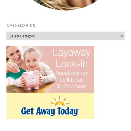
CATEGORIES
Categories