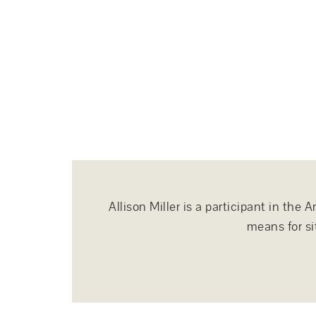
Allison Miller is a participant in th
means for si