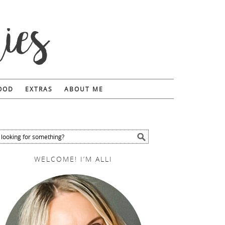
FOOD
EXTRAS
ABOUT ME
WELCOME! I’M ALLI