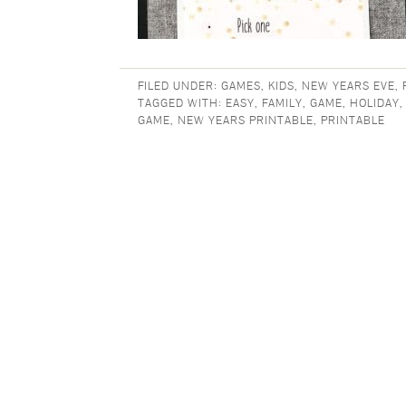
FILED UNDER:
GAMES
,
KIDS
,
NEW YEARS EVE
,
TAGGED WITH:
EASY
,
FAMILY
,
GAME
,
HOLIDAY
GAME
,
NEW YEARS PRINTABLE
,
PRINTABLE