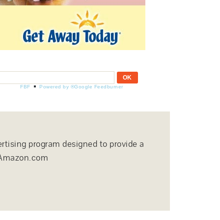
FBF
Powered by ®Google Feedburner
ertising program designed to provide a
to Amazon.com