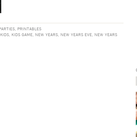
PARTIES
,
PRINTABLES
,
KIDS
,
KIDS GAME
,
NEW YEARS
,
NEW YEARS EVE
,
NEW YEARS