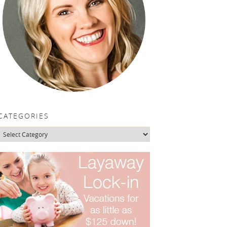
CATEGORIES
Categories