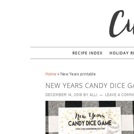
RECIPE INDEX
HOLIDAY R
Home
»
New Years printable
NEW YEARS CANDY DICE G
DECEMBER 14, 2018
BY
ALLI
LEAVE A COMM