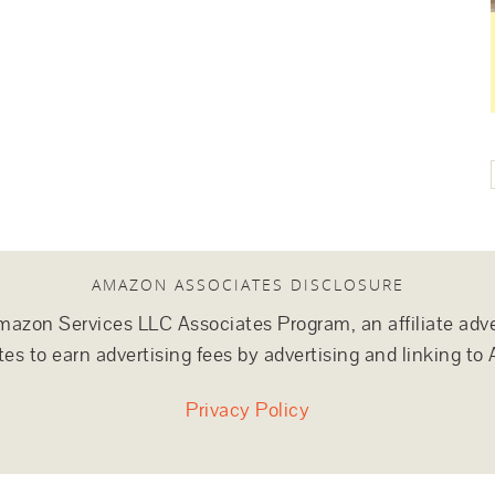
AMAZON ASSOCIATES DISCLOSURE
e Amazon Services LLC Associates Program, an affiliate adv
tes to earn advertising fees by advertising and linking 
Privacy Policy