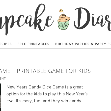
ECIPES
FREE PRINTABLES
BIRTHDAY PARTIES & PARTY 
AME – PRINTABLE GAME FOR KIDS
ENT
New Years Candy Dice Game is a great
option for the kids to play this New Year’s
Eve! It’s easy, fun, and they win candy!