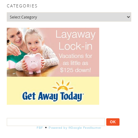
CATEGORIES
Categories
FBF
Powered by ®Google Feedburner