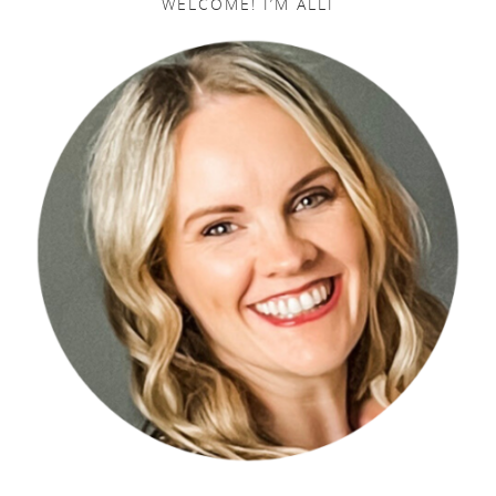
WELCOME! I’M ALLI