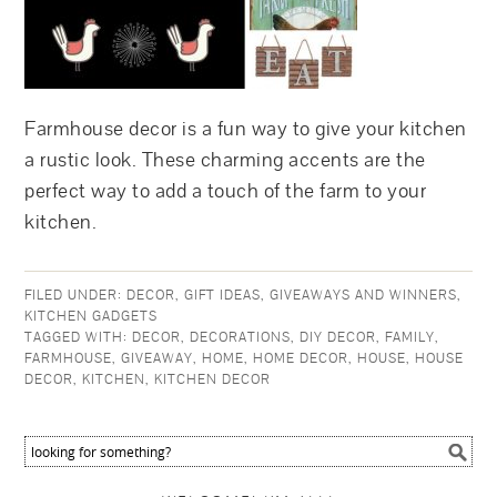
Farmhouse decor is a fun way to give your kitchen
a rustic look. These charming accents are the
perfect way to add a touch of the farm to your
kitchen.
FILED UNDER:
DECOR
,
GIFT IDEAS
,
GIVEAWAYS AND WINNERS
,
KITCHEN GADGETS
TAGGED WITH:
DECOR
,
DECORATIONS
,
DIY DECOR
,
FAMILY
,
FARMHOUSE
,
GIVEAWAY
,
HOME
,
HOME DECOR
,
HOUSE
,
HOUSE
DECOR
,
KITCHEN
,
KITCHEN DECOR