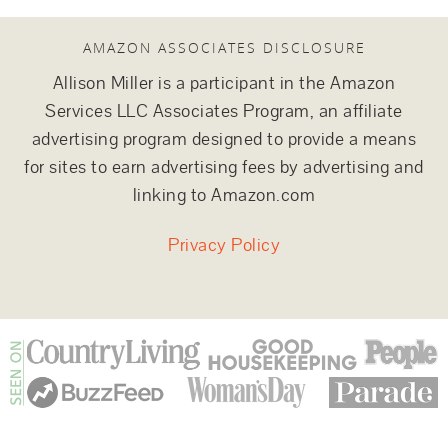
AMAZON ASSOCIATES DISCLOSURE
Allison Miller is a participant in the Amazon
Services LLC Associates Program, an affiliate
advertising program designed to provide a means
for sites to earn advertising fees by advertising and
linking to Amazon.com
Privacy Policy