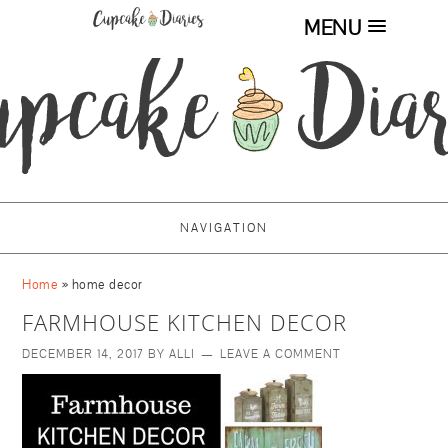
MENU
NAVIGATION
Home
»
home decor
FARMHOUSE KITCHEN DECOR
DECEMBER 14, 2017
BY
ALLI
LEAVE A COMMENT