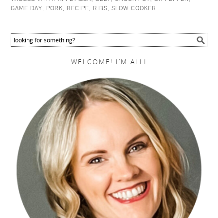
GAME DAY
,
PORK
,
RECIPE
,
RIBS
,
SLOW COOKER
WELCOME! I’M ALLI