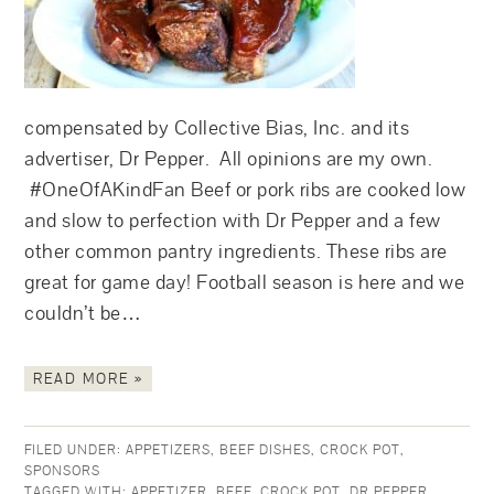
compensated by Collective Bias, Inc. and its
advertiser, Dr Pepper. All opinions are my own.
#OneOfAKindFan Beef or pork ribs are cooked low
and slow to perfection with Dr Pepper and a few
other common pantry ingredients. These ribs are
great for game day! Football season is here and we
couldn’t be…
READ MORE »
FILED UNDER:
APPETIZERS
,
BEEF DISHES
,
CROCK POT
,
SPONSORS
TAGGED WITH:
APPETIZER
,
BEEF
,
CROCK POT
,
DR PEPPER
,