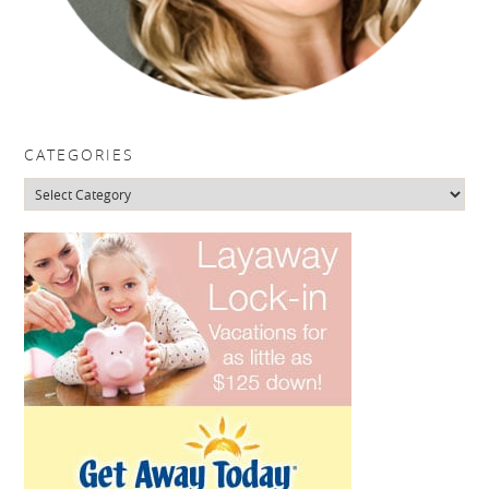
CATEGORIES
Categories