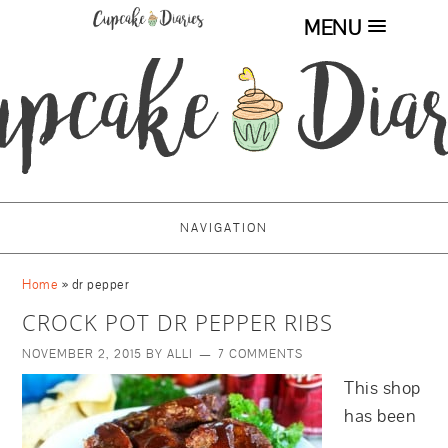
MENU
NAVIGATION
Home
»
dr pepper
CROCK POT DR PEPPER RIBS
NOVEMBER 2, 2015
BY
ALLI
7 COMMENTS
This shop
has been