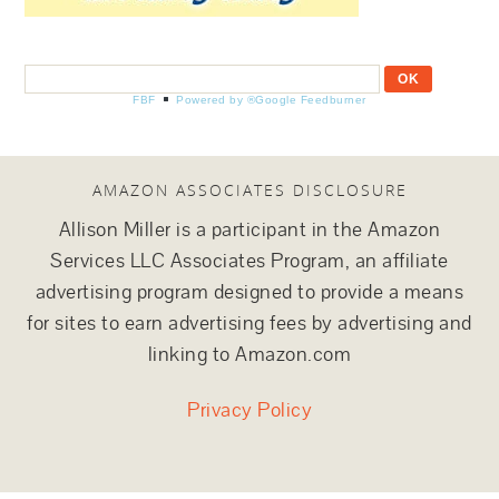
FBF
Powered by ®Google Feedburner
AMAZON ASSOCIATES DISCLOSURE
Allison Miller is a participant in the Amazon
Services LLC Associates Program, an affiliate
advertising program designed to provide a means
for sites to earn advertising fees by advertising and
linking to Amazon.com
Privacy Policy