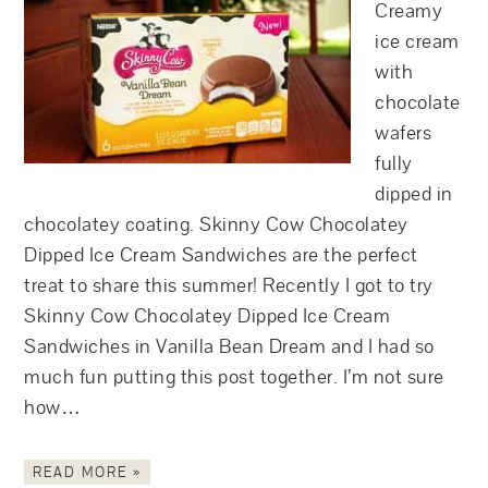
Creamy
ice cream
with
chocolate
wafers
fully
dipped in
chocolatey coating. Skinny Cow Chocolatey
Dipped Ice Cream Sandwiches are the perfect
treat to share this summer! Recently I got to try
Skinny Cow Chocolatey Dipped Ice Cream
Sandwiches in Vanilla Bean Dream and I had so
much fun putting this post together. I’m not sure
how…
READ MORE »