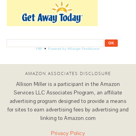
FBF
Powered by ®Google Feedburner
AMAZON ASSOCIATES DISCLOSURE
Allison Miller is a participant in the Amazon
Services LLC Associates Program, an affiliate
advertising program designed to provide a means
for sites to earn advertising fees by advertising and
linking to Amazon.com
Privacy Policy