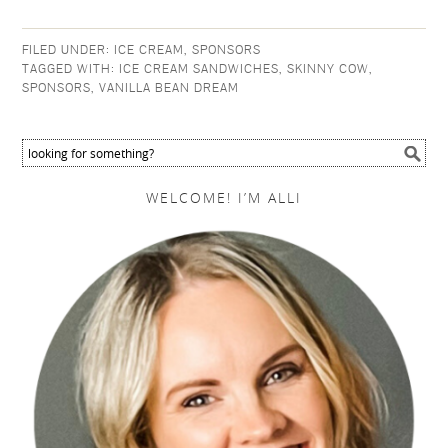
FILED UNDER:
ICE CREAM
,
SPONSORS
TAGGED WITH:
ICE CREAM SANDWICHES
,
SKINNY COW
,
SPONSORS
,
VANILLA BEAN DREAM
WELCOME! I’M ALLI