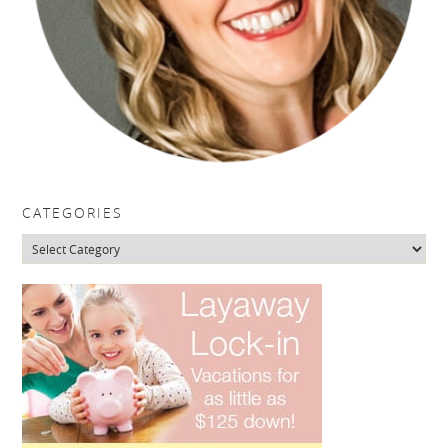
CATEGORIES
Categories