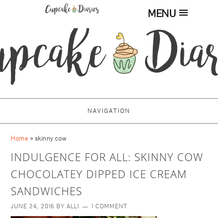
MENU
NAVIGATION
Home
»
skinny cow
INDULGENCE FOR ALL: SKINNY COW
CHOCOLATEY DIPPED ICE CREAM
SANDWICHES
JUNE 24, 2016
BY
ALLI
1 COMMENT