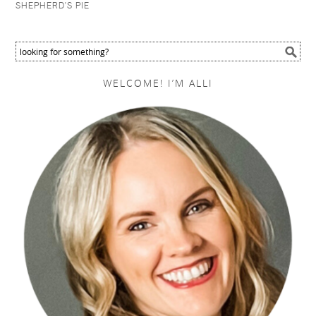
SHEPHERD'S PIE
WELCOME! I’M ALLI