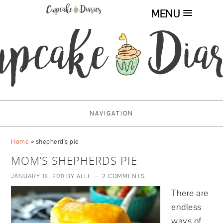
MENU
NAVIGATION
Home
»
shepherd's pie
MOM’S SHEPHERDS PIE
JANUARY 18, 2011
BY
ALLI
2 COMMENTS
There are
endless
ways of