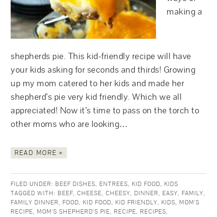
making a
shepherds pie. This kid-friendly recipe will have
your kids asking for seconds and thirds! Growing
up my mom catered to her kids and made her
shepherd’s pie very kid friendly. Which we all
appreciated! Now it’s time to pass on the torch to
other moms who are looking…
READ MORE »
FILED UNDER:
BEEF DISHES
,
ENTREES
,
KID FOOD
,
KIDS
TAGGED WITH:
BEEF
,
CHEESE
,
CHEESY
,
DINNER
,
EASY
,
FAMILY
,
FAMILY DINNER
,
FOOD
,
KID FOOD
,
KID FRIENDLY
,
KIDS
,
MOM'S
RECIPE
,
MOM'S SHEPHERD'S PIE
,
RECIPE
,
RECIPES
,