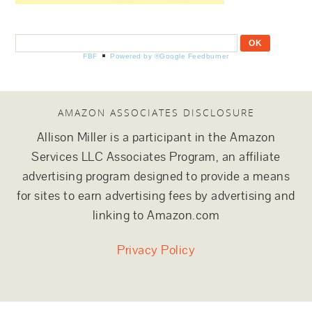
FBF
Powered by ®Google Feedburner
AMAZON ASSOCIATES DISCLOSURE
Allison Miller is a participant in the Amazon
Services LLC Associates Program, an affiliate
advertising program designed to provide a means
for sites to earn advertising fees by advertising and
linking to Amazon.com
Privacy Policy