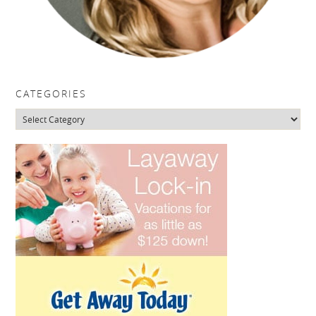
CATEGORIES
Categories